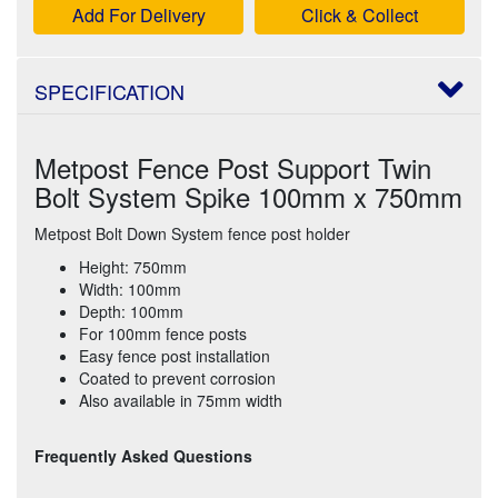
Add For Delivery
Click & Collect
SPECIFICATION
Metpost Fence Post Support Twin
Bolt System Spike 100mm x 750mm
Metpost Bolt Down System fence post holder
Height: 750mm
Width: 100mm
Depth: 100mm
For 100mm fence posts
Easy fence post installation
Coated to prevent corrosion
Also available in 75mm width
Frequently Asked Questions