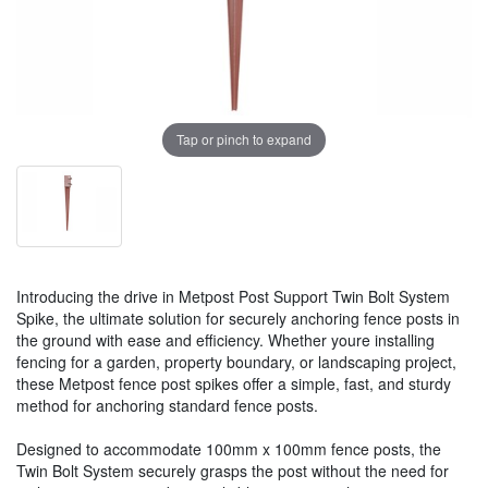
Tap or pinch to expand
Introducing the drive in Metpost Post Support Twin Bolt System
Spike, the ultimate solution for securely anchoring fence posts in
the ground with ease and efficiency. Whether youre installing
fencing for a garden, property boundary, or landscaping project,
these Metpost fence post spikes offer a simple, fast, and sturdy
method for anchoring standard fence posts.
Designed to accommodate 100mm x 100mm fence posts, the
Twin Bolt System securely grasps the post without the need for