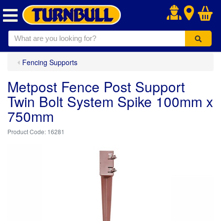
.
Fencing Supports
Metpost Fence Post Support
Twin Bolt System Spike 100mm x
750mm
16281