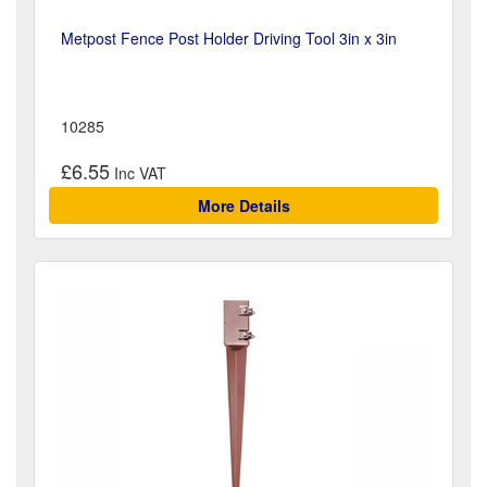
Metpost Fence Post Holder Driving Tool 3in x 3in
10285
£6.55
More Details