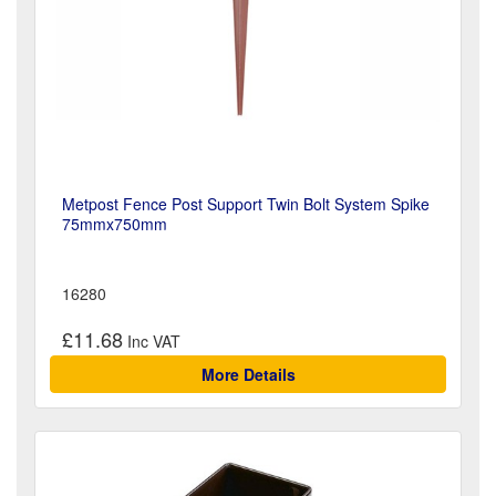
Metpost Fence Post Support Twin Bolt System Spike
75mmx750mm
16280
£11.68
More Details