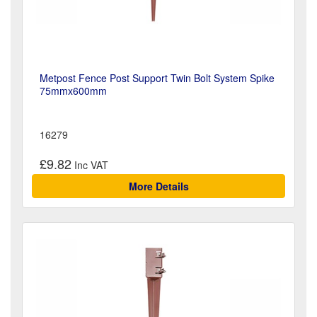
Metpost Fence Post Support Twin Bolt System Spike
75mmx600mm
16279
£9.82
More Details