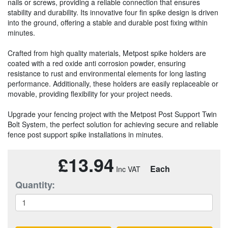
nails or screws, providing a reliable connection that ensures
stability and durability. Its innovative four fin spike design is driven
into the ground, offering a stable and durable post fixing within
minutes.
Crafted from high quality materials, Metpost spike holders are
coated with a red oxide anti corrosion powder, ensuring
resistance to rust and environmental elements for long lasting
performance. Additionally, these holders are easily replaceable or
movable, providing flexibility for your project needs.
Upgrade your fencing project with the Metpost Post Support Twin
Bolt System, the perfect solution for achieving secure and reliable
fence post support spike installations in minutes.
£13.94
Each
Quantity: