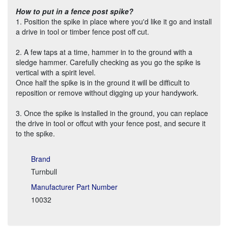
How to put in a fence post spike?
1. Position the spike in place where you'd like it go and install
a drive in tool or timber fence post off cut.
2. A few taps at a time, hammer in to the ground with a
sledge hammer. Carefully checking as you go the spike is
vertical with a spirit level.
Once half the spike is in the ground it will be difficult to
reposition or remove without digging up your handywork.
3. Once the spike is installed in the ground, you can replace
the drive in tool or offcut with your fence post, and secure it
to the spike.
Brand
Turnbull
Manufacturer Part Number
10032