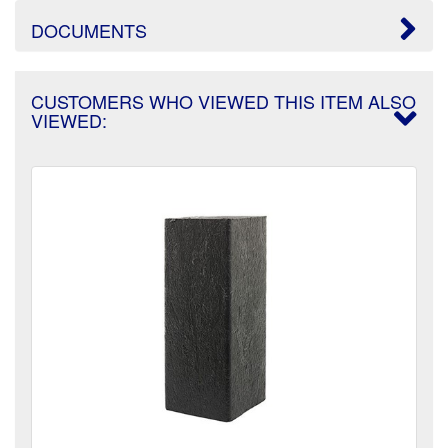
DOCUMENTS
CUSTOMERS WHO VIEWED THIS ITEM ALSO
VIEWED: