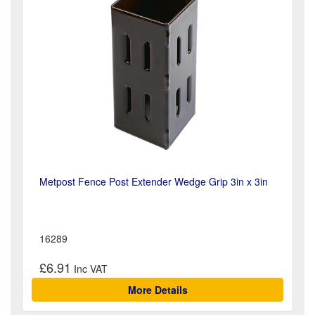
Metpost Fence Post Extender Wedge Grip 3in x 3in
16289
£6.91
More Details