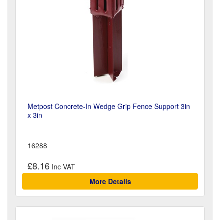
Metpost Concrete-In Wedge Grip Fence Support 3in
x 3in
16288
£8.16
More Details