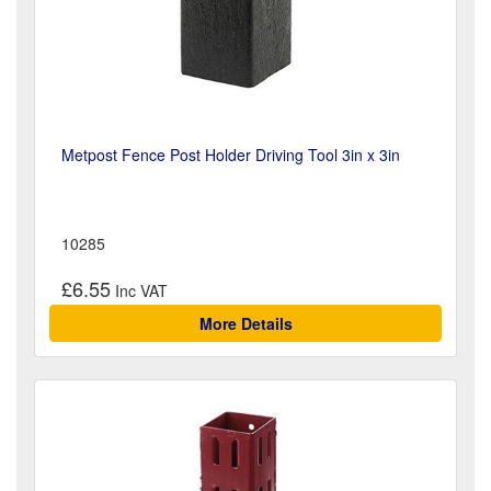
Metpost Fence Post Holder Driving Tool 3in x 3in
10285
£6.55
More Details