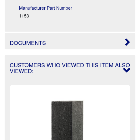
Manufacturer Part Number
1153
DOCUMENTS
CUSTOMERS WHO VIEWED THIS ITEM ALSO
VIEWED: