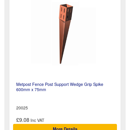
Metpost Fence Post Support Wedge Grip Spike
600mm x 75mm
20025
£9.08
More Details