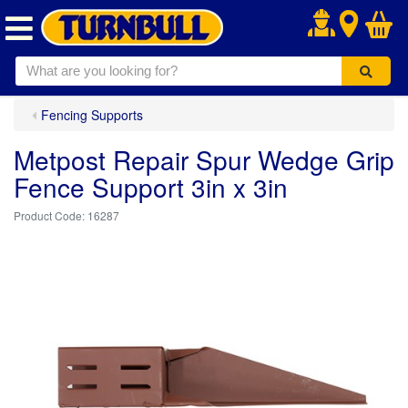
.
Fencing Supports
Metpost Repair Spur Wedge Grip
Fence Support 3in x 3in
16287