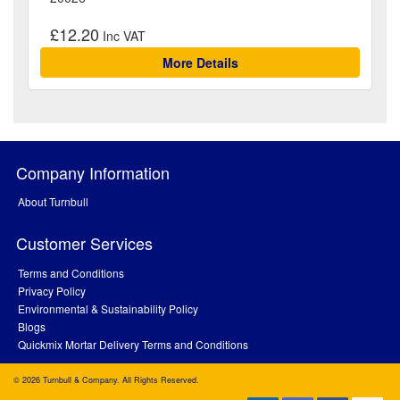
£12.20
More Details
Company Information
About Turnbull
Customer Services
Terms and Conditions
Privacy Policy
Environmental & Sustainability Policy
Blogs
Quickmix Mortar Delivery Terms and Conditions
© 2026 Turnbull & Company. All Rights Reserved.