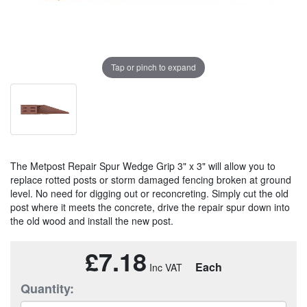
Tap or pinch to expand
The Metpost Repair Spur Wedge Grip 3" x 3" will allow you to
replace rotted posts or storm damaged fencing broken at ground
level. No need for digging out or reconcreting. Simply cut the old
post where it meets the concrete, drive the repair spur down into
the old wood and install the new post.
£7.18
Each
Quantity: