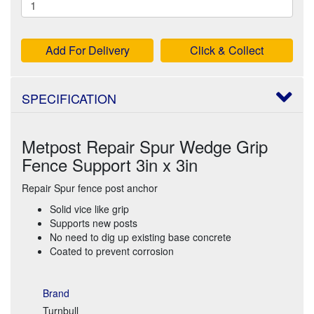
Add For Delivery
Click & Collect
SPECIFICATION
Metpost Repair Spur Wedge Grip
Fence Support 3in x 3in
Repair Spur fence post anchor
Solid vice like grip
Supports new posts
No need to dig up existing base concrete
Coated to prevent corrosion
Brand
Turnbull