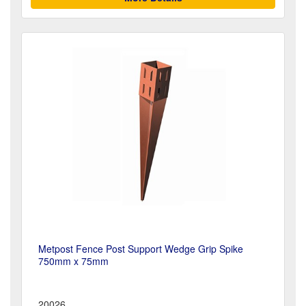
Metpost Fence Post Support Wedge Grip Spike
750mm x 75mm
20026