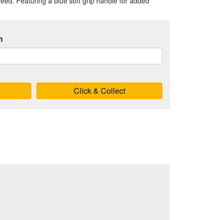
nteed. Featuring a blue soft grip handle for added
h
Click & Collect