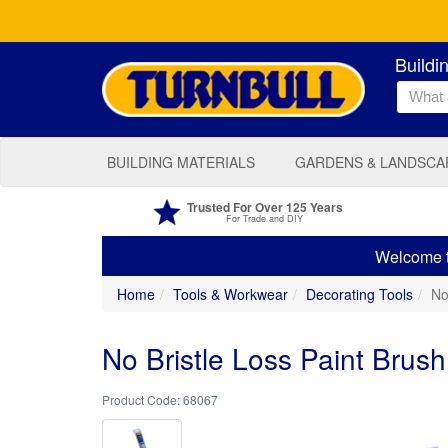
Buildi
BUILDING MATERIALS
GARDENS & LANDSCA
Trusted For Over 125 Years
For Trade and DIY
Welcome to
Home
Tools & Workwear
Decorating Tools
No
No Bristle Loss Paint Brush
68067