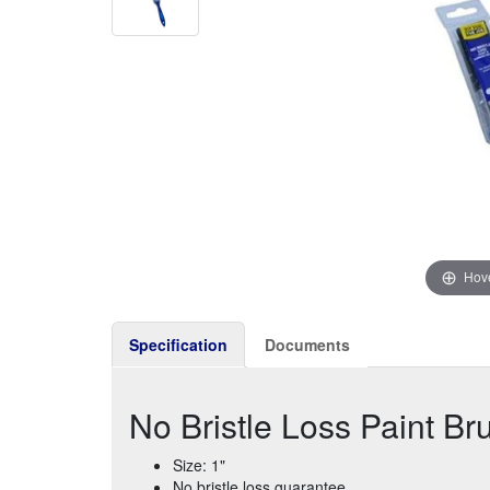
Hove
Specification
Documents
No Bristle Loss Paint Br
Size: 1"
No bristle loss guarantee