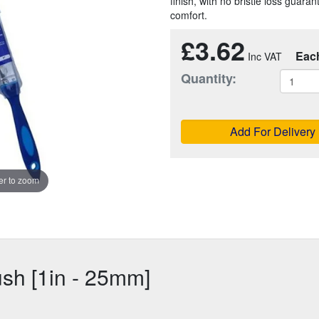
finish, with no bristle loss guara
comfort.
£3.62
Eac
Quantity:
Add For Delivery
r to zoom
ush [1in - 25mm]