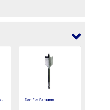
 -
Dart Flat Bit 10mm