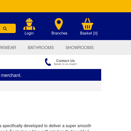
.
Login
Branches
Basket [0]
RKWEAR
BATHROOMS
SHOWROOMS
Contact Us
Speak to an expert
s merchant.
s specifically developed to deliver a super smooth