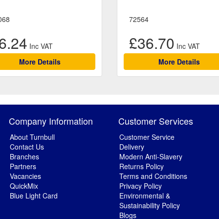
068
72564
6.24
£36.70
More Details
More Details
Company Information
Customer Services
About Turnbull
Customer Service
Contact Us
Delivery
Branches
Modern Anti-Slavery
Partners
Returns Policy
Vacancies
Terms and Conditions
QuickMix
Privacy Policy
Blue Light Card
Environmental &
Sustainability Policy
Blogs