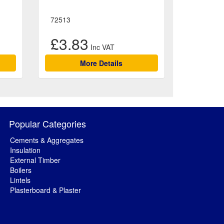
72513
£3.83
More Details
Popular Categories
Cements & Aggregates
Insulation
External Timber
Boilers
Lintels
Plasterboard & Plaster