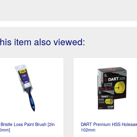
is item also viewed:
Bristle Loss Paint Brush [2in
DART Premium HSS Holesaw
50mm]
102mm