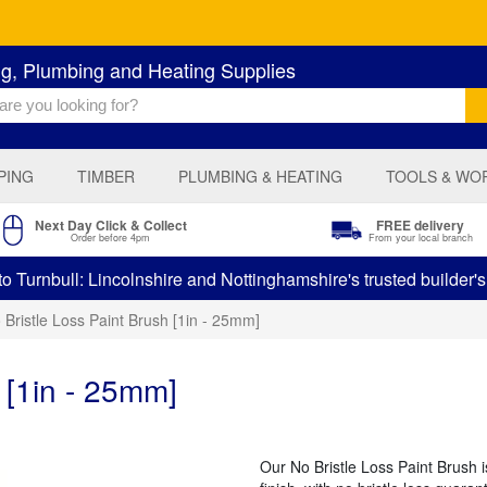
ng, Plumbing and Heating Supplies
PING
TIMBER
PLUMBING & HEATING
TOOLS & WO
Next Day Click & Collect
FREE delivery
Order before 4pm
From your local branch
 Turnbull: Lincolnshire and Nottinghamshire's trusted builder'
 Bristle Loss Paint Brush [1in - 25mm]
 [1in - 25mm]
Our No Bristle Loss Paint Brush i