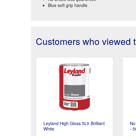
Blue soft grip handle
Customers who viewed th
Leyland High Gloss 5Ltr Brilliant
No 
White
- 