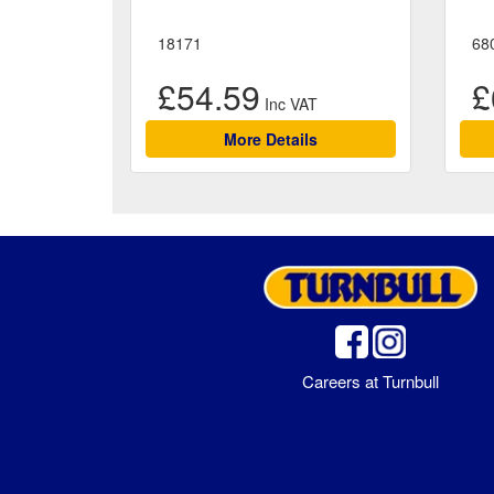
18171
68
£54.59
£
More Details
Careers at Turnbull