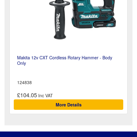
Makita 12v CXT Cordless Rotary Hammer - Body
Only
124838
£104.05
More Details