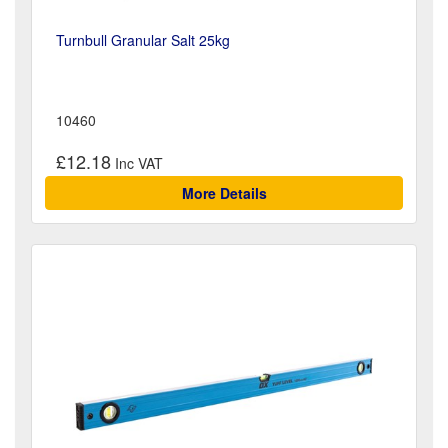
Turnbull Granular Salt 25kg
10460
£12.18
More Details