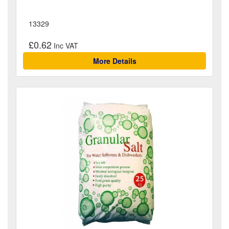
13329
£0.62
More Details