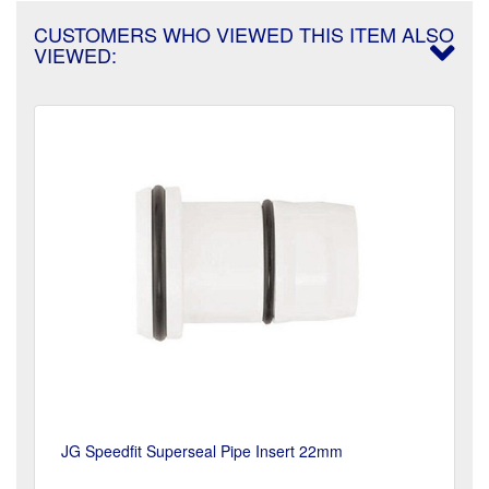
CUSTOMERS WHO VIEWED THIS ITEM ALSO
VIEWED:
JG Speedfit Superseal Pipe Insert 22mm