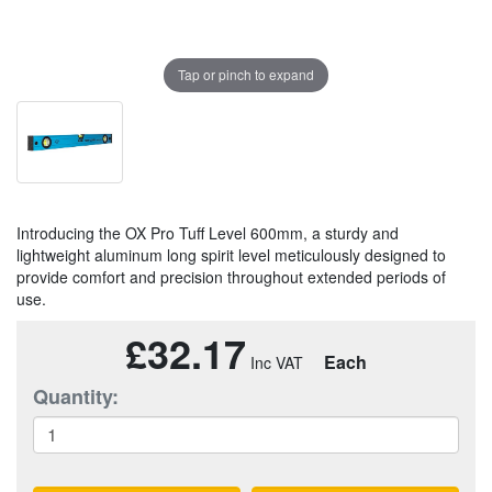
Tap or pinch to expand
Introducing the OX Pro Tuff Level 600mm, a sturdy and
lightweight aluminum long spirit level meticulously designed to
provide comfort and precision throughout extended periods of
use.
£32.17
Each
Quantity: