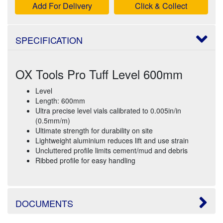
Add For Delivery
Click & Collect
SPECIFICATION
OX Tools Pro Tuff Level 600mm
Level
Length: 600mm
Ultra precise level vials calibrated to 0.005in/in
(0.5mm/m)
Ultimate strength for durability on site
Lightweight aluminium reduces lift and use strain
Uncluttered profile limits cement/mud and debris
Ribbed profile for easy handling
DOCUMENTS