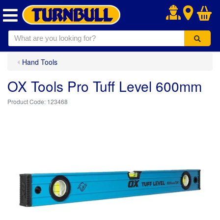
.
Hand Tools
OX Tools Pro Tuff Level 600mm
123468