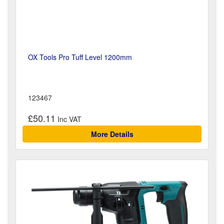
OX Tools Pro Tuff Level 1200mm
123467
£50.11
More Details