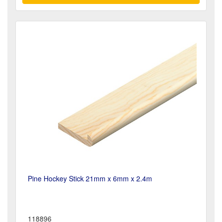
Pine Hockey Stick 21mm x 6mm x 2.4m
118896