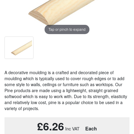
Tap or pinch to expand
A decorative moulding is a crafted and decorated piece of
moulding which is typically used to cover rough edges or to add
some style to walls, ceilings or furniture such as worktops. Our
Pine products are made using a lightweight, straight grained
softwood which is easy to work with. Due to its strength, elasticity
and relatively low cost, pine is a popular choice to be used in a
variety of projects.
£6.26
Each