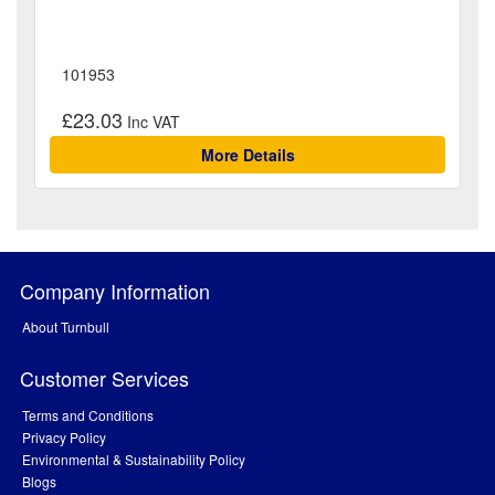
101953
£23.03
More Details
Company Information
About Turnbull
Customer Services
Terms and Conditions
Privacy Policy
Environmental & Sustainability Policy
Blogs