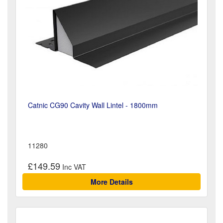
Catnic CG90 Cavity Wall Lintel - 1800mm
11280
£149.59
More Details