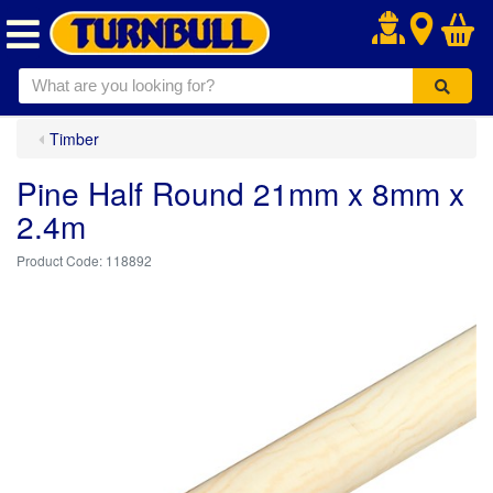
.
Timber
Pine Half Round 21mm x 8mm x
2.4m
118892