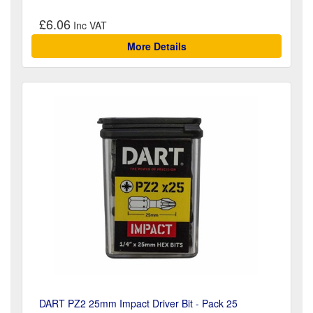
£6.06
More Details
DART PZ2 25mm Impact Driver Bit - Pack 25