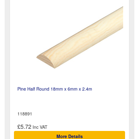
Pine Half Round 18mm x 6mm x 2.4m
118891
£5.72
More Details