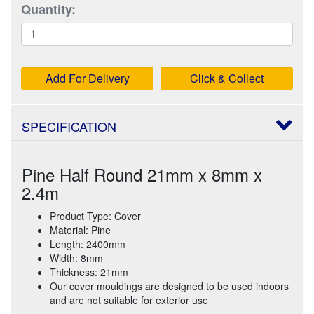
Quantity:
Add For Delivery
Click & Collect
SPECIFICATION
Pine Half Round 21mm x 8mm x
2.4m
Product Type: Cover
Material: Pine
Length: 2400mm
Width: 8mm
Thickness: 21mm
Our cover mouldings are designed to be used indoors
and are not suitable for exterior use