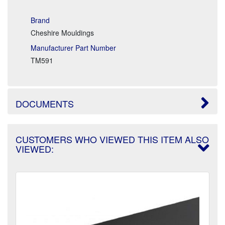
Brand
Cheshire Mouldings
Manufacturer Part Number
TM591
DOCUMENTS
CUSTOMERS WHO VIEWED THIS ITEM ALSO
VIEWED: