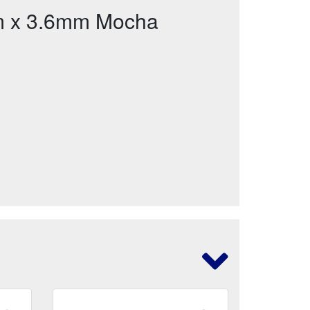
m x 3.6mm Mocha