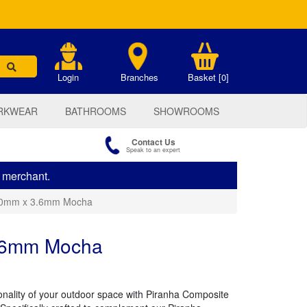
.
Login
Branches
Basket [0]
RKWEAR
BATHROOMS
SHOWROOMS
Contact Us
Speak to an expert
s merchant.
140mm x 3.6mm Mocha
3.6mm Mocha
ionality of your outdoor space with Piranha Composite