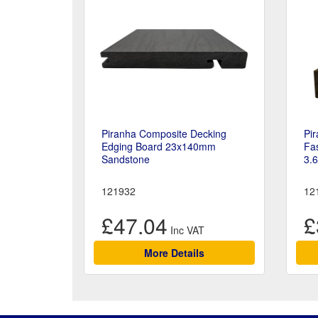
Piranha Composite Decking
Pi
Edging Board 23x140mm
Fa
Sandstone
3.
121932
12
£47.04
£
More Details