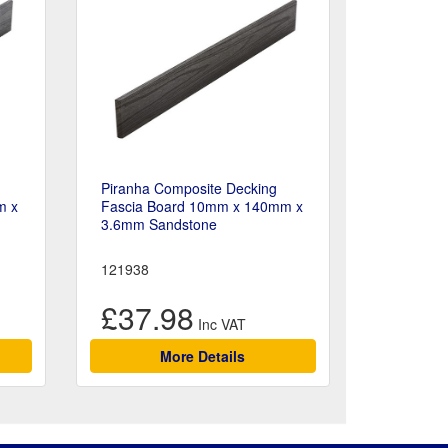
Piranha Composite Decking
m x
Fascia Board 10mm x 140mm x
3.6mm Sandstone
121938
£37.98
More Details