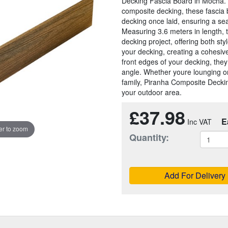
Decking Fascia Board in Mocha. 
composite decking, these fascia 
decking once laid, ensuring a sea
Measuring 3.6 meters in length, 
decking project, offering both sty
your decking, creating a cohesiv
front edges of your decking, the
angle. Whether youre lounging on
family, Piranha Composite Deckin
your outdoor area.
£37.98
E
r to zoom
Quantity:
Add For Delivery