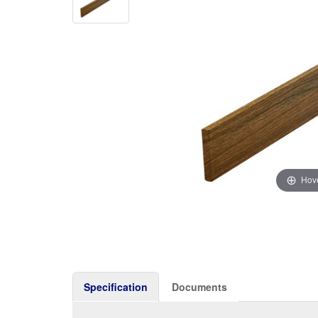
Hove
Specification
Documents