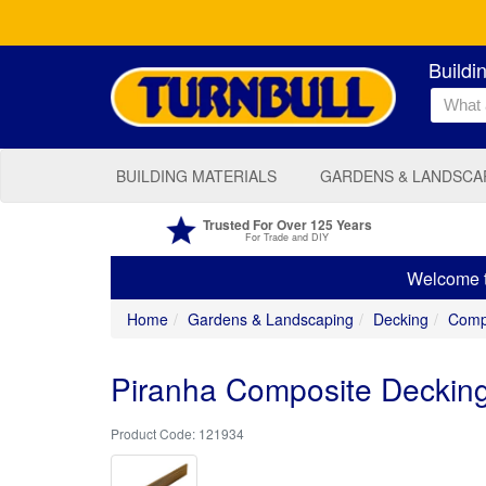
Buildi
BUILDING MATERIALS
GARDENS & LANDSCA
Trusted For Over 125 Years
For Trade and DIY
Welcome to
Home
Gardens & Landscaping
Decking
Comp
Piranha Composite Decki
121934