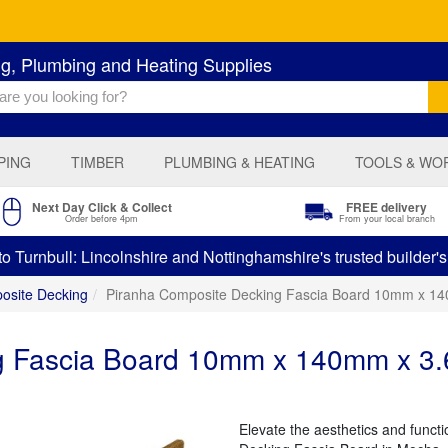
ng, Plumbing and Heating Supplies
PING
TIMBER
PLUMBING & HEATING
TOOLS & WO
Next Day Click & Collect
FREE delivery
Order before 4pm
From your local branch
 Turnbull: Lincolnshire and Nottinghamshire's trusted builder'
osite Decking
Piranha Composite Decking Fascia Board 10mm x 
ng Fascia Board 10mm x 140mm x 
Elevate the aesthetics and funct