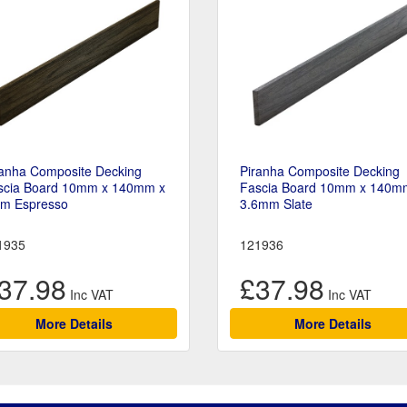
ranha Composite Decking
Piranha Composite Decking
scia Board 10mm x 140mm x
Fascia Board 10mm x 140m
6m Espresso
3.6mm Slate
1935
121936
37.98
£37.98
More Details
More Details