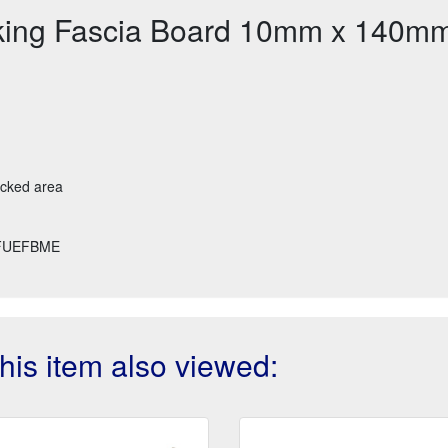
king Fascia Board 10mm x 140m
ecked area
FUEFBME
is item also viewed: