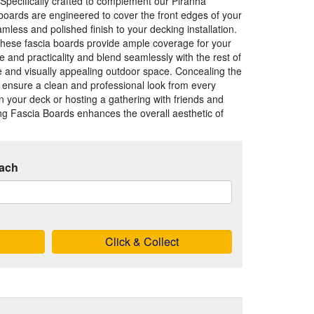
Specifically crafted to complement our Piranha
boards are engineered to cover the front edges of your
mless and polished finish to your decking installation.
these fascia boards provide ample coverage for your
le and practicality and blend seamlessly with the rest of
e and visually appealing outdoor space. Concealing the
y ensure a clean and professional look from every
 your deck or hosting a gathering with friends and
g Fascia Boards enhances the overall aesthetic of
ach
Click & Collect