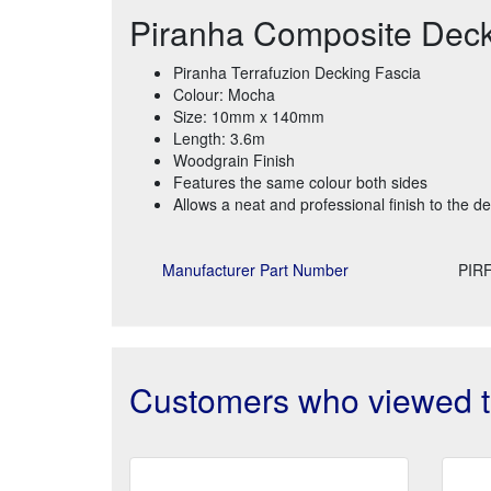
Piranha Composite Dec
Piranha Terrafuzion Decking Fascia
Colour: Mocha
Size: 10mm x 140mm
Length: 3.6m
Woodgrain Finish
Features the same colour both sides
Allows a neat and professional finish to the d
Manufacturer Part Number
PIR
Customers who viewed th