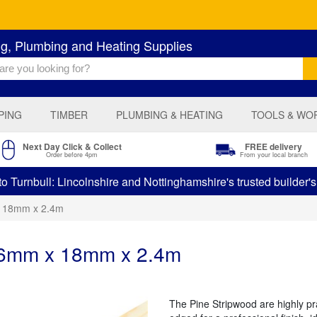
ng, Plumbing and Heating Supplies
PING
TIMBER
PLUMBING & HEATING
TOOLS & WO
Next Day Click & Collect
FREE delivery
Order before 4pm
From your local branch
 Turnbull: Lincolnshire and Nottinghamshire's trusted builder'
x 18mm x 2.4m
 6mm x 18mm x 2.4m
The Pine Stripwood are highly pr