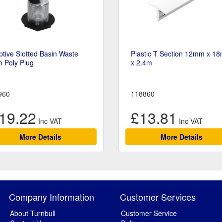
tive Slotted Basin Waste
Plastic T Section 12mm x 1
h Poly Plug
x 2.4m
960
118860
19.22
£13.81
More Details
More Details
Company Information
Customer Services
About Turnbull
Customer Service