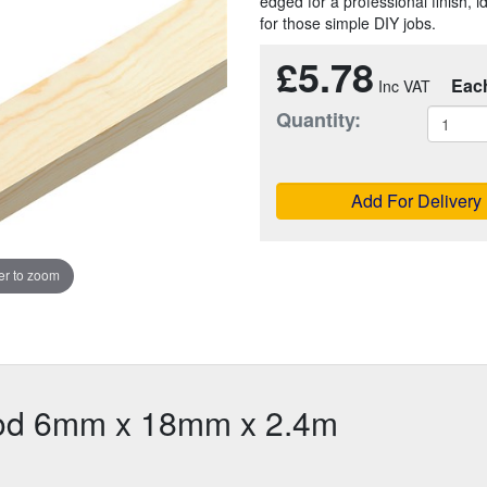
edged for a professional finish, 
for those simple DIY jobs.
£5.78
Eac
Quantity:
Add For Delivery
r to zoom
ood 6mm x 18mm x 2.4m