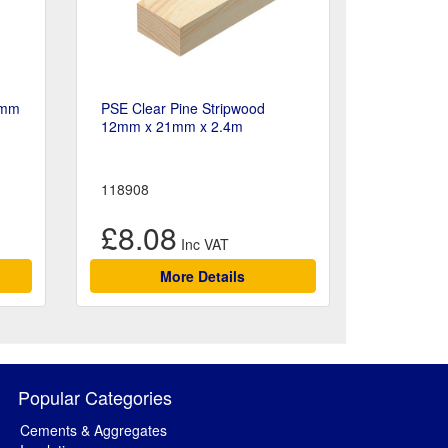
8mm
PSE Clear Pine Stripwood
12mm x 21mm x 2.4m
118908
£8.08
More Details
Popular Categories
Cements & Aggregates