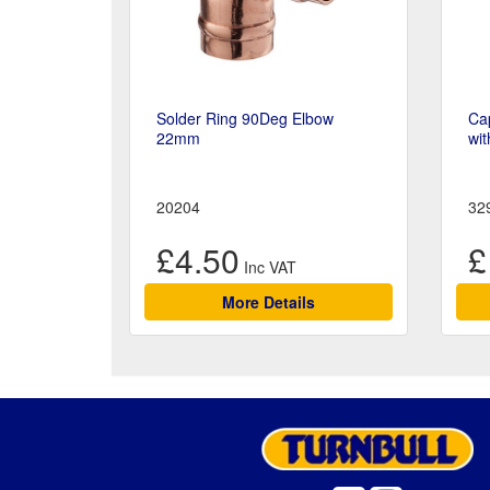
Solder Ring 90Deg Elbow
Cap
22mm
wit
20204
32
£4.50
£
More Details