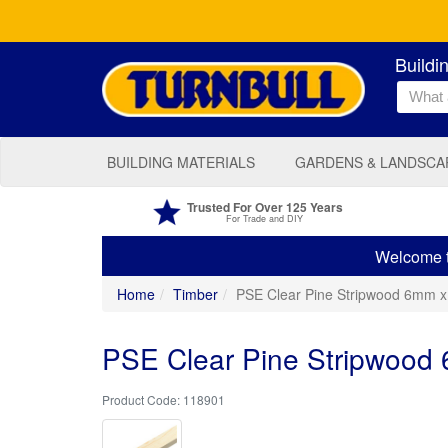
Buildi
BUILDING MATERIALS
GARDENS & LANDSCA
Trusted For Over 125 Years
For Trade and DIY
Welcome to
Home
Timber
PSE Clear Pine Stripwood 6mm 
PSE Clear Pine Stripwood
118901