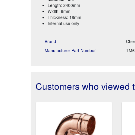
Length: 2400mm
Width: 6mm
Thickness: 18mm
Internal use only
Brand
Ches
Manufacturer Part Number
TM6
Customers who viewed th