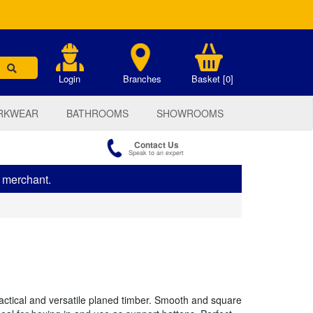
.
Login
Branches
Basket [0]
RKWEAR
BATHROOMS
SHOWROOMS
Contact Us
Speak to an expert
s merchant.
actical and versatile planed timber. Smooth and square