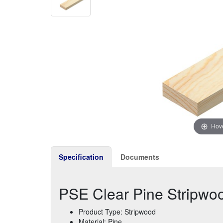
Hove
Specification
Documents
PSE Clear Pine Stripw
Product Type: Stripwood
Material: Pine