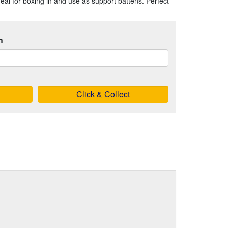
ideal for boxing in and use as support battens. Perfect
h
Click & Collect