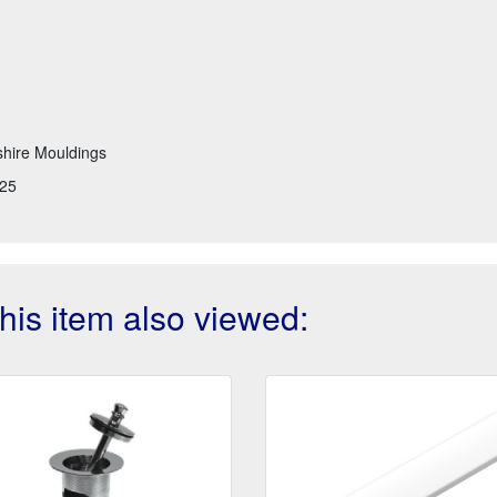
hire Mouldings
25
is item also viewed: