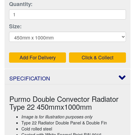
Quantity:
Size:
Add For Delivery
Click & Collect
SPECIFICATION
Purmo Double Convector Radiator
Type 22 450mmx1000mm
Image is for illustration purposes only
Type 22 Radiator Double Panel & Double Fin
Cold rolled steel
Coated with White Enamel Paint RAL9016