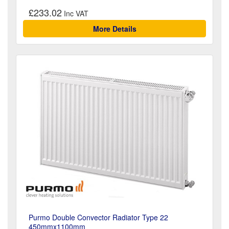
£233.02
More Details
Purmo Double Convector Radiator Type 22
450mmx1100mm