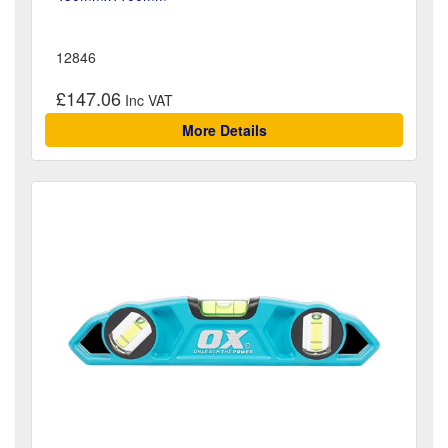
12846
£147.06
More Details