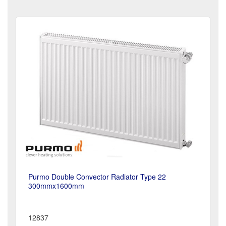
Purmo Double Convector Radiator Type 22
300mmx1600mm
12837