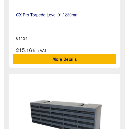
OX Pro Torpedo Level 9" / 230mm
61134
£15.16
More Details