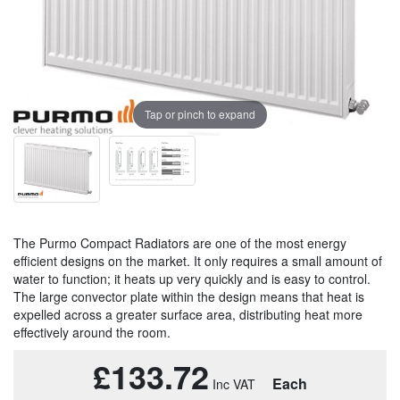
Tap or pinch to expand
The Purmo Compact Radiators are one of the most energy
efficient designs on the market. It only requires a small amount of
water to function; it heats up very quickly and is easy to control.
The large convector plate within the design means that heat is
expelled across a greater surface area, distributing heat more
effectively around the room.
£133.72
Each