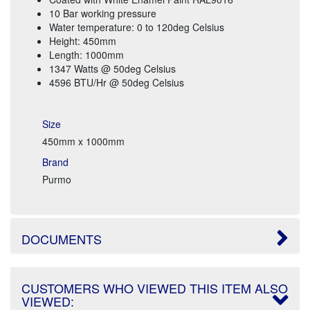
10 Bar working pressure
Water temperature: 0 to 120deg Celsius
Height: 450mm
Length: 1000mm
1347 Watts @ 50deg Celsius
4596 BTU/Hr @ 50deg Celsius
Size
450mm x 1000mm
Brand
Purmo
DOCUMENTS
CUSTOMERS WHO VIEWED THIS ITEM ALSO
VIEWED: