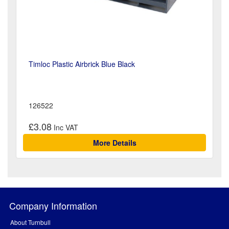
Timloc Plastic Airbrick Blue Black
126522
£3.08
More Details
Company Information
About Turnbull