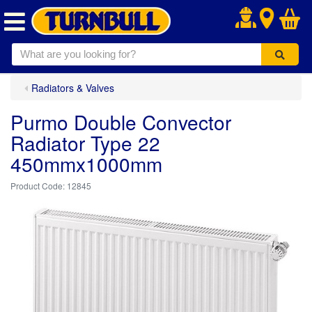
.
Radiators & Valves
Purmo Double Convector
Radiator Type 22
450mmx1000mm
12845