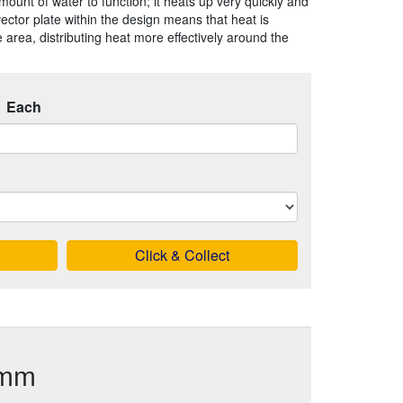
mount of water to function; it heats up very quickly and
vector plate within the design means that heat is
 area, distributing heat more effectively around the
Each
Click & Collect
0mm