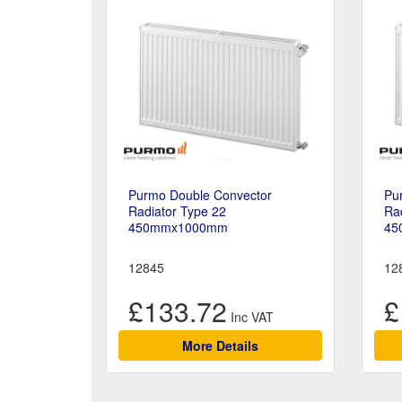
Purmo Double Convector
Pu
Radiator Type 22
Rad
450mmx1000mm
45
12845
12
£133.72
£
More Details