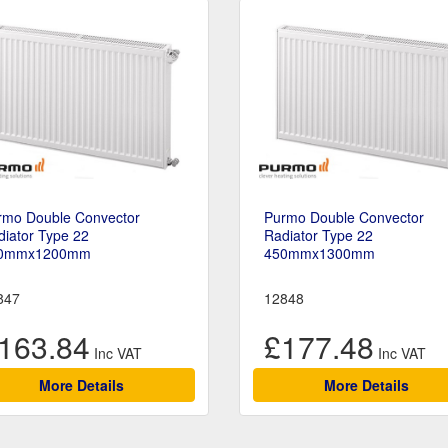
rmo Double Convector
Purmo Double Convector
iator Type 22
Radiator Type 22
0mmx1200mm
450mmx1300mm
847
12848
163.84
£177.48
More Details
More Details