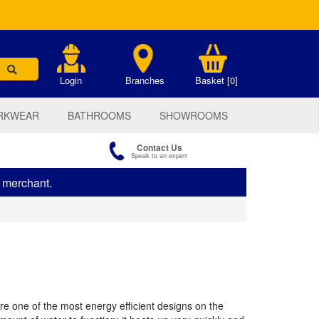
.
Login
Branches
Basket [0]
RKWEAR
BATHROOMS
SHOWROOMS
Contact Us
Speak to an expert
s merchant.
 one of the most energy efficient designs on the