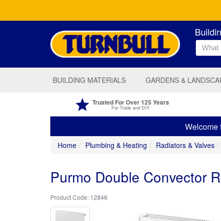
Buildi
BUILDING MATERIALS
GARDENS & LANDSCA
Trusted For Over 125 Years
For Trade and DIY
Welcome to
Home
Plumbing & Heating
Radiators & Valves
Purmo Double Convector 
12846