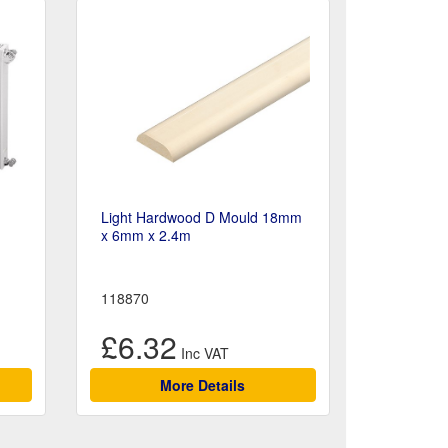
Light Hardwood D Mould 18mm
x 6mm x 2.4m
118870
£6.32
More Details