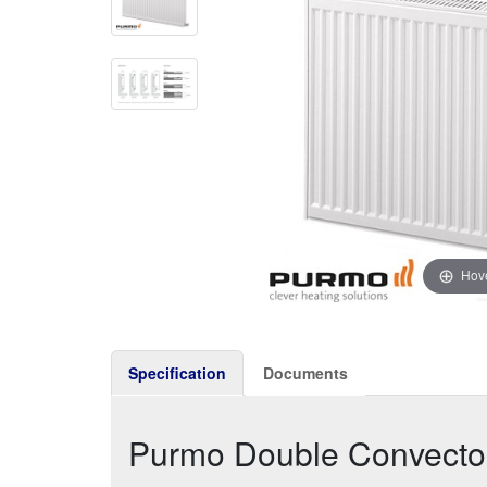
Hove
Specification
Documents
Purmo Double Convect