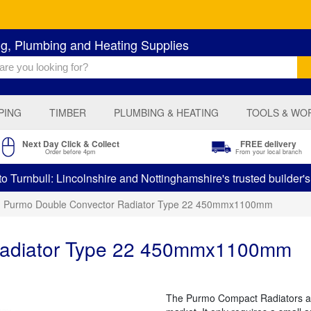
ng, Plumbing and Heating Supplies
PING
TIMBER
PLUMBING & HEATING
TOOLS & WO
Next Day Click & Collect
FREE delivery
Order before 4pm
From your local branch
 Turnbull: Lincolnshire and Nottinghamshire's trusted builder'
Purmo Double Convector Radiator Type 22 450mmx1100mm
Radiator Type 22 450mmx1100mm
The Purmo Compact Radiators are