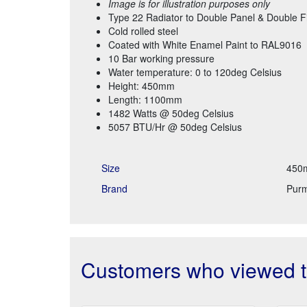
Image is for illustration purposes only
Type 22 Radiator to Double Panel & Double F
Cold rolled steel
Coated with White Enamel Paint to RAL9016
10 Bar working pressure
Water temperature: 0 to 120deg Celsius
Height: 450mm
Length: 1100mm
1482 Watts @ 50deg Celsius
5057 BTU/Hr @ 50deg Celsius
Size
450
Brand
Pur
Customers who viewed th