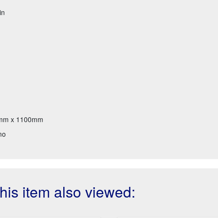
in
mm x 1100mm
mo
is item also viewed: