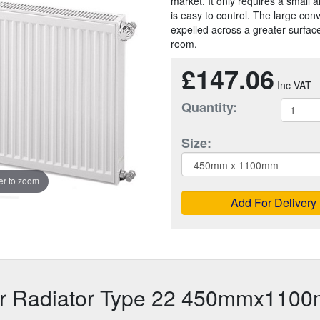
market. It only requires a small a
is easy to control. The large con
expelled across a greater surface
room.
£147.06
Quantity:
Size:
r to zoom
Add For Delivery
or Radiator Type 22 450mmx110