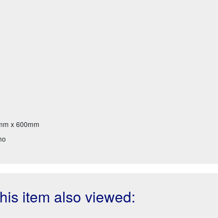
mm x 600mm
mo
is item also viewed: