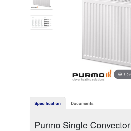
Hove
Specification
Documents
Purmo Single Convecto