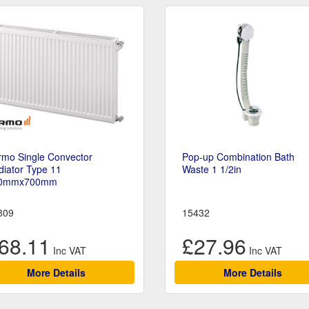
rmo Single Convector
Pop-up Combination Bath
iator Type 11
Waste 1 1/2in
0mmx700mm
809
15432
68.11
£27.96
More Details
More Details