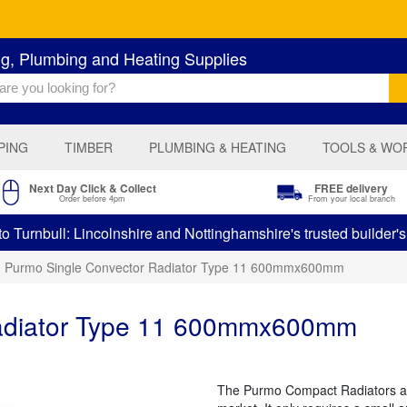
ng, Plumbing and Heating Supplies
PING
TIMBER
PLUMBING & HEATING
TOOLS & WO
Next Day Click & Collect
FREE delivery
Order before 4pm
From your local branch
 Turnbull: Lincolnshire and Nottinghamshire's trusted builder'
Purmo Single Convector Radiator Type 11 600mmx600mm
Radiator Type 11 600mmx600mm
The Purmo Compact Radiators are