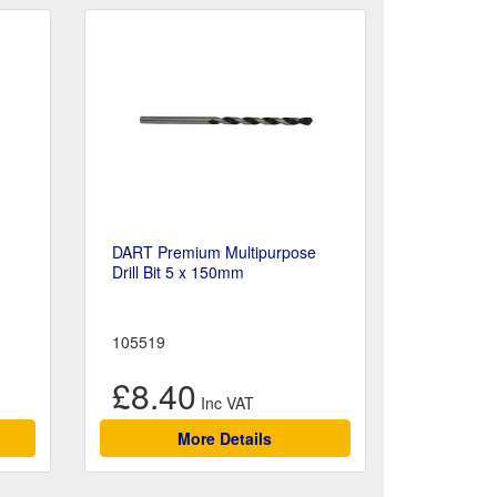
DART Premium Multipurpose
Drill Bit 5 x 150mm
105519
£8.40
More Details