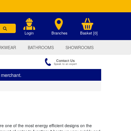
.
Login
Branches
Basket [0]
RKWEAR
BATHROOMS
SHOWROOMS
Contact Us
Speak to an expert
s merchant.
 one of the most energy efficient designs on the