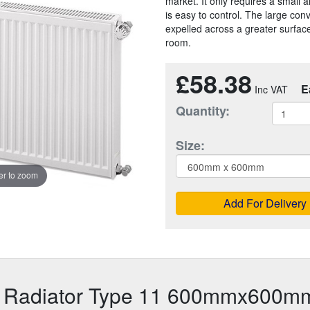
market. It only requires a small a
is easy to control. The large con
expelled across a greater surface
room.
£58.38
E
Quantity:
Size:
r to zoom
Add For Delivery
r Radiator Type 11 600mmx600m