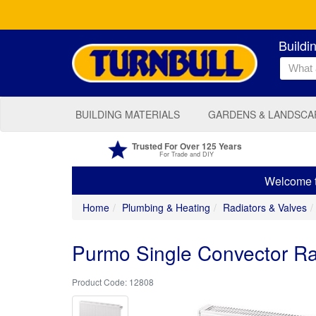
Buildi
BUILDING MATERIALS
GARDENS & LANDSCA
Trusted For Over 125 Years
For Trade and DIY
Welcome to
Home
Plumbing & Heating
Radiators & Valves
Purmo Single Convector 
12808