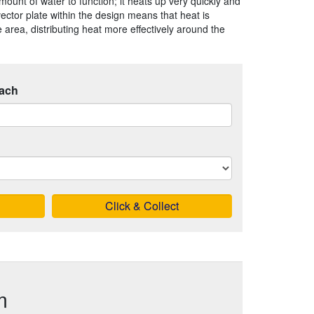
mount of water to function; it heats up very quickly and
vector plate within the design means that heat is
 area, distributing heat more effectively around the
ach
Click & Collect
m