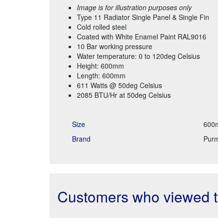
Image is for illustration purposes only
Type 11 Radiator Single Panel & Single Fin
Cold rolled steel
Coated with White Enamel Paint RAL9016
10 Bar working pressure
Water temperature: 0 to 120deg Celsius
Height: 600mm
Length: 600mm
611 Watts @ 50deg Celsius
2085 BTU/Hr at 50deg Celsius
Size
600
Brand
Pur
Customers who viewed th