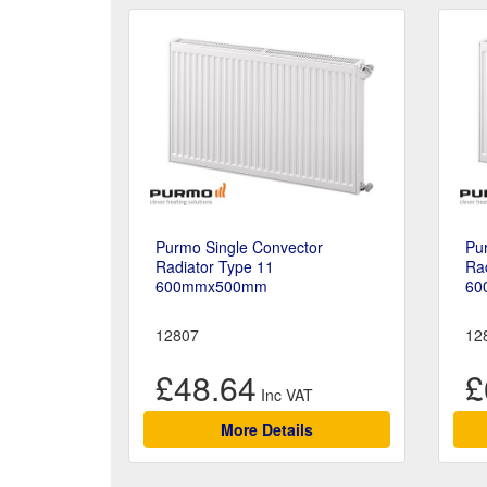
Purmo Single Convector
Pu
Radiator Type 11
Rad
600mmx500mm
60
12807
12
£48.64
£
More Details