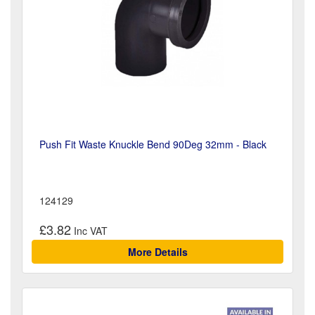
Push Fit Waste Knuckle Bend 90Deg 32mm - Black
124129
£3.82
More Details