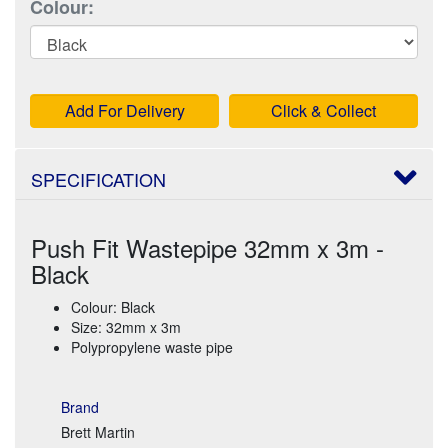
Colour:
Add For Delivery
Click & Collect
SPECIFICATION
Push Fit Wastepipe 32mm x 3m -
Black
Colour: Black
Size: 32mm x 3m
Polypropylene waste pipe
Brand
Brett Martin