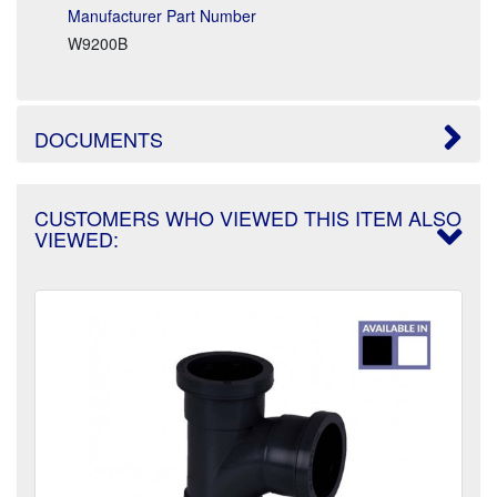
Manufacturer Part Number
W9200B
DOCUMENTS
CUSTOMERS WHO VIEWED THIS ITEM ALSO
VIEWED: