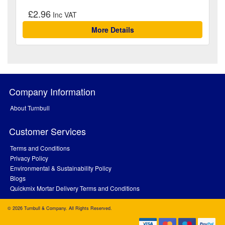
£2.96
More Details
Company Information
About Turnbull
Customer Services
Terms and Conditions
Privacy Policy
Environmental & Sustainability Policy
Blogs
Quickmix Mortar Delivery Terms and Conditions
© 2026 Turnbull & Company. All Rights Reserved.