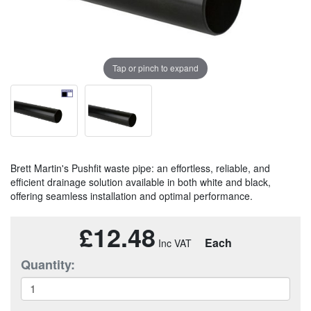
Tap or pinch to expand
Brett Martin's Pushfit waste pipe: an effortless, reliable, and
efficient drainage solution available in both white and black,
offering seamless installation and optimal performance.
£12.48
Each
Quantity: