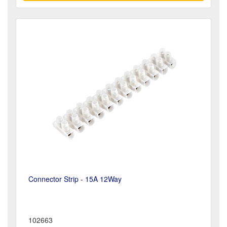
Connector Strip - 15A 12Way
102663