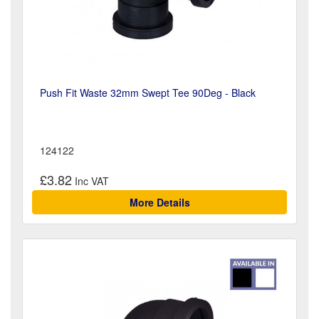
Push Fit Waste 32mm Swept Tee 90Deg - Black
124122
£3.82
More Details