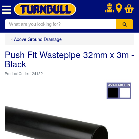
.
Above Ground Drainage
Push Fit Wastepipe 32mm x 3m -
Black
124132