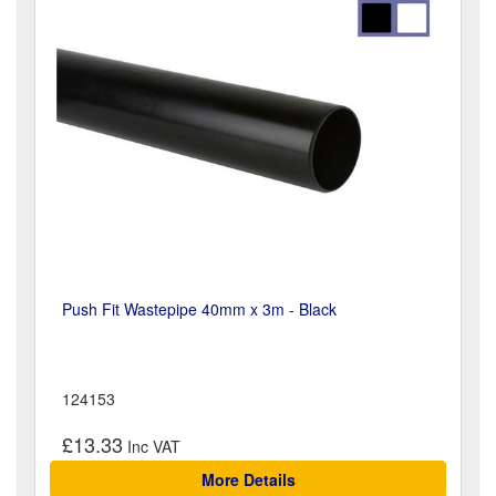
Push Fit Wastepipe 40mm x 3m - Black
124153
£13.33
More Details