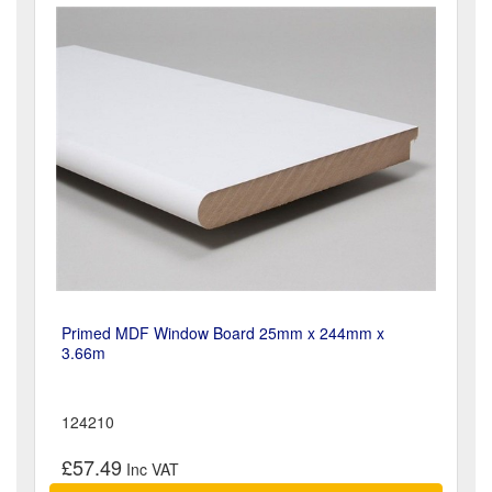
Primed MDF Window Board 25mm x 244mm x
3.66m
124210
£57.49