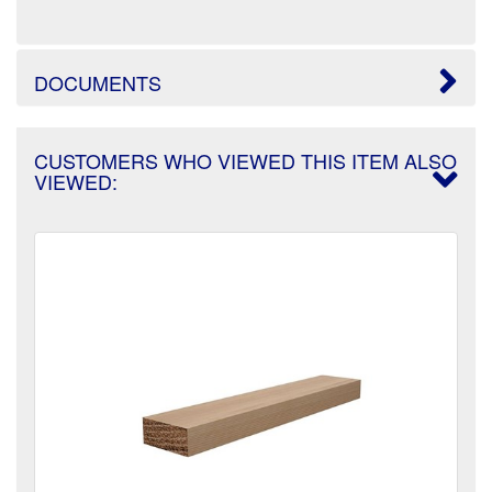
DOCUMENTS
CUSTOMERS WHO VIEWED THIS ITEM ALSO
VIEWED: