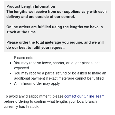
Product Length Information
The lengths we receive from our suppliers vary with each
delivery and are outside of our control.
Online orders are fulfilled using the lengths we have in
stock at the time.
Please order the total meterage you require, and we will
do our best to fulfil your request.
Please note:
You may receive fewer, shorter, or longer pieces than
expected
You may receive a partial refund or be asked to make an
additional payment if exact meterage cannot be fulfilled
A minimum order may apply
To avoid any disappointment, please
contact our Online Team
before ordering to confirm what lengths your local branch
currently has in stock.