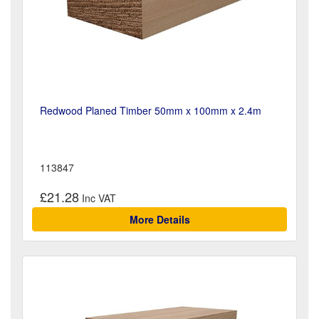
Redwood Planed Timber 50mm x 100mm x 2.4m
113847
£21.28
More Details