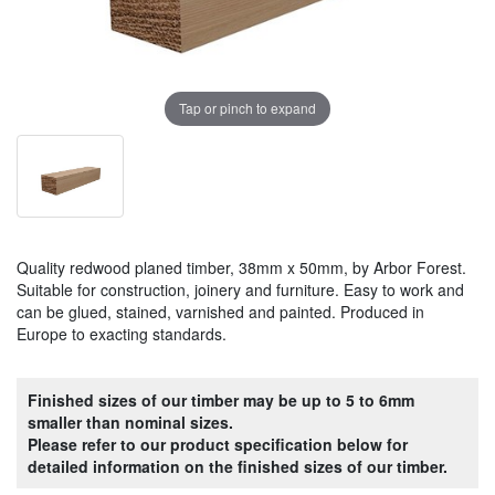
Tap or pinch to expand
Quality redwood planed timber, 38mm x 50mm, by Arbor Forest.
Suitable for construction, joinery and furniture. Easy to work and
can be glued, stained, varnished and painted. Produced in
Europe to exacting standards.
Finished sizes of our timber may be up to 5 to 6mm
smaller than nominal sizes.
Please refer to our product specification below for
detailed information on the finished sizes of our timber.