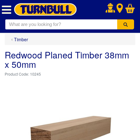
.
Timber
Redwood Planed Timber 38mm
x 50mm
10245