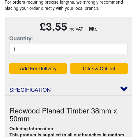
For orders requiring precise lengths, we strongly recommend
placing your order directly with your local branch.
£3.55
Mtr.
Quantity:
Add For Delivery
Click & Collect
SPECIFICATION
Redwood Planed Timber 38mm x
50mm
Ordering Information
This product is supplied to all our branches in random