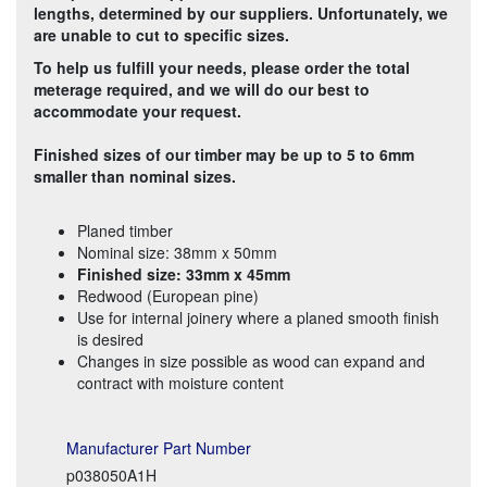
lengths, determined by our suppliers. Unfortunately, we
are unable to cut to specific sizes.
To help us fulfill your needs, please order the total
meterage required, and we will do our best to
accommodate your request.
Finished sizes of our timber may be up to 5 to 6mm
smaller than nominal sizes.
Planed timber
Nominal size: 38mm x 50mm
Finished size: 33mm x 45mm
Redwood (European pine)
Use for internal joinery where a planed smooth finish
is desired
Changes in size possible as wood can expand and
contract with moisture content
Manufacturer Part Number
p038050A1H