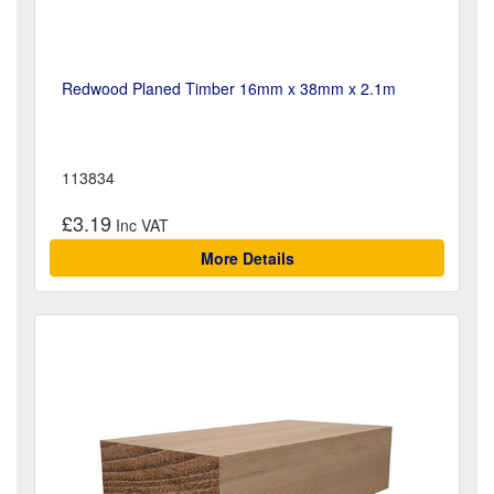
Redwood Planed Timber 16mm x 38mm x 2.1m
113834
£3.19
More Details