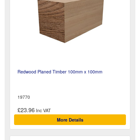
Redwood Planed Timber 100mm x 100mm
19770
£23.96
More Details