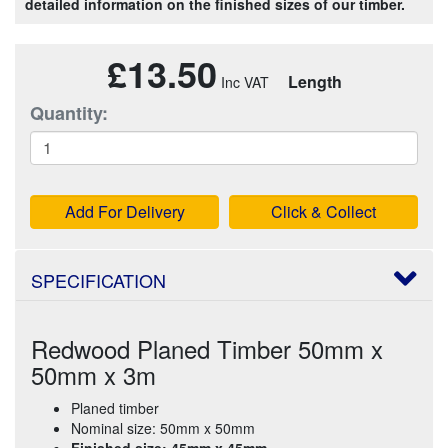
detailed information on the finished sizes of our timber.
£13.50
Length
Quantity:
Add For Delivery
Click & Collect
SPECIFICATION
Redwood Planed Timber 50mm x
50mm x 3m
Planed timber
Nominal size: 50mm x 50mm
Finished size: 45mm x 45mm