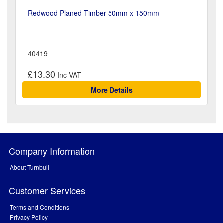
Redwood Planed Timber 50mm x 150mm
40419
£13.30
More Details
Company Information
About Turnbull
Customer Services
Terms and Conditions
Privacy Policy