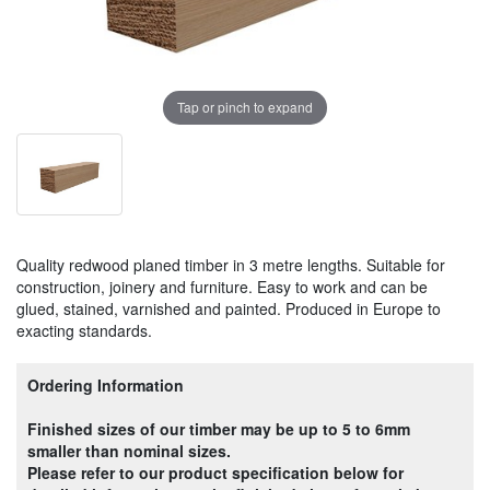
Tap or pinch to expand
Quality redwood planed timber in 3 metre lengths. Suitable for
construction, joinery and furniture. Easy to work and can be
glued, stained, varnished and painted. Produced in Europe to
exacting standards.
Ordering Information
Finished sizes of our timber may be up to 5 to 6mm
smaller than nominal sizes.
Please refer to our product specification below for