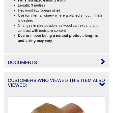
Length: 3 metres
Redwood (European pine)
Use for internal joinery where a planed smooth finish
is desired
Changes in size possible as wood can expand and
contract with moisture content
Due to timber being a natural product, lengths
and sizing may vary
DOCUMENTS
CUSTOMERS WHO VIEWED THIS ITEM ALSO
VIEWED: