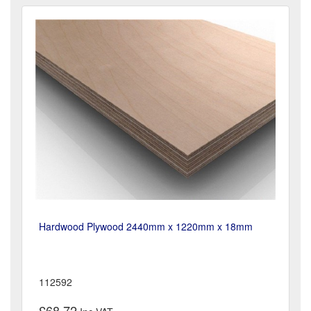
Hardwood Plywood 2440mm x 1220mm x 18mm
112592
£68.72