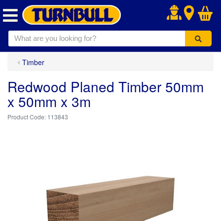
.
Timber
Redwood Planed Timber 50mm
x 50mm x 3m
113843