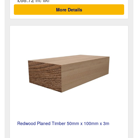
More Details
Redwood Planed Timber 50mm x 100mm x 3m