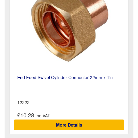
End Feed Swivel Cylinder Connector 22mm x 1in
12222
£10.28
More Details