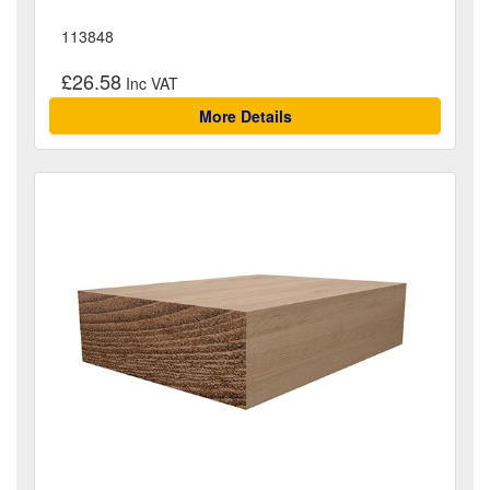
113848
£26.58
More Details