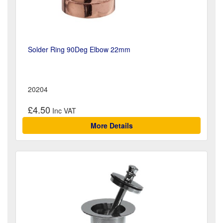
Solder Ring 90Deg Elbow 22mm
20204
£4.50
More Details