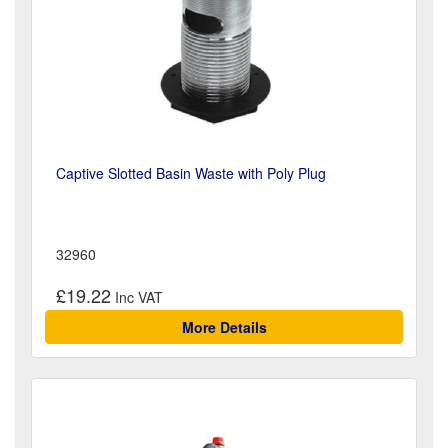
Captive Slotted Basin Waste with Poly Plug
32960
£19.22
More Details