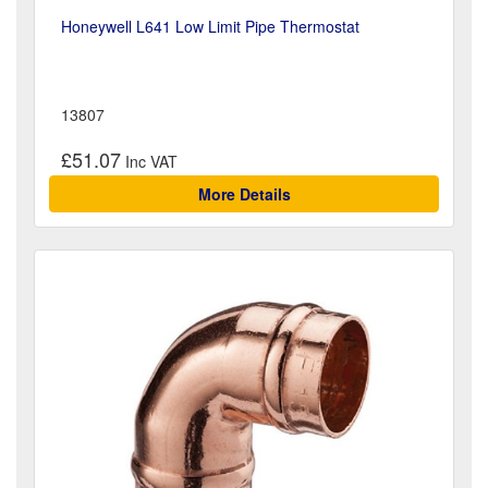
Honeywell L641 Low Limit Pipe Thermostat
13807
£51.07
More Details