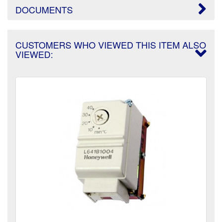
DOCUMENTS
CUSTOMERS WHO VIEWED THIS ITEM ALSO
VIEWED: