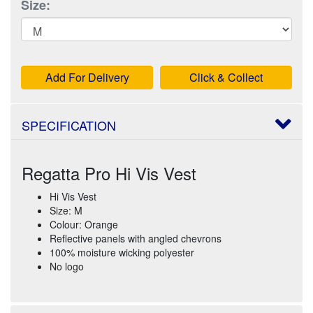
Size:
Add For Delivery
Click & Collect
SPECIFICATION
Regatta Pro Hi Vis Vest
Hi Vis Vest
Size: M
Colour: Orange
Reflective panels with angled chevrons
100% moisture wicking polyester
No logo