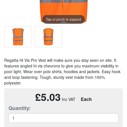
Tap or pinch to expand
Regatta Hi Vis Pro Vest will make sure you stay seen on site. It
features angled hi vis chevrons to give you maximum visibility in
poor light. Wear over polo shirts, hoodies and jackets. Easy hook
and loop fastening. Tough, sturdy vest made from 100%
polyester.
£5.03
Each
Quantity: