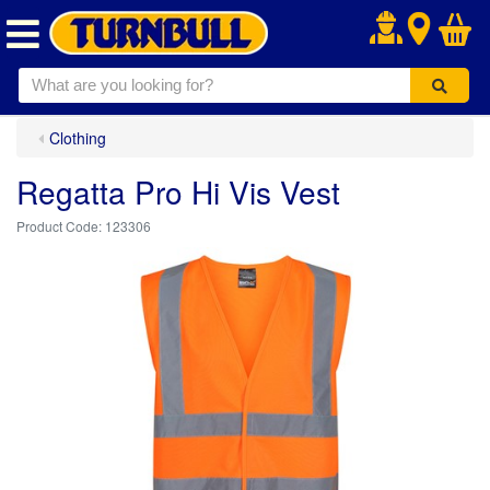
.
Clothing
Regatta Pro Hi Vis Vest
123306