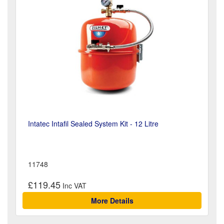
Intatec Intafil Sealed System Kit - 12 Litre
11748
£119.45
More Details