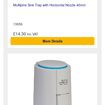
McAlpine Sink Trap with Horizontal Nozzle 40mm
13656
£14.30
More Details