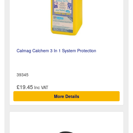
Calmag Calchem 3 In 1 System Protection
39345
£19.45
More Details