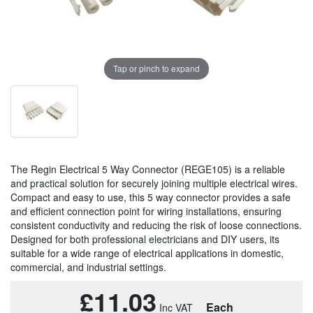
Tap or pinch to expand
The Regin Electrical 5 Way Connector (REGE105) is a reliable
and practical solution for securely joining multiple electrical wires.
Compact and easy to use, this 5 way connector provides a safe
and efficient connection point for wiring installations, ensuring
consistent conductivity and reducing the risk of loose connections.
Designed for both professional electricians and DIY users, its
suitable for a wide range of electrical applications in domestic,
commercial, and industrial settings.
£11.03
Each