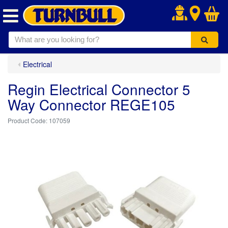
.
Electrical
Regin Electrical Connector 5
Way Connector REGE105
107059