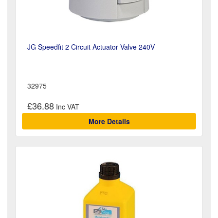
JG Speedfit 2 Circuit Actuator Valve 240V
32975
£36.88
More Details