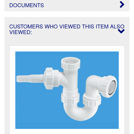
DOCUMENTS
CUSTOMERS WHO VIEWED THIS ITEM ALSO
VIEWED: