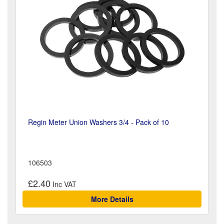
Regin Meter Union Washers 3/4 - Pack of 10
106503
£2.40
More Details