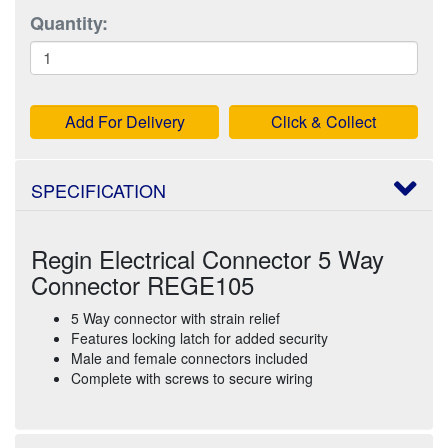
Quantity:
Add For Delivery
Click & Collect
SPECIFICATION
Regin Electrical Connector 5 Way
Connector REGE105
5 Way connector with strain relief
Features locking latch for added security
Male and female connectors included
Complete with screws to secure wiring