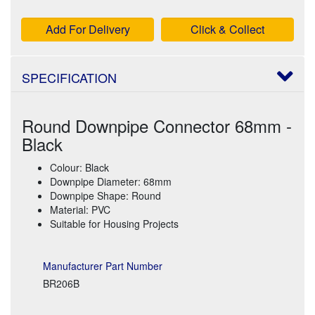
Add For Delivery
Click & Collect
SPECIFICATION
Round Downpipe Connector 68mm -
Black
Colour: Black
Downpipe Diameter: 68mm
Downpipe Shape: Round
Material: PVC
Suitable for Housing Projects
Manufacturer Part Number
BR206B