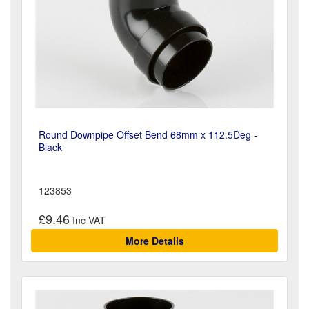
Round Downpipe Offset Bend 68mm x 112.5Deg -
Black
123853
£9.46
More Details