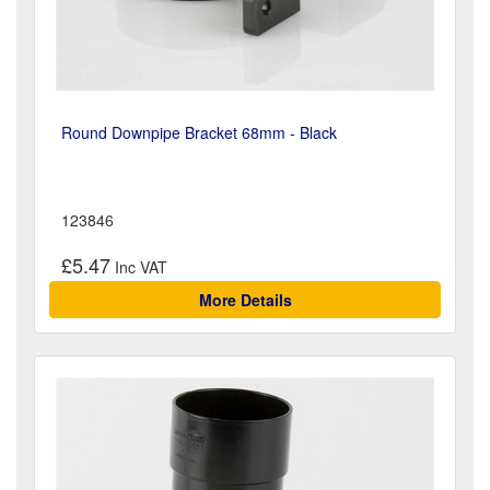
Round Downpipe Bracket 68mm - Black
123846
£5.47
More Details