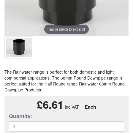
Tap or pinch to expand
The Rainwater range is perfect for both domestic and light
commercial applications. The 68mm Round Downpipe range is
perfect suited for the Half Round range Rainwater 68mm Round
Downpipe Products.
£6.61
Each
Quantity: