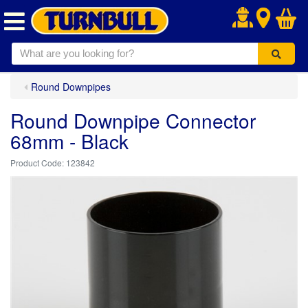
.
Round Downpipes
Round Downpipe Connector
68mm - Black
123842