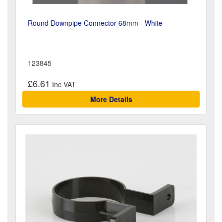
Round Downpipe Connector 68mm - White
123845
£6.61
More Details