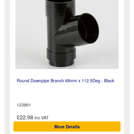
Round Downpipe Branch 68mm x 112.5Deg - Black
123861
£22.98
More Details