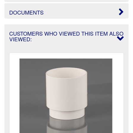
DOCUMENTS
CUSTOMERS WHO VIEWED THIS ITEM ALSO
VIEWED: