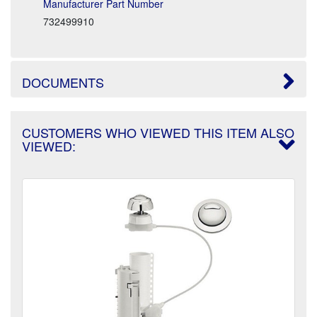
Manufacturer Part Number
732499910
DOCUMENTS
CUSTOMERS WHO VIEWED THIS ITEM ALSO
VIEWED: