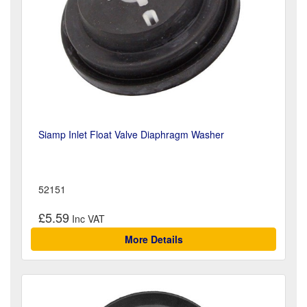
Siamp Inlet Float Valve Diaphragm Washer
52151
£5.59
More Details