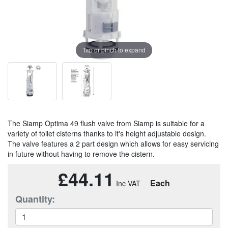
Tap or pinch to expand
The Siamp Optima 49 flush valve from Siamp is suitable for a
variety of toilet cisterns thanks to it's height adjustable design.
The valve features a 2 part design which allows for easy servicing
in future without having to remove the cistern.
£44.11
Each
Quantity: