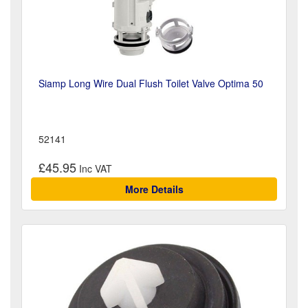
Siamp Long Wire Dual Flush Toilet Valve Optima 50
52141
£45.95
More Details