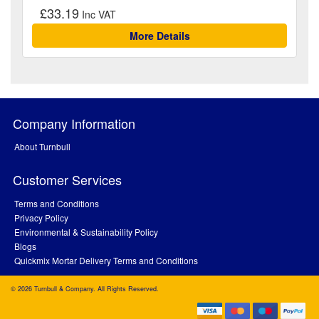
£33.19
More Details
Company Information
About Turnbull
Customer Services
Terms and Conditions
Privacy Policy
Environmental & Sustainability Policy
Blogs
Quickmix Mortar Delivery Terms and Conditions
© 2026 Turnbull & Company. All Rights Reserved.