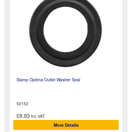
Siamp Optima Outlet Washer Seal
52152
£8.93
More Details