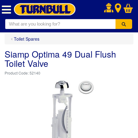
.
Toilet Spares
Siamp Optima 49 Dual Flush
Toilet Valve
52140