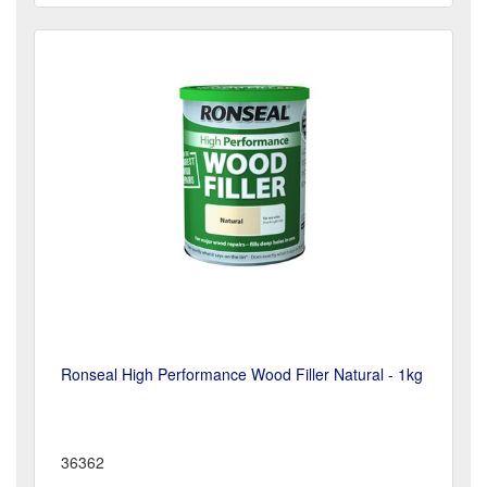
Ronseal High Performance Wood Filler Natural - 1kg
36362