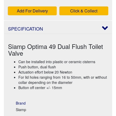
Add For Delivery
Click & Collect
SPECIFICATION
Siamp Optima 49 Dual Flush Toilet
Valve
Can be installed into plastic or ceramic cisterns
Push button, dual flush
Actuation effort below 20 Newton
For lid holes ranging from 16 to 50mm, with or without
collar depending on the diameter
Button off center +/- 15mm
Brand
Siamp