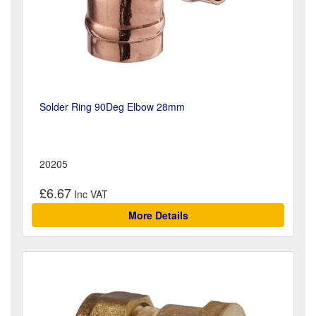
Solder Ring 90Deg Elbow 28mm
20205
£6.67
More Details