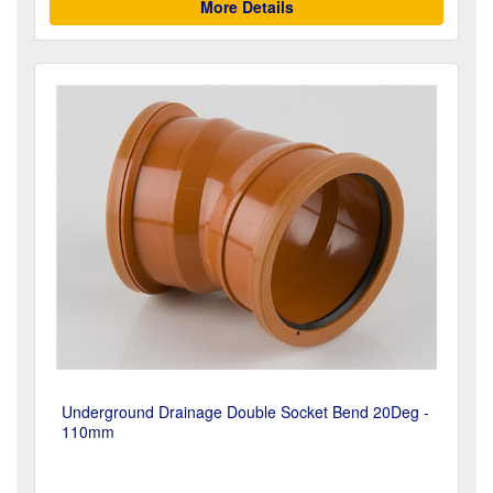
More Details
Underground Drainage Double Socket Bend 20Deg -
110mm