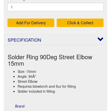
Add For Delivery
Click & Collect
SPECIFICATION
Solder Ring 90Deg Street Elbow
15mm
Size: 15mm
Angle: 90Â°
Street Elbow
Requires blowtorch and flux for fitting
Solder included in fitting
Brand