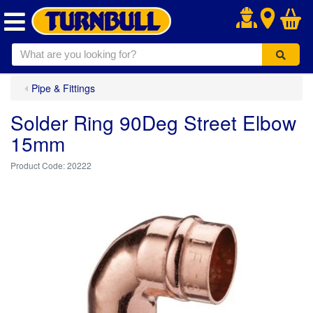
.
Pipe & Fittings
Solder Ring 90Deg Street Elbow
15mm
20222