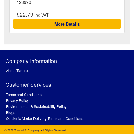
123990
£22.79
More Details
Company Information
About Turnbull
Customer Services
Terms and Conditions
Privacy Policy
Environmental & Sustainability Policy
Blogs
Quickmix Mortar Delivery Terms and Conditions
© 2026 Turnbull & Company. All Rights Reserved.