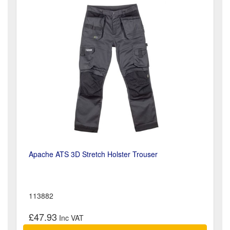
Apache ATS 3D Stretch Holster Trouser
113882
£47.93