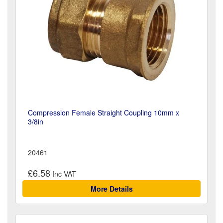
Compression Female Straight Coupling 10mm x
3/8in
20461
£6.58
More Details