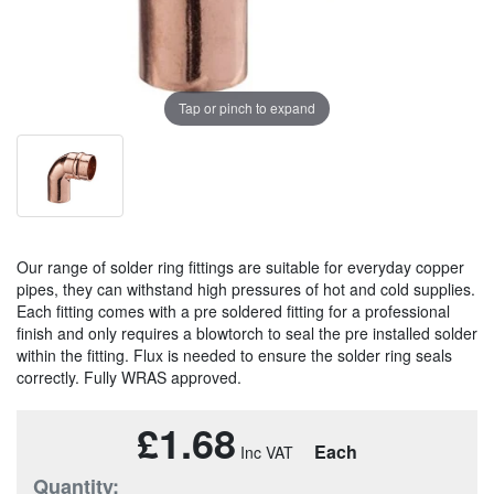
Tap or pinch to expand
Our range of solder ring fittings are suitable for everyday copper
pipes, they can withstand high pressures of hot and cold supplies.
Each fitting comes with a pre soldered fitting for a professional
finish and only requires a blowtorch to seal the pre installed solder
within the fitting. Flux is needed to ensure the solder ring seals
correctly. Fully WRAS approved.
£1.68
Each
Quantity: