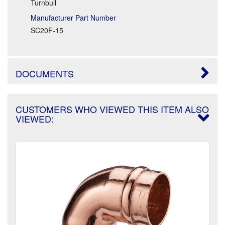
Turnbull
Manufacturer Part Number
SC20F-15
DOCUMENTS
CUSTOMERS WHO VIEWED THIS ITEM ALSO
VIEWED: