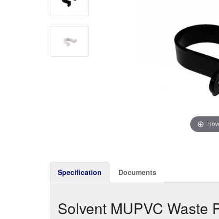
Hove
Specification
Documents
Solvent MUPVC Waste P