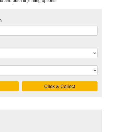
 and push fit jointing options.
h
Click & Collect