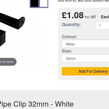
and MUPVC with both solvent weld
£1.08
Eac
Quantity:
Colour:
Size:
r to zoom
Add For Delivery
ipe Clip 32mm - White