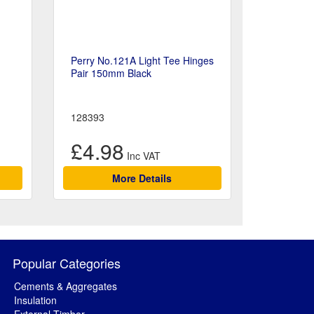
Perry No.121A Light Tee Hinges
Pair 150mm Black
128393
£4.98
More Details
Popular Categories
Cements & Aggregates
Insulation
External Timber