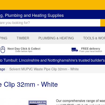
ng, Plumbing and Heating Supplies
PING
TIMBER
PLUMBING & HEATING
TOOLS & WO
Next Day Click & Collect
FREE delivery
Order before 4pm
From your local branch
 Turnbull: Lincolnshire and Nottinghamshire's trusted builder'
age
Solvent MUPVC Waste Pipe Clip 32mm - White
 Clip 32mm - White
Our comprehensive range of was