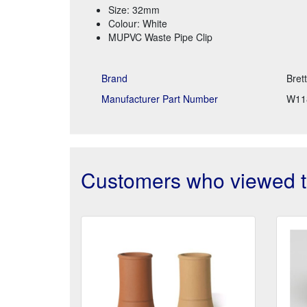
Size: 32mm
Colour: White
MUPVC Waste Pipe Clip
Brand
Bret
Manufacturer Part Number
W11
Customers who viewed th