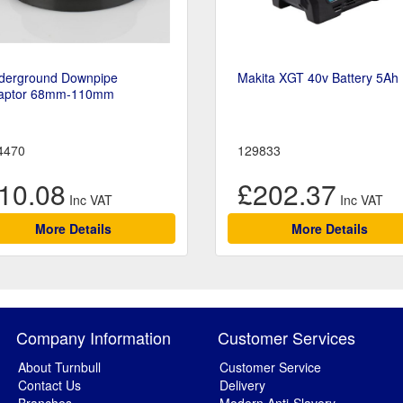
derground Downpipe
Makita XGT 40v Battery 5Ah
aptor 68mm-110mm
4470
129833
10.08
£202.37
More Details
More Details
Company Information
Customer Services
About Turnbull
Customer Service
Contact Us
Delivery
Branches
Modern Anti-Slavery