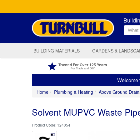
Buildi
BUILDING MATERIALS
GARDENS & LANDSCA
Trusted For Over 125 Years
For Trade and DIY
Welcome to
Home
Plumbing & Heating
Above Ground Drain
Solvent MUPVC Waste Pipe
124054