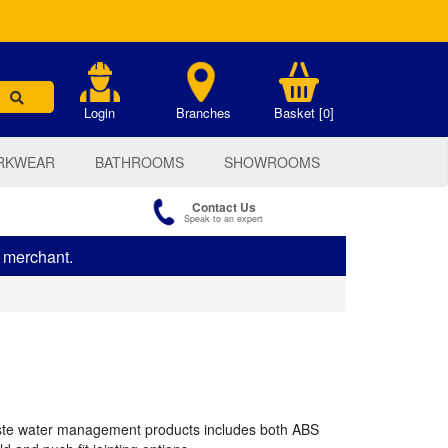
.
Login
Branches
Basket [0]
RKWEAR
BATHROOMS
SHOWROOMS
Contact Us
Speak to an expert
s merchant.
te water management products includes both ABS