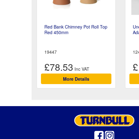
Red Bank Chimney Pot Roll Top
Un
Red 450mm
Ad
19447
12
£78.53
£
More Details