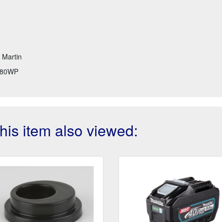
t Martin
80WP
is item also viewed: