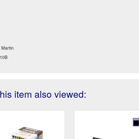
t Martin
10B
is item also viewed: