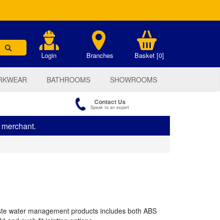
.
Login
Branches
Basket [0]
RKWEAR
BATHROOMS
SHOWROOMS
Contact Us
Speak to an expert
s merchant.
te water management products includes both ABS