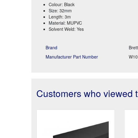
Colour: Black
Size: 32mm
Length: 3m
Material: MUPVC
Solvent Weld: Yes
Brand
Bret
Manufacturer Part Number
W10
Customers who viewed th