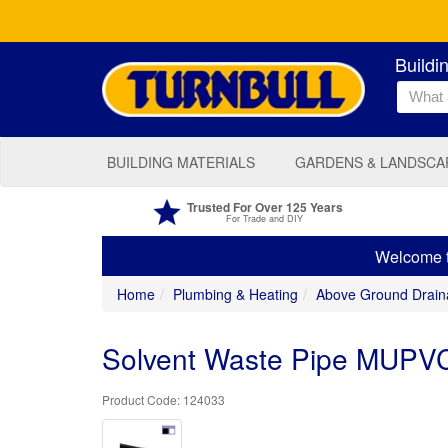
Buildi
BUILDING MATERIALS
GARDENS & LANDSCA
Trusted For Over 125 Years
For Trade and DIY
Welcome to
Home
Plumbing & Heating
Above Ground Drain
Solvent Waste Pipe MUPVC
124033