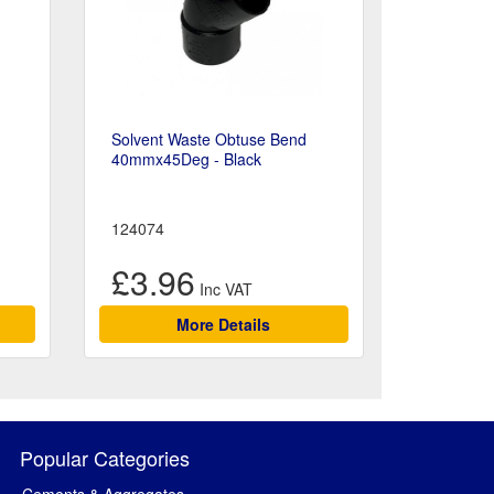
Solvent Waste Obtuse Bend
40mmx45Deg - Black
124074
£3.96
More Details
Popular Categories
Cements & Aggregates