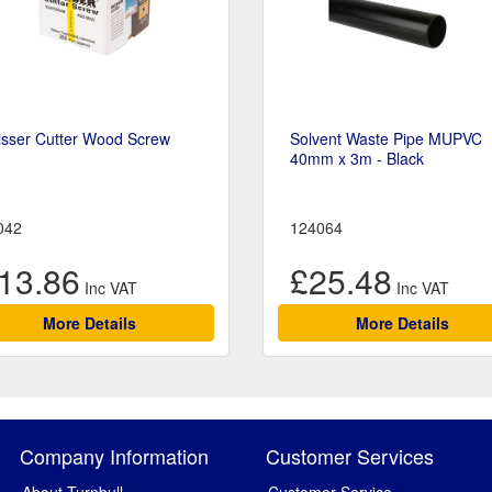
isser Cutter Wood Screw
Solvent Waste Pipe MUPVC
40mm x 3m - Black
042
124064
13.86
£25.48
More Details
More Details
Company Information
Customer Services
About Turnbull
Customer Service