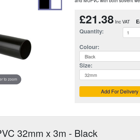
and MUPVC with both solvent weld
£21.38
E
Quantity:
Colour:
Size:
r to zoom
Add For Delivery
PVC 32mm x 3m - Black