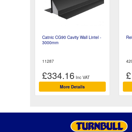
Catnic CG90 Cavity Wall Lintel -
Re
3000mm
11287
42
£334.16
£
More Details