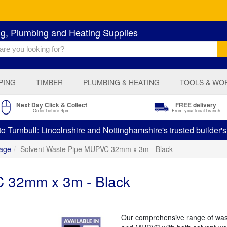
ng, Plumbing and Heating Supplies
PING
TIMBER
PLUMBING & HEATING
TOOLS & WO
Next Day Click & Collect
FREE delivery
Order before 4pm
From your local branch
 Turnbull: Lincolnshire and Nottinghamshire's trusted builder'
age
Solvent Waste Pipe MUPVC 32mm x 3m - Black
 32mm x 3m - Black
Our comprehensive range of was