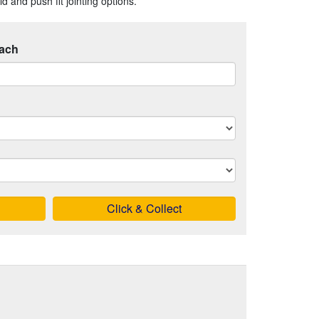
 and push fit jointing options.
ach
Click & Collect