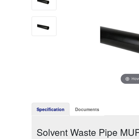
Hove
Specification
Documents
Solvent Waste Pipe MU