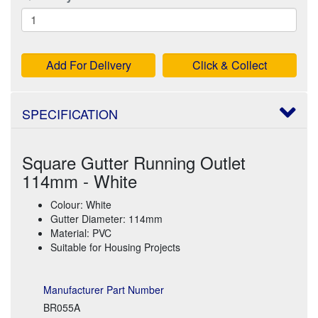
Add For Delivery
Click & Collect
SPECIFICATION
Square Gutter Running Outlet
114mm - White
Colour: White
Gutter Diameter: 114mm
Material: PVC
Suitable for Housing Projects
Manufacturer Part Number
BR055A