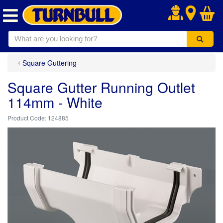
.
Square Guttering
Square Gutter Running Outlet
114mm - White
124885