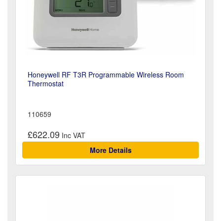
Honeywell RF T3R Programmable Wireless Room
Thermostat
110659
£622.09
More Details