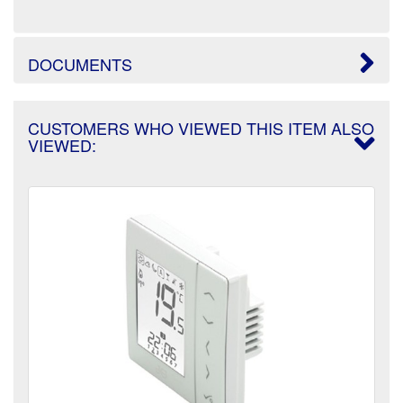
DOCUMENTS
CUSTOMERS WHO VIEWED THIS ITEM ALSO
VIEWED: