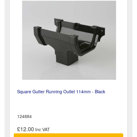
Square Gutter Running Outlet 114mm - Black
124884
£12.00