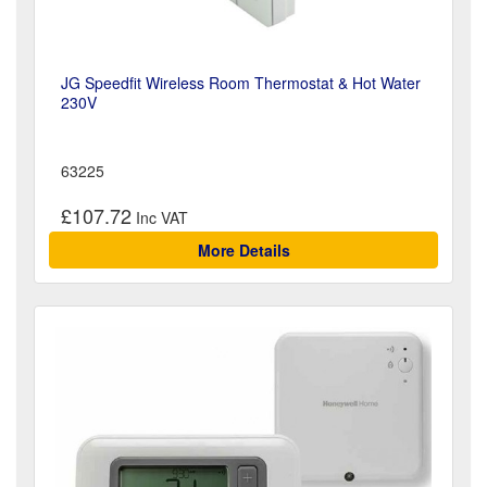
JG Speedfit Wireless Room Thermostat & Hot Water
230V
63225
£107.72
More Details