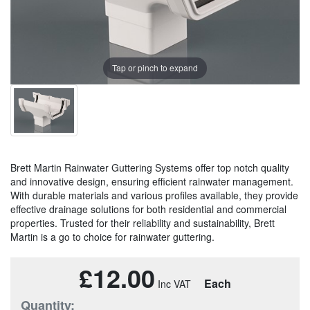
Tap or pinch to expand
Brett Martin Rainwater Guttering Systems offer top notch quality
and innovative design, ensuring efficient rainwater management.
With durable materials and various profiles available, they provide
effective drainage solutions for both residential and commercial
properties. Trusted for their reliability and sustainability, Brett
Martin is a go to choice for rainwater guttering.
£12.00
Each
Quantity: