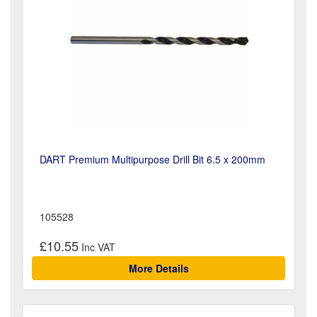
DART Premium Multipurpose Drill Bit 6.5 x 200mm
105528
£10.55
More Details