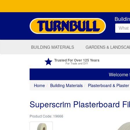
Buildi
BUILDING MATERIALS
GARDENS & LANDSCA
Trusted For Over 125 Years
For Trade and DIY
Welcome to
Home
Building Materials
Plasterboard & Plaster
Superscrim Plasterboard F
19666