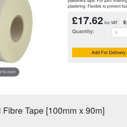
plasterers tape. For joint finishi
plastering. Flexible to prevent bu
£17.62
E
Quantity:
Add For Delivery
r to zoom
d Fibre Tape [100mm x 90m]