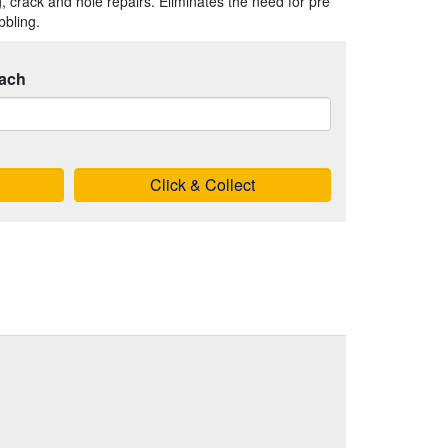
ng, crack and hole repairs. Eliminates the need for pre
bbling.
ach
Click & Collect