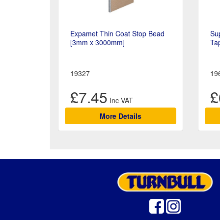
Expamet Thin Coat Stop Bead
Sup
[3mm x 3000mm]
Ta
19327
19
£7.45
£
More Details