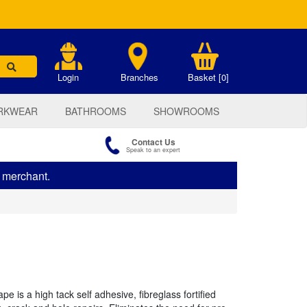
.
Login
Branches
Basket [0]
RKWEAR
BATHROOMS
SHOWROOMS
Contact Us
Speak to an expert
s merchant.
e is a high tack self adhesive, fibreglass fortified