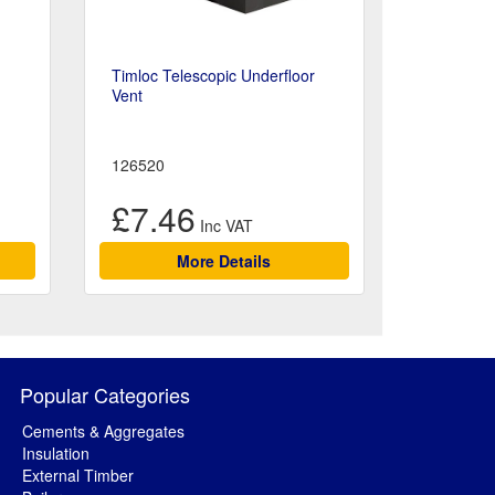
Timloc Telescopic Underfloor
Vent
126520
£7.46
More Details
Popular Categories
Cements & Aggregates
Insulation
External Timber