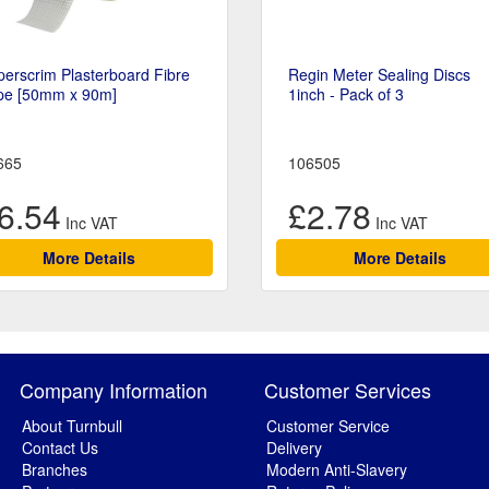
erscrim Plasterboard Fibre
Regin Meter Sealing Discs
pe [50mm x 90m]
1inch - Pack of 3
665
106505
6.54
£2.78
More Details
More Details
Company Information
Customer Services
About Turnbull
Customer Service
Contact Us
Delivery
Branches
Modern Anti-Slavery