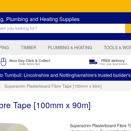
ng, Plumbing and Heating Supplies
PING
TIMBER
PLUMBING & HEATING
TOOLS & WO
Next Day Click & Collect
FREE delivery
Order before 4pm
From your local branch
 Turnbull: Lincolnshire and Nottinghamshire's trusted builder'
Superscrim Plasterboard Fibre Tape [100mm x 90m]
ibre Tape [100mm x 90m]
Superscrim Plasterboard Fibre Tap