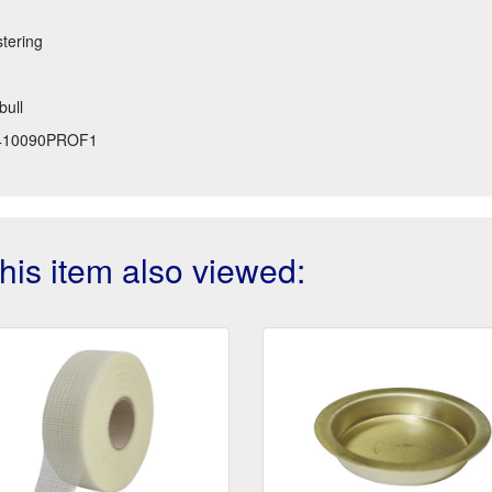
stering
bull
410090PROF1
is item also viewed: