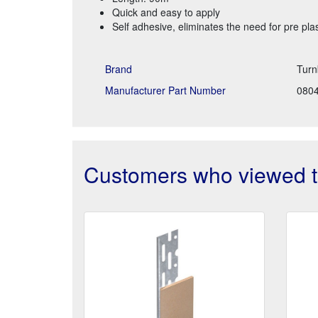
Quick and easy to apply
Self adhesive, eliminates the need for pre pla
Brand
Turn
Manufacturer Part Number
080
Customers who viewed th