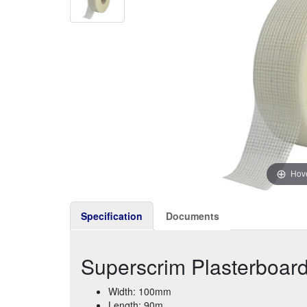
Hove
Specification
Documents
Superscrim Plasterboar
Width: 100mm
Length: 90m