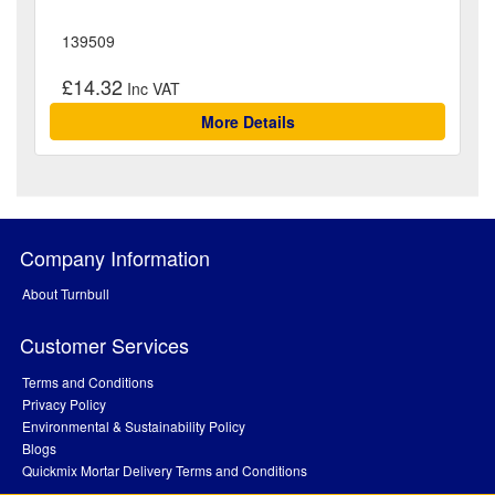
139509
£14.32
More Details
Company Information
About Turnbull
Customer Services
Terms and Conditions
Privacy Policy
Environmental & Sustainability Policy
Blogs
Quickmix Mortar Delivery Terms and Conditions