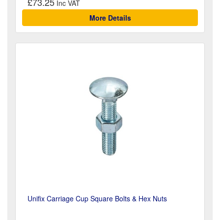
£73.25
More Details
Unifix Carriage Cup Square Bolts & Hex Nuts