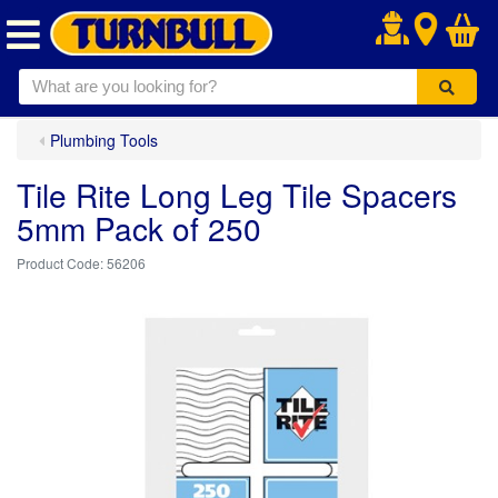
.
Plumbing Tools
Tile Rite Long Leg Tile Spacers
5mm Pack of 250
56206