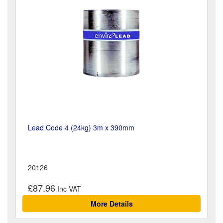
Lead Code 4 (24kg) 3m x 390mm
20126
£87.96
More Details