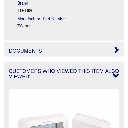
Brand
Tile Rite
Manufacturer Part Number
TSL489
DOCUMENTS
CUSTOMERS WHO VIEWED THIS ITEM ALSO
VIEWED: