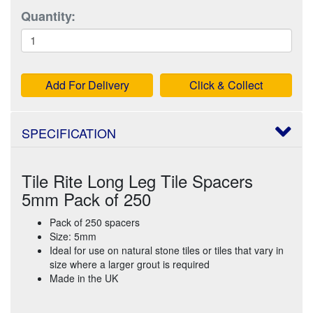
Quantity:
Add For Delivery
Click & Collect
SPECIFICATION
Tile Rite Long Leg Tile Spacers
5mm Pack of 250
Pack of 250 spacers
Size: 5mm
Ideal for use on natural stone tiles or tiles that vary in
size where a larger grout is required
Made in the UK