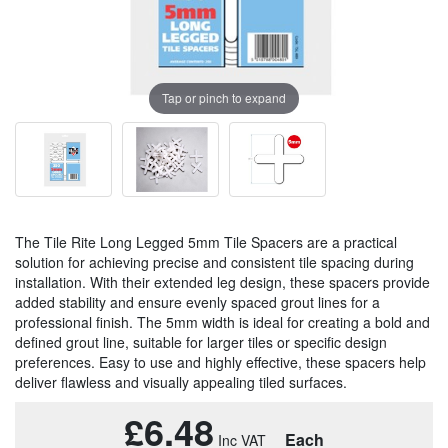
Tap or pinch to expand
The Tile Rite Long Legged 5mm Tile Spacers are a practical
solution for achieving precise and consistent tile spacing during
installation. With their extended leg design, these spacers provide
added stability and ensure evenly spaced grout lines for a
professional finish. The 5mm width is ideal for creating a bold and
defined grout line, suitable for larger tiles or specific design
preferences. Easy to use and highly effective, these spacers help
deliver flawless and visually appealing tiled surfaces.
£6.48
Each