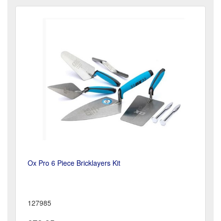
Ox Pro 6 Piece Bricklayers Kit
127985