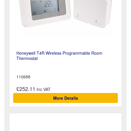
Honeywell T4R Wireless Programmable Room
Thermostat
110688
£252.11
More Details