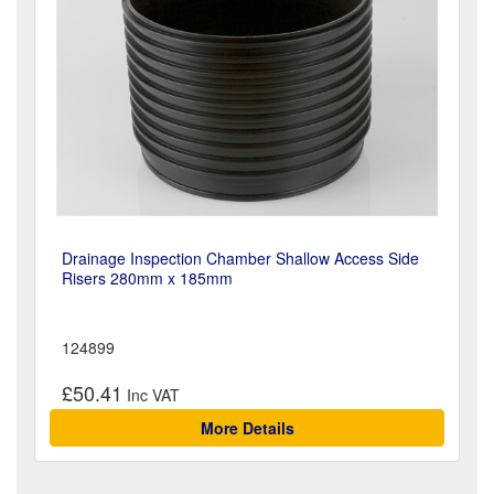
Drainage Inspection Chamber Shallow Access Side
Risers 280mm x 185mm
124899
£50.41
More Details