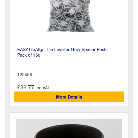
EASYTileAlign Tile Leveller Grey Spacer Posts -
Pack of 150
125458
£36.77
More Details