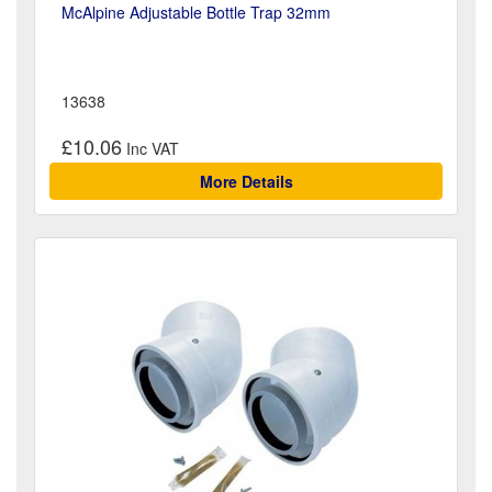
McAlpine Adjustable Bottle Trap 32mm
13638
£10.06
More Details