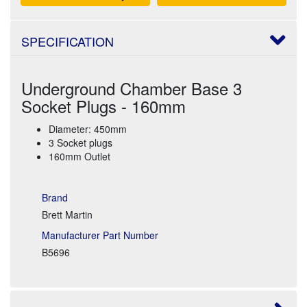
SPECIFICATION
Underground Chamber Base 3
Socket Plugs - 160mm
Diameter: 450mm
3 Socket plugs
160mm Outlet
Brand
Brett Martin
Manufacturer Part Number
B5696