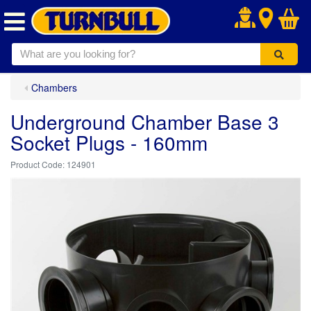
.
Chambers
Underground Chamber Base 3
Socket Plugs - 160mm
124901