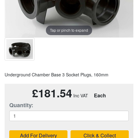
Tap or pinch to expand
Underground Chamber Base 3 Socket Plugs, 160mm
£181.54
Each
Quantity:
Add For Delivery
Click & Collect