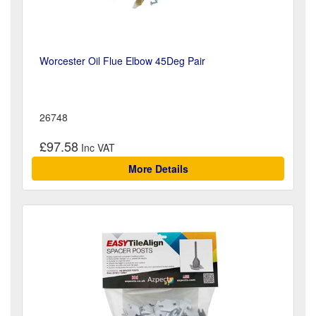
Worcester Oil Flue Elbow 45Deg Pair
26748
£97.58
More Details