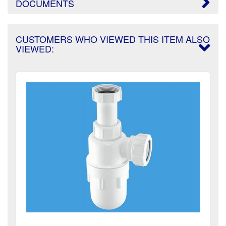
DOCUMENTS
CUSTOMERS WHO VIEWED THIS ITEM ALSO
VIEWED: