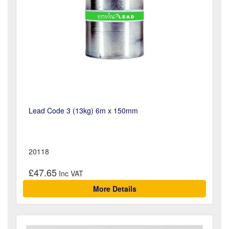
Lead Code 3 (13kg) 6m x 150mm
20118
£47.65
More Details