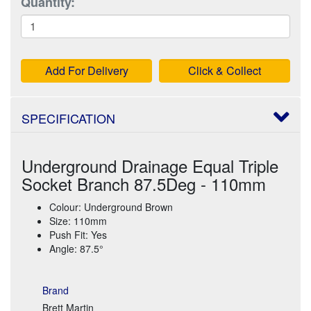
Quantity:
Add For Delivery
Click & Collect
SPECIFICATION
Underground Drainage Equal Triple
Socket Branch 87.5Deg - 110mm
Colour: Underground Brown
Size: 110mm
Push Fit: Yes
Angle: 87.5°
Brand
Brett Martin