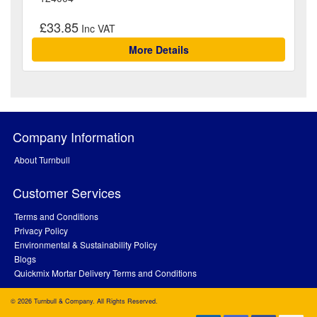
£33.85
More Details
Company Information
About Turnbull
Customer Services
Terms and Conditions
Privacy Policy
Environmental & Sustainability Policy
Blogs
Quickmix Mortar Delivery Terms and Conditions
© 2026 Turnbull & Company. All Rights Reserved.