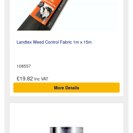
Landtex Weed Control Fabric 1m x 15m
108557
£19.82
More Details