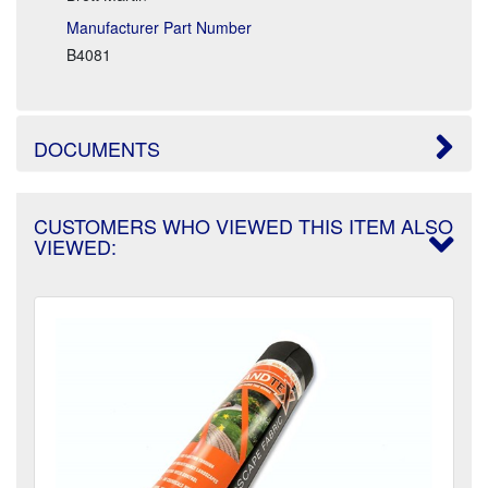
Manufacturer Part Number
B4081
DOCUMENTS
CUSTOMERS WHO VIEWED THIS ITEM ALSO
VIEWED: