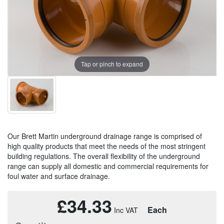
Tap or pinch to expand
Our Brett Martin underground drainage range is comprised of
high quality products that meet the needs of the most stringent
building regulations. The overall flexibility of the underground
range can supply all domestic and commercial requirements for
foul water and surface drainage.
£34.33
Each