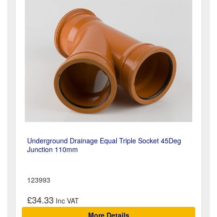
Underground Drainage Equal Triple Socket 45Deg
Junction 110mm
123993
£34.33
More Details