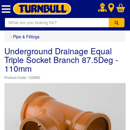
.
Pipe & Fittings
Underground Drainage Equal
Triple Socket Branch 87.5Deg -
110mm
123992