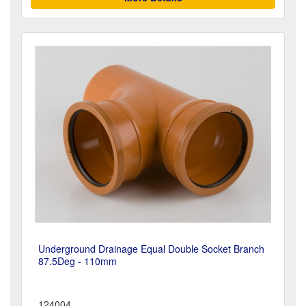
Underground Drainage Equal Double Socket Branch
87.5Deg - 110mm
124004