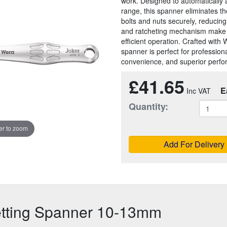
work. Designed to automatically ad
range, this spanner eliminates th
bolts and nuts securely, reducing 
and ratcheting mechanism make it 
efficient operation. Crafted with
spanner is perfect for professiona
convenience, and superior perf
£41.65
E
Quantity:
r to zoom
Add For Delivery
etting Spanner 10-13mm