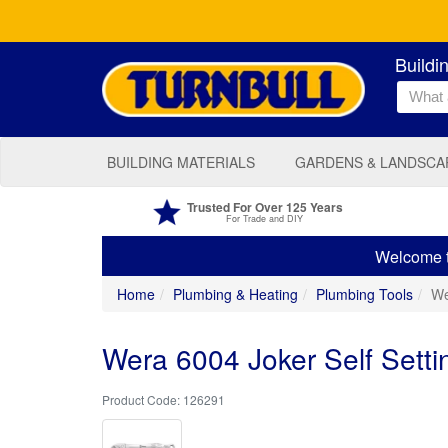
Buildi
BUILDING MATERIALS
GARDENS & LANDSCA
Trusted For Over 125 Years
For Trade and DIY
Welcome to
Home
Plumbing & Heating
Plumbing Tools
We
Wera 6004 Joker Self Set
126291