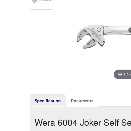
Hove
Specification
Documents
Wera 6004 Joker Self S