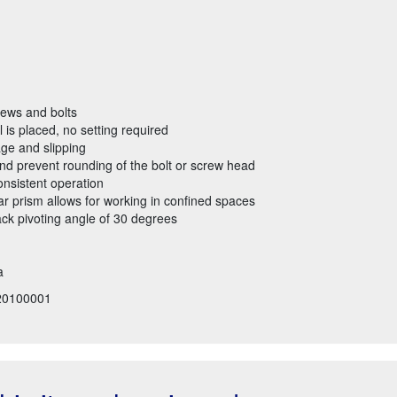
rews and bolts
 is placed, no setting required
ge and slipping
nd prevent rounding of the bolt or screw head
onsistent operation
r prism allows for working in confined spaces
ack pivoting angle of 30 degrees
a
20100001