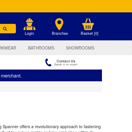
.
Login
Branches
Basket [0]
RKWEAR
BATHROOMS
SHOWROOMS
Contact Us
Speak to an expert
s merchant.
 Spanner offers a revolutionary approach to fastening