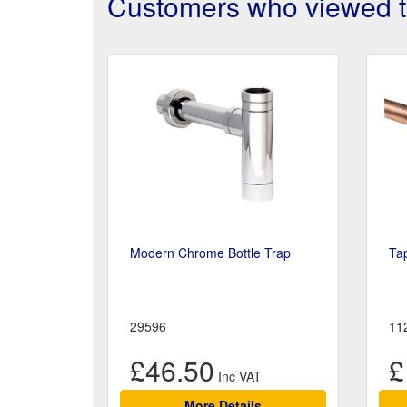
Customers who viewed th
Modern Chrome Bottle Trap
Ta
29596
11
£46.50
£
More Details