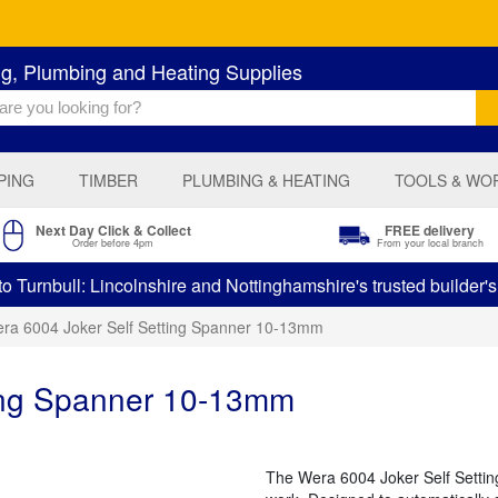
ng, Plumbing and Heating Supplies
PING
TIMBER
PLUMBING & HEATING
TOOLS & WO
Next Day Click & Collect
FREE delivery
Order before 4pm
From your local branch
 Turnbull: Lincolnshire and Nottinghamshire's trusted builder'
ra 6004 Joker Self Setting Spanner 10-13mm
ting Spanner 10-13mm
The Wera 6004 Joker Self Setting