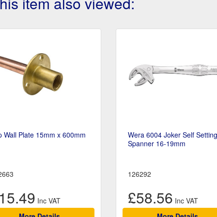
is item also viewed:
p Wall Plate 15mm x 600mm
Wera 6004 Joker Self Settin
Spanner 16-19mm
2663
126292
15.49
£58.56
More Details
More Details