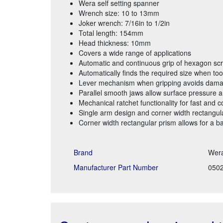
Wera self setting spanner
Wrench size: 10 to 13mm
Joker wrench: 7/16in to 1/2in
Total length: 154mm
Head thickness: 10mm
Covers a wide range of applications
Automatic and continuous grip of hexagon sc
Automatically finds the required size when tool
Lever mechanism when gripping avoids dama
Parallel smooth jaws allow surface pressure a
Mechanical ratchet functionality for fast and c
Single arm design and corner width rectangula
Corner width rectangular prism allows for a b
Brand
Wer
Manufacturer Part Number
050