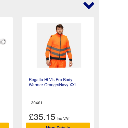
g
Regatta Hi Vis Pro Body
Warmer Orange/Navy XXL
130461
£35.15
More Details