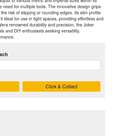
just to various metric and imperial sizes within its
e need for multiple tools. The innovative design grips
the risk of slipping or rounding edges. Its slim profile
ideal for use in tight spaces, providing effortless and
 Wera renowned durability and precision, the Joker
ls and DIY enthusiasts seeking versatility,
ormance.
ach
Click & Collect