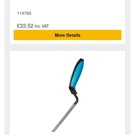
110765
£33.52
More Details