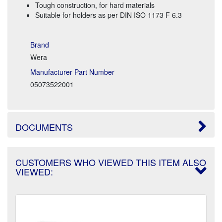
Tough construction, for hard materials
Suitable for holders as per DIN ISO 1173 F 6.3
Brand
Wera
Manufacturer Part Number
05073522001
DOCUMENTS
CUSTOMERS WHO VIEWED THIS ITEM ALSO
VIEWED: