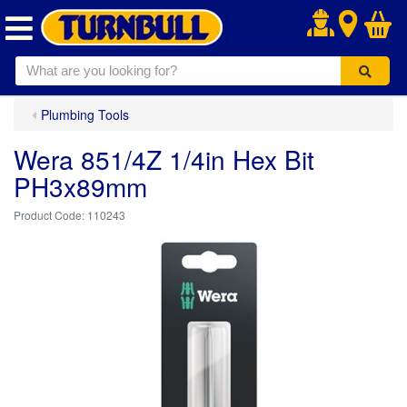
.
Plumbing Tools
Wera 851/4Z 1/4in Hex Bit
PH3x89mm
110243