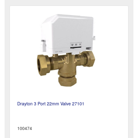
Drayton 3 Port 22mm Valve 27101
100474