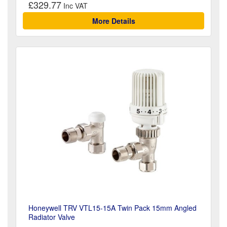
£329.77
More Details
Honeywell TRV VTL15-15A Twin Pack 15mm Angled
Radiator Valve