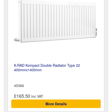
K-RAD Kompact Double Radiator Type 22
400mmx1400mm
45366
£165.50
More Details