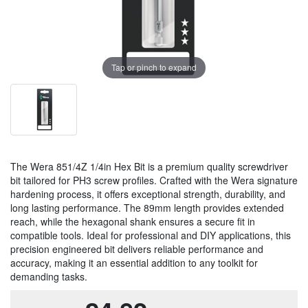
Tap or pinch to expand
The Wera 851/4Z 1/4in Hex Bit is a premium quality screwdriver
bit tailored for PH3 screw profiles. Crafted with the Wera signature
hardening process, it offers exceptional strength, durability, and
long lasting performance. The 89mm length provides extended
reach, while the hexagonal shank ensures a secure fit in
compatible tools. Ideal for professional and DIY applications, this
precision engineered bit delivers reliable performance and
accuracy, making it an essential addition to any toolkit for
demanding tasks.