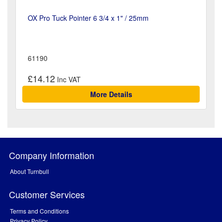
OX Pro Tuck Pointer 6 3/4 x 1" / 25mm
61190
£14.12
More Details
Company Information
About Turnbull
Customer Services
Terms and Conditions
Privacy Policy