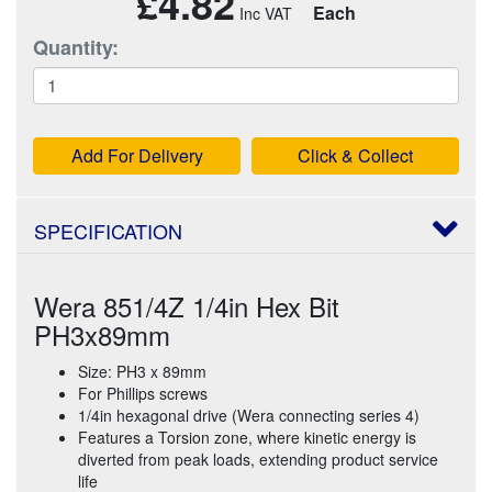
£4.82
Each
Quantity:
Add For Delivery
Click & Collect
SPECIFICATION
Wera 851/4Z 1/4in Hex Bit
PH3x89mm
Size: PH3 x 89mm
For Phillips screws
1/4in hexagonal drive (Wera connecting series 4)
Features a Torsion zone, where kinetic energy is
diverted from peak loads, extending product service
life