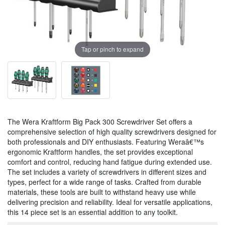
Tap or pinch to expand
The Wera Kraftform Big Pack 300 Screwdriver Set offers a
comprehensive selection of high quality screwdrivers designed for
both professionals and DIY enthusiasts. Featuring Weraâ€™s
ergonomic Kraftform handles, the set provides exceptional
comfort and control, reducing hand fatigue during extended use.
The set includes a variety of screwdrivers in different sizes and
types, perfect for a wide range of tasks. Crafted from durable
materials, these tools are built to withstand heavy use while
delivering precision and reliability. Ideal for versatile applications,
this 14 piece set is an essential addition to any toolkit.