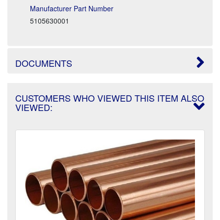
Manufacturer Part Number
5105630001
DOCUMENTS
CUSTOMERS WHO VIEWED THIS ITEM ALSO
VIEWED: