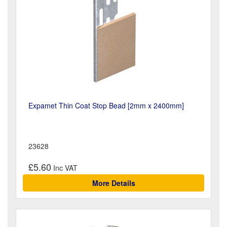
Expamet Thin Coat Stop Bead [2mm x 2400mm]
23628
£5.60
More Details