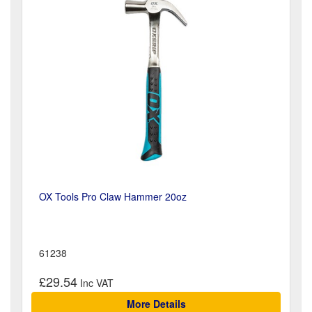
OX Tools Pro Claw Hammer 20oz
61238
£29.54
More Details