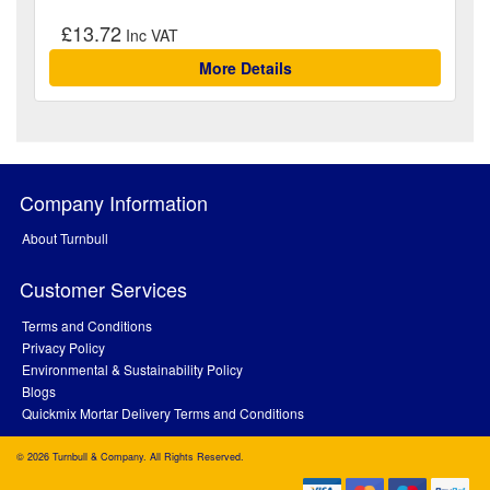
£13.72
More Details
Company Information
About Turnbull
Customer Services
Terms and Conditions
Privacy Policy
Environmental & Sustainability Policy
Blogs
Quickmix Mortar Delivery Terms and Conditions
© 2026 Turnbull & Company. All Rights Reserved.