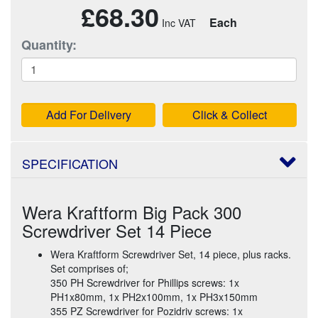
£68.30
Each
Quantity:
Add For Delivery
Click & Collect
SPECIFICATION
Wera Kraftform Big Pack 300
Screwdriver Set 14 Piece
Wera Kraftform Screwdriver Set, 14 piece, plus racks.
Set comprises of;
350 PH Screwdriver for Phillips screws: 1x
PH1x80mm, 1x PH2x100mm, 1x PH3x150mm
355 PZ Screwdriver for Pozidriv screws: 1x