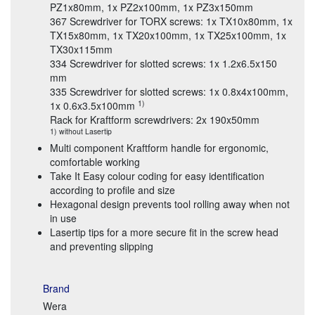
PZ1x80mm, 1x PZ2x100mm, 1x PZ3x150mm
367 Screwdriver for TORX screws: 1x TX10x80mm, 1x
TX15x80mm, 1x TX20x100mm, 1x TX25x100mm, 1x
TX30x115mm
334 Screwdriver for slotted screws: 1x 1.2x6.5x150
mm
335 Screwdriver for slotted screws: 1x 0.8x4x100mm,
1)
1x 0.6x3.5x100mm
Rack for Kraftform screwdrivers: 2x 190x50mm
1) without Lasertip
Multi component Kraftform handle for ergonomic,
comfortable working
Take It Easy colour coding for easy identification
according to profile and size
Hexagonal design prevents tool rolling away when not
in use
Lasertip tips for a more secure fit in the screw head
and preventing slipping
Brand
Wera