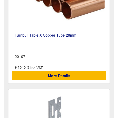
Turnbull Table X Copper Tube 28mm
20107
£12.20
More Details