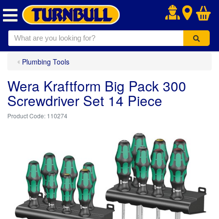
.
Plumbing Tools
Wera Kraftform Big Pack 300
Screwdriver Set 14 Piece
110274