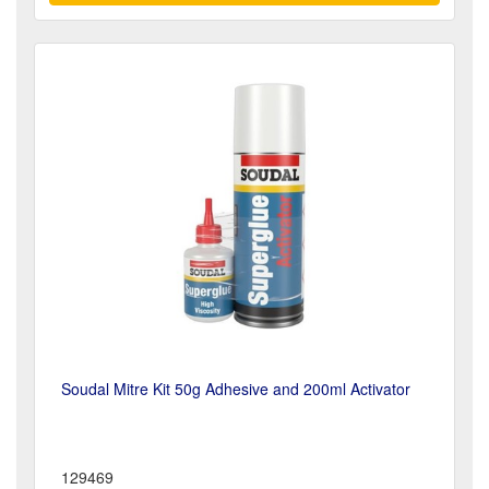
Soudal Mitre Kit 50g Adhesive and 200ml Activator
129469