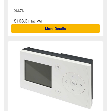
26676
£163.31
More Details