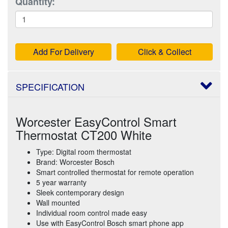
Quantity:
Add For Delivery
Click & Collect
SPECIFICATION
Worcester EasyControl Smart
Thermostat CT200 White
Type: Digital room thermostat
Brand: Worcester Bosch
Smart controlled thermostat for remote operation
5 year warranty
Sleek contemporary design
Wall mounted
Individual room control made easy
Use with EasyControl Bosch smart phone app