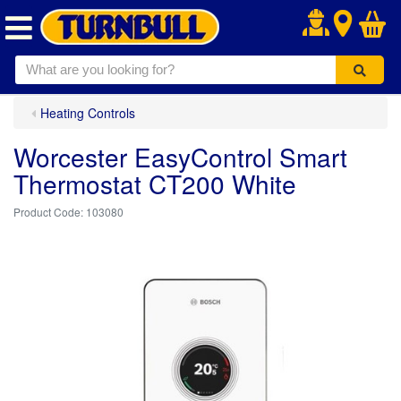
.
Heating Controls
Worcester EasyControl Smart
Thermostat CT200 White
103080