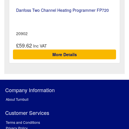
Danfoss Two Channel Heating Programmer FP720
20902
£59.62
More Details
Company Information
About Turnbull
Customer Services
Terms and Conditions
Privacy Policy