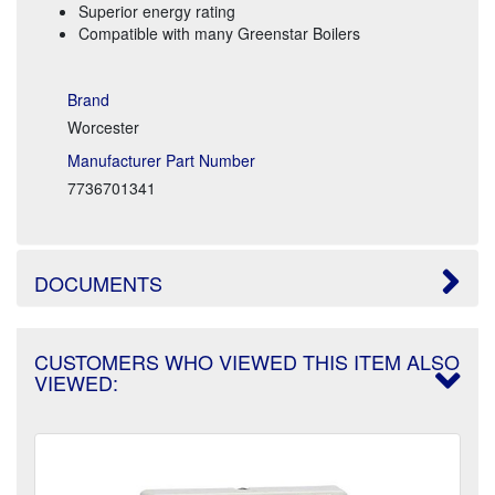
Superior energy rating
Compatible with many Greenstar Boilers
Brand
Worcester
Manufacturer Part Number
7736701341
DOCUMENTS
CUSTOMERS WHO VIEWED THIS ITEM ALSO
VIEWED: