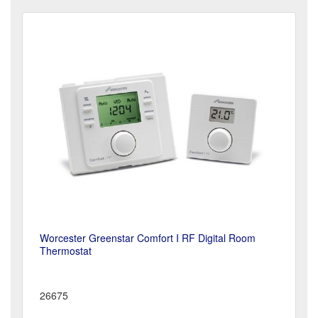
Worcester Greenstar Comfort I RF Digital Room
Thermostat
26675