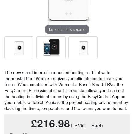
Tap or pinch to expand
The new smart internet connected heating and hot water
thermostat from Worcester gives you ultimate control over your
home. When combined with Worcester Bosch Smart TRVs, the
EasyControl Professional smart thermostat allows you to adjust
the heating in individual rooms by using the EasyControl App on
your mobile or tablet. Achieve the perfect heating environment by
deciding the times, temperature and the rooms you want to heat.
£216.98
Each