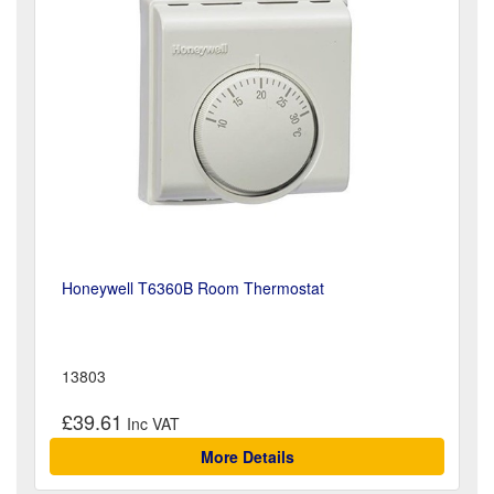
Honeywell T6360B Room Thermostat
13803
£39.61
More Details