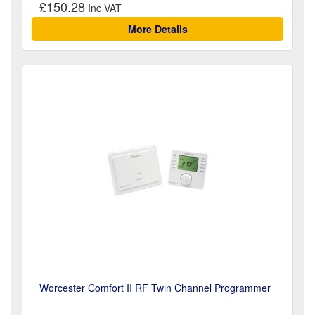
£150.28
More Details
Worcester Comfort II RF Twin Channel Programmer