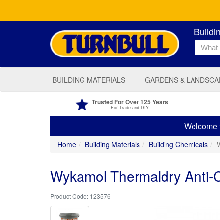
Buildi
BUILDING MATERIALS
GARDENS & LANDSCA
Trusted For Over 125 Years
For Trade and DIY
Welcome to
Home
Building Materials
Building Chemicals
W
Wykamol Thermaldry Anti-Co
123576