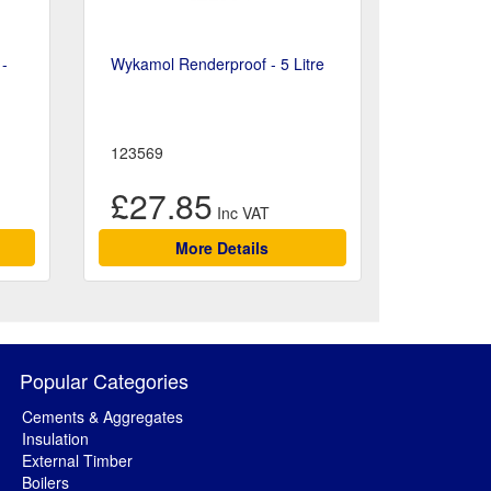
 -
Wykamol Renderproof - 5 Litre
123569
£27.85
More Details
Popular Categories
Cements & Aggregates
Insulation
External Timber
Boilers