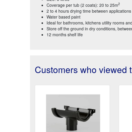
2
Coverage per tub (2 coats): 20 to 25m
2 to 4 hours drying time between applications
Water based paint
Ideal for bathrooms, kitchens utility rooms and
Store off the ground in dry conditions, betw
12 months shelf life
Customers who viewed th