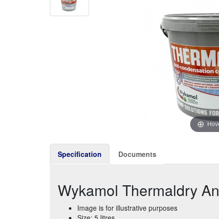
Hove
Specification
Documents
Wykamol Thermaldry Anti
Image is for illustrative purposes
Size: 5 litres