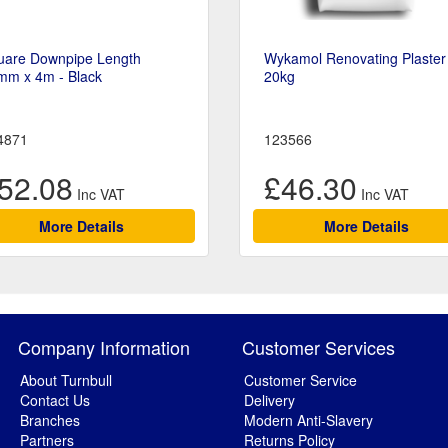
uare Downpipe Length
Wykamol Renovating Plaster
mm x 4m - Black
20kg
4871
123566
52.08
£46.30
More Details
More Details
Company Information
Customer Services
About Turnbull
Customer Service
Contact Us
Delivery
Branches
Modern Anti-Slavery
Partners
Returns Policy