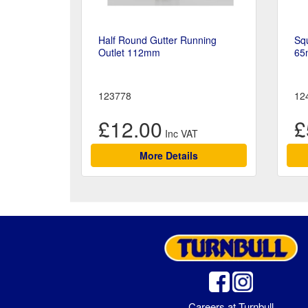
Half Round Gutter Running
Sq
Outlet 112mm
65
123778
12
£12.00
£
More Details
Careers at Turnbull