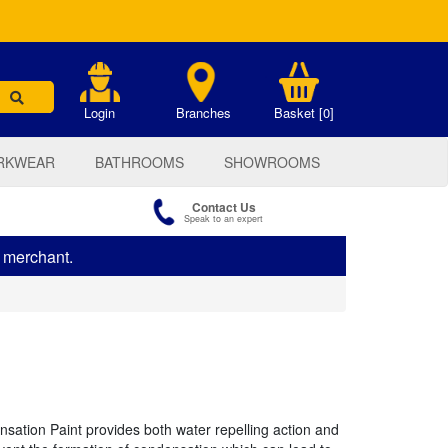
.
Login
Branches
Basket [0]
RKWEAR
BATHROOMS
SHOWROOMS
Contact Us
Speak to an expert
s merchant.
ation Paint provides both water repelling action and