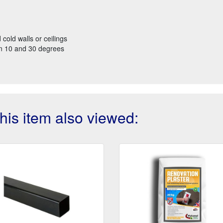
 cold walls or ceilings
een 10 and 30 degrees
is item also viewed: