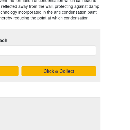
event the formation of condensation which can lead to
reflected away from the wall, protecting against damp
hnology incorporated in the anti condensation paint
thereby reducing the point at which condensation
ach
Click & Collect