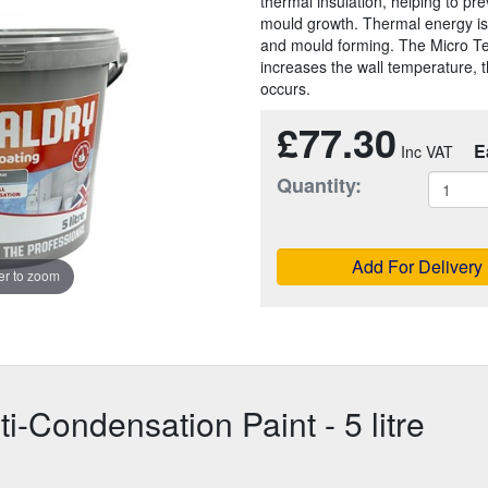
thermal insulation, helping to pr
mould growth. Thermal energy is 
and mould forming. The Micro Tec
increases the wall temperature, 
occurs.
£77.30
E
Quantity:
Add For Delivery
r to zoom
-Condensation Paint - 5 litre