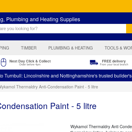
ng, Plumbing and Heating Supplies
PING
TIMBER
PLUMBING & HEATING
TOOLS & WO
Next Day Click & Collect
FREE delivery
Order before 4pm
From your local branch
 Turnbull: Lincolnshire and Nottinghamshire's trusted builder'
ykamol Thermaldry Anti-Condensation Paint - 5 litre
ndensation Paint - 5 litre
Wykamol Thermaldry Anti Condens