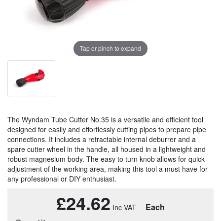
Tap or pinch to expand
The Wyndam Tube Cutter No.35 is a versatile and efficient tool
designed for easily and effortlessly cutting pipes to prepare pipe
connections. It includes a retractable internal deburrer and a
spare cutter wheel in the handle, all housed in a lightweight and
robust magnesium body. The easy to turn knob allows for quick
adjustment of the working area, making this tool a must have for
any professional or DIY enthusiast.
£24.62
Each