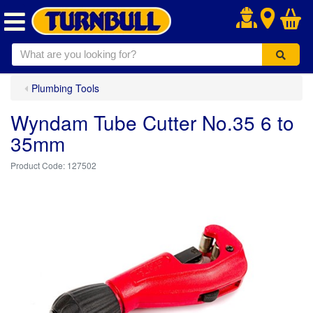
.
Plumbing Tools
Wyndam Tube Cutter No.35 6 to
35mm
127502