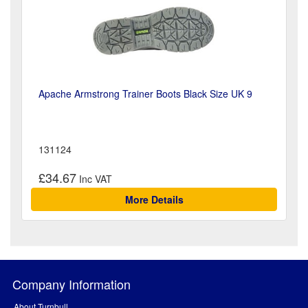
Apache Armstrong Trainer Boots Black Size UK 9
131124
£34.67
More Details
Company Information
About Turnbull