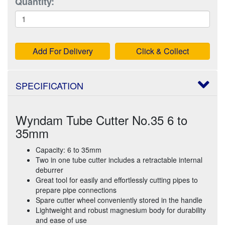
Quantity:
Add For Delivery
Click & Collect
SPECIFICATION
Wyndam Tube Cutter No.35 6 to
35mm
Capacity: 6 to 35mm
Two in one tube cutter includes a retractable internal
deburrer
Great tool for easily and effortlessly cutting pipes to
prepare pipe connections
Spare cutter wheel conveniently stored in the handle
Lightweight and robust magnesium body for durability
and ease of use