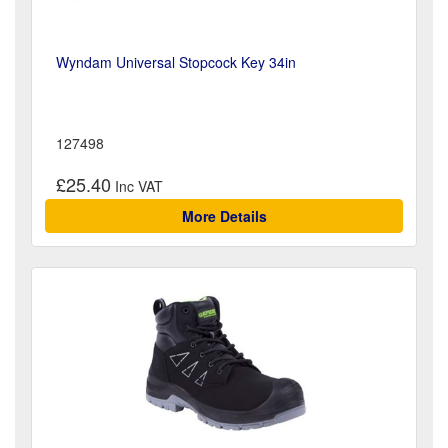
Wyndam Universal Stopcock Key 34in
127498
£25.40
More Details