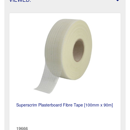
Superscrim Plasterboard Fibre Tape [100mm x 90m]
19666