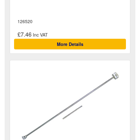
126520
£7.46
More Details