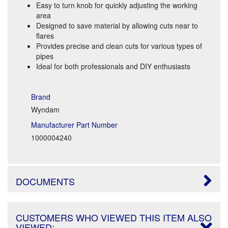
Easy to turn knob for quickly adjusting the working
area
Designed to save material by allowing cuts near to
flares
Provides precise and clean cuts for various types of
pipes
Ideal for both professionals and DIY enthusiasts
Brand
Wyndam
Manufacturer Part Number
1000004240
DOCUMENTS
CUSTOMERS WHO VIEWED THIS ITEM ALSO
VIEWED: