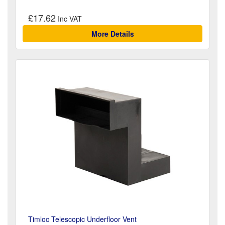
£17.62
More Details
Timloc Telescopic Underfloor Vent