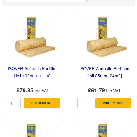
ISOVER Acoustic Partition
ISOVER Acoustic Partition
Roll 100mm [11m2]
Roll 25mm [24m2]
£79.85
£61.79
Add to Basket
Add to Basket