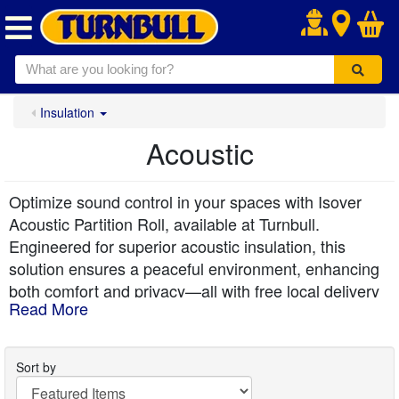
.
Insulation
Acoustic
Optimize sound control in your spaces with Isover
Acoustic Partition Roll, available at Turnbull.
Engineered for superior acoustic insulation, this
solution ensures a peaceful environment, enhancing
both comfort and privacy—all with free local delivery
Read More
from Turnbull.
Sort by