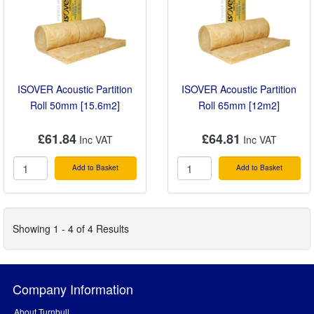
ISOVER Acoustic Partition
ISOVER Acoustic Partition
Roll 50mm [15.6m2]
Roll 65mm [12m2]
£61.84
£64.81
Add to Basket
Add to Basket
Showing 1 - 4 of 4 Results
Company Information
About Turnbull