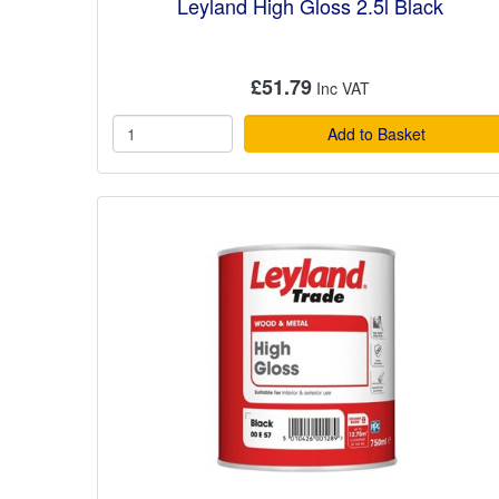
Leyland High Gloss 2.5l Black
£51.79
Add to Basket