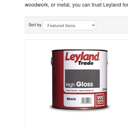
woodwork, or metal, you can trust Leyland for 
Sort by