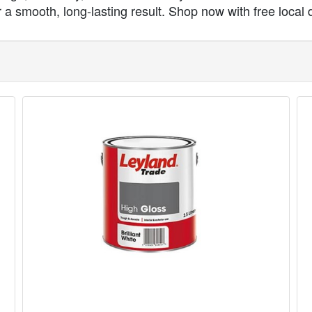
a smooth, long-lasting result. Shop now with free local d