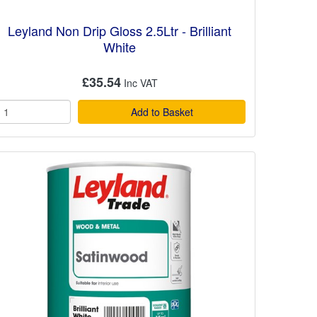
Leyland Non Drip Gloss 2.5Ltr - Brilliant
White
£35.54
Add to Basket