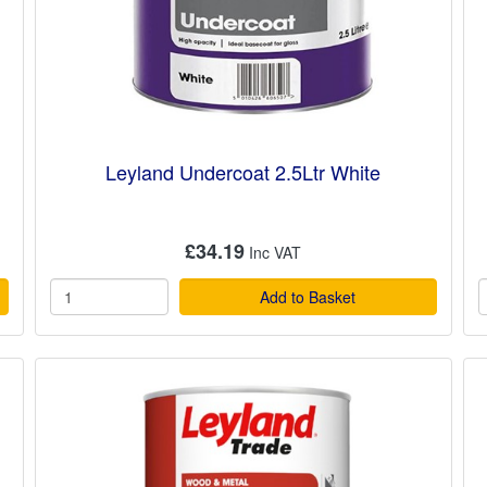
Leyland Undercoat 2.5Ltr White
£34.19
Add to Basket