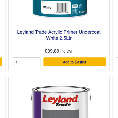
Leyland Trade Acrylic Primer Undercoat
White 2.5Ltr
£39.89
Add to Basket