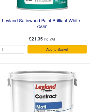
Leyland Satinwood Paint Brilliant White -
750ml
£21.35
Add to Basket