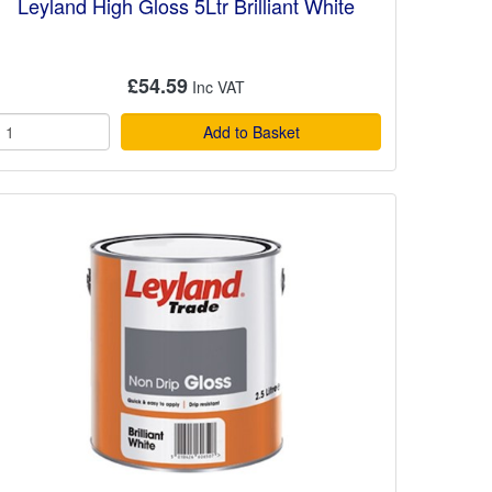
Leyland High Gloss 5Ltr Brilliant White
£54.59
Add to Basket