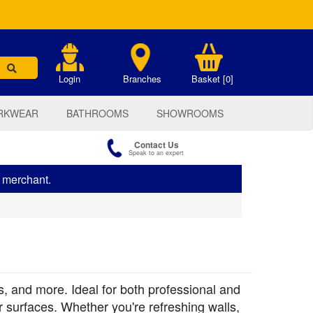
.
Login
Branches
Basket [0]
RKWEAR
BATHROOMS
SHOWROOMS
Contact Us
Speak to an expert
s merchant.
s, and more. Ideal for both professional and
or surfaces. Whether you're refreshing walls,