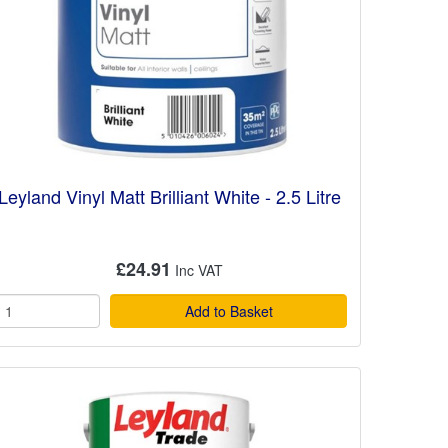
Leyland Vinyl Matt Brilliant White - 2.5 Litre
£24.91
Add to Basket