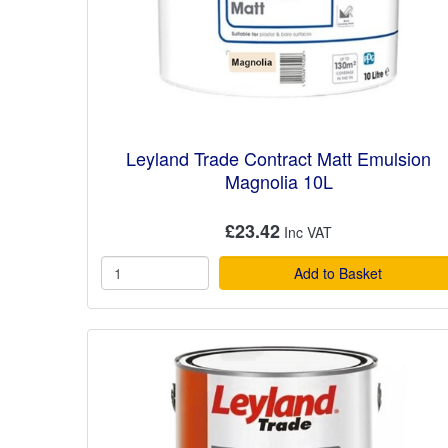
Leyland Trade Contract Matt Emulsion
Magnolia 10L
£23.42
Add to Basket