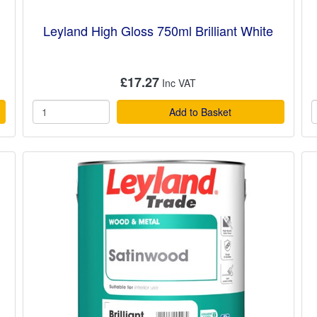
Leyland High Gloss 750ml Brilliant White
£17.27
Add to Basket