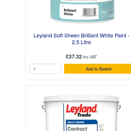
Leyland Soft Sheen Brilliant White Paint -
2.5 Litre
£37.32
Add to Basket