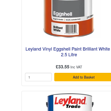
Leyland Vinyl Eggshell Paint Brilliant White 
2.5 Litre
£33.55
Add to Basket