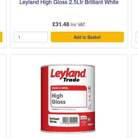
Leyland High Gloss 2.5Ltr Brilliant White
£31.48
Add to Basket