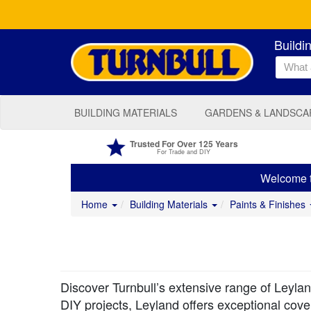
Buildi
BUILDING MATERIALS
GARDENS & LANDSCA
Trusted For Over 125 Years
For Trade and DIY
Welcome to
Home
Building Materials
Paints & Finishes
Discover Turnbull’s extensive range of Leyland
DIY projects, Leyland offers exceptional covera