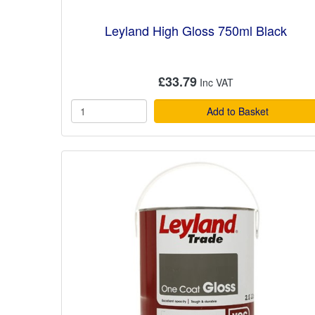
Leyland High Gloss 750ml Black
£33.79
Add to Basket