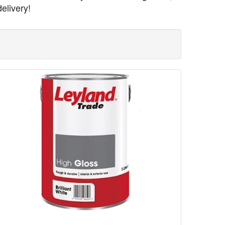
elivery!