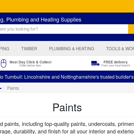
ng, Plumbing and Heating Supplies
PING
TIMBER
PLUMBING & HEATING
TOOLS & WO
Next Day Click & Collect
FREE delivery
Order before 4pm
From your local branch
 Turnbull: Lincolnshire and Nottinghamshire's trusted builder'
Paints
Paints
 paints, including top-quality paints, undercoats, primer
ge, durability, and finish for all your interior and exteri