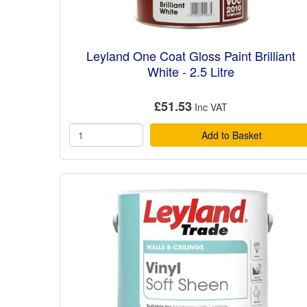
Leyland One Coat Gloss Paint Brilliant
White - 2.5 Litre
£51.53
Add to Basket