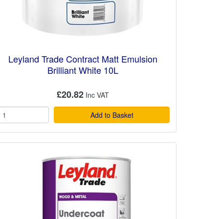
Leyland Trade Contract Matt Emulsion
Brilliant White 10L
£20.82
Add to Basket