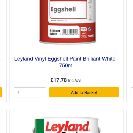
-
Leyland Vinyl Eggshell Paint Brilliant White -
750ml
£17.78
Add to Basket