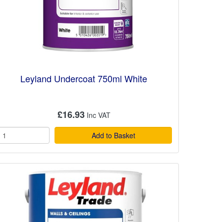
Leyland Undercoat 750ml White
£16.93
Add to Basket