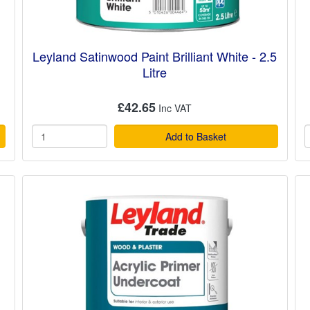
Leyland Satinwood Paint Brilliant White - 2.5
Litre
£42.65
Add to Basket