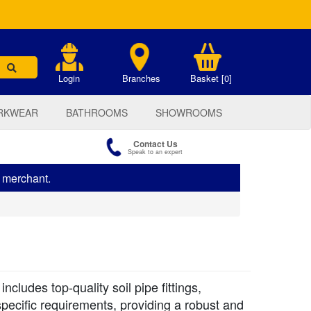
.
Login
Branches
Basket [0]
RKWEAR
BATHROOMS
SHOWROOMS
Contact Us
Speak to an expert
s merchant.
cludes top-quality soil pipe fittings,
pecific requirements, providing a robust and