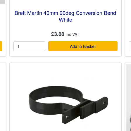
Brett Martin 40mm 90deg Conversion Bend
White
£3.88
Add to Basket