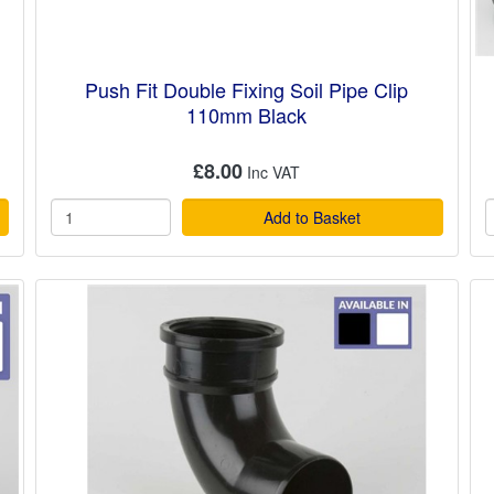
Push Fit Double Fixing Soil Pipe Clip
110mm Black
£8.00
Add to Basket