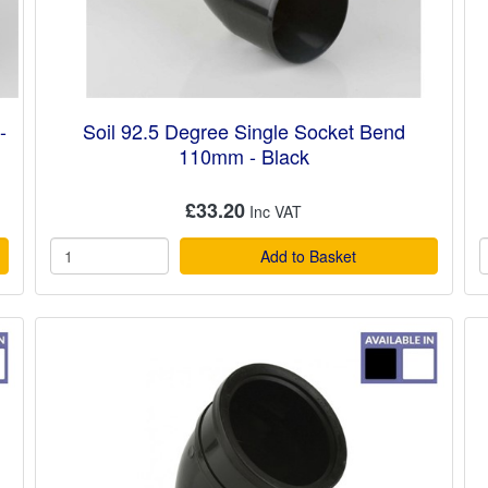
-
Soil 92.5 Degree Single Socket Bend
110mm - Black
£33.20
Add to Basket