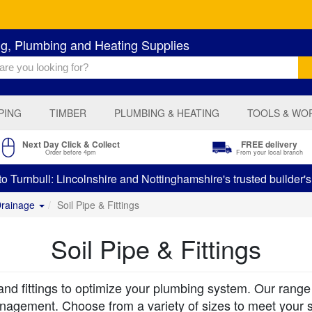
ng, Plumbing and Heating Supplies
PING
TIMBER
PLUMBING & HEATING
TOOLS & WO
Next Day Click & Collect
FREE delivery
Order before 4pm
From your local branch
 Turnbull: Lincolnshire and Nottinghamshire's trusted builder'
Drainage
Soil Pipe & Fittings
Soil Pipe & Fittings
and fittings to optimize your plumbing system. Our range in
anagement. Choose from a variety of sizes to meet your s