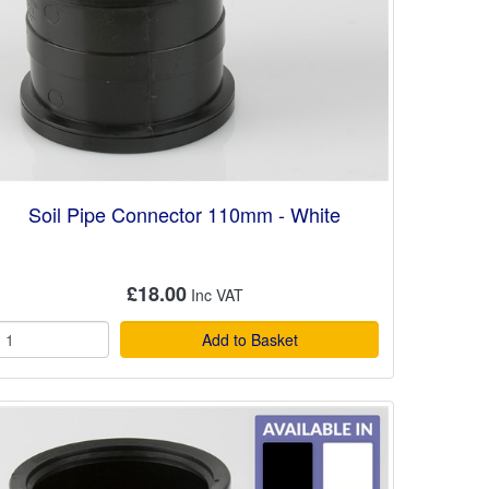
Soil Pipe Connector 110mm - White
£18.00
Add to Basket