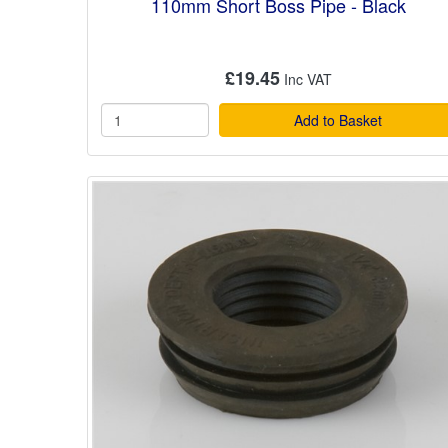
110mm Short Boss Pipe - Black
£19.45
Add to Basket