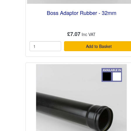
Boss Adaptor Rubber - 32mm
£7.07
Add to Basket