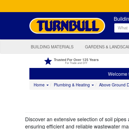
Buildi
BUILDING MATERIALS
GARDENS & LANDSCA
Trusted For Over 125 Years
For Trade and DIY
Welcome to
Home
Plumbing & Heating
Above Ground 
Discover an extensive selection of soil pipes 
ensuring efficient and reliable wastewater m