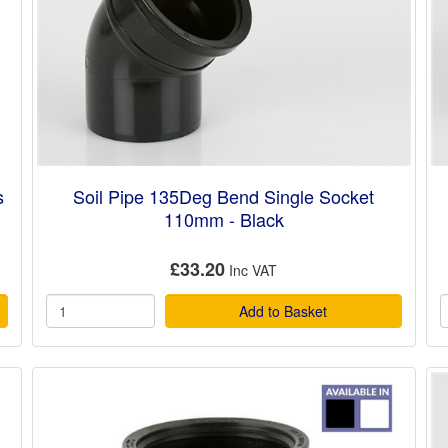
s
Soil Pipe 135Deg Bend Single Socket
110mm - Black
£33.20
Add to Basket