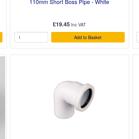
110mm Short Boss Pipe - White
£19.45
Add to Basket