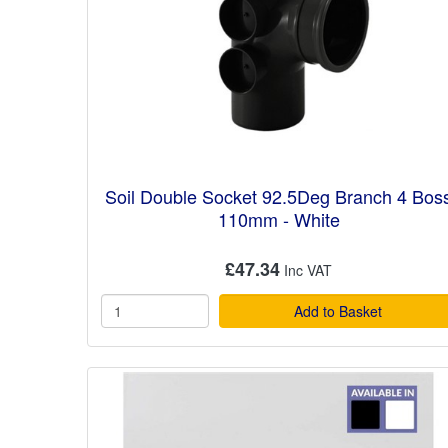
Soil Double Socket 92.5Deg Branch 4 Bos
110mm - White
£47.34
Add to Basket