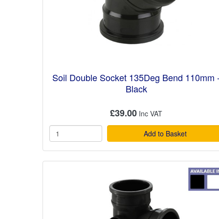
Soil Double Socket 135Deg Bend 110mm 
Black
£39.00
Add to Basket