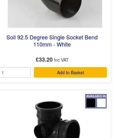
Soil 92.5 Degree Single Socket Bend
110mm - White
£33.20
Add to Basket