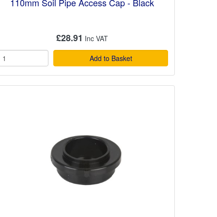
110mm Soil Pipe Access Cap - Black
£28.91
Add to Basket