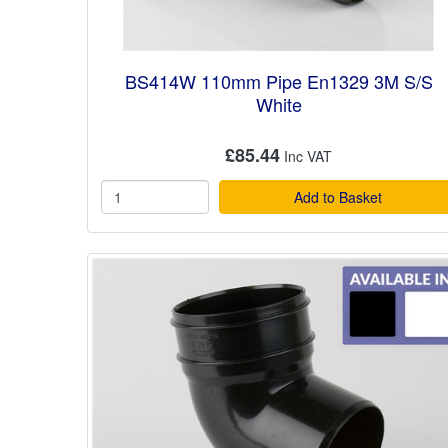
BS414W 110mm Pipe En1329 3M S/S
White
£85.44
Add to Basket