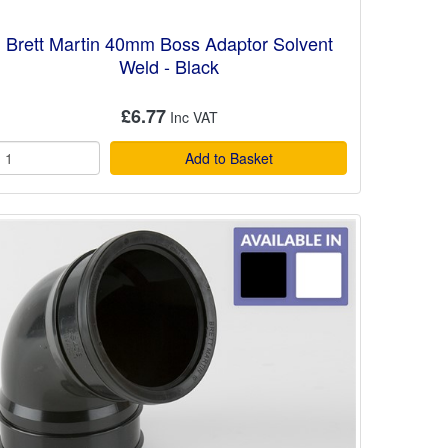
Brett Martin 40mm Boss Adaptor Solvent
Weld - Black
£6.77
Add to Basket