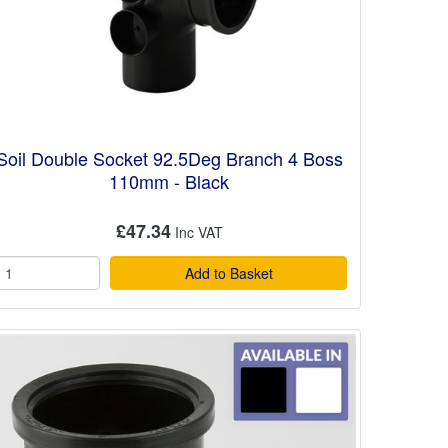
Soil Double Socket 92.5Deg Branch 4 Boss
110mm - Black
£47.34
Add to Basket