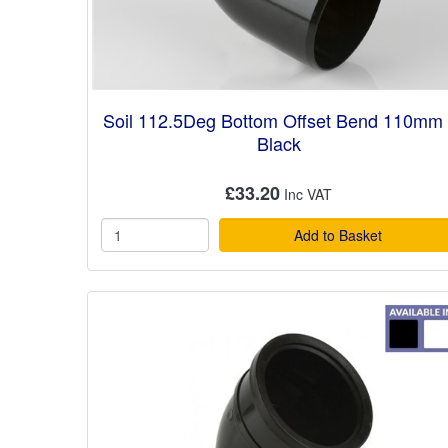
Soil 112.5Deg Bottom Offset Bend 110mm 
Black
£33.20
Add to Basket