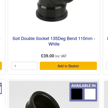
-
Soil Double Socket 135Deg Bend 110mm -
White
£39.00
Add to Basket