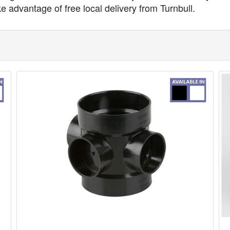
ke advantage of free local delivery from Turnbull.