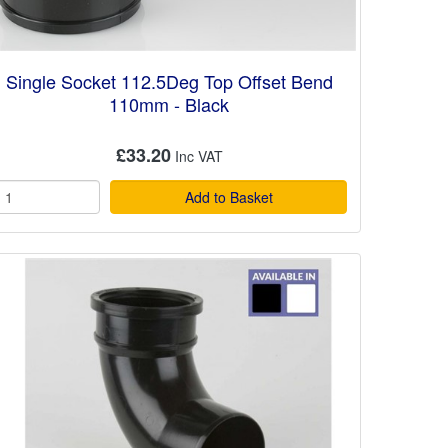
Single Socket 112.5Deg Top Offset Bend
110mm - Black
£33.20
Add to Basket