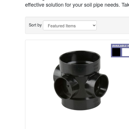
effective solution for your soil pipe needs. Ta
Sort by