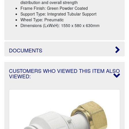
distribution and overall strength
Frame Finish: Green Powder Coated
Support Type: Integrated Tubular Support
Wheel Type: Pneumatic
Dimensions (LxWxH): 1550 x 580 x 630mm
DOCUMENTS
CUSTOMERS WHO VIEWED THIS ITEM ALSO
VIEWED: