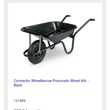
Contractor Wheelbarrow Pneumatic Wheel 85L -
Black
121889