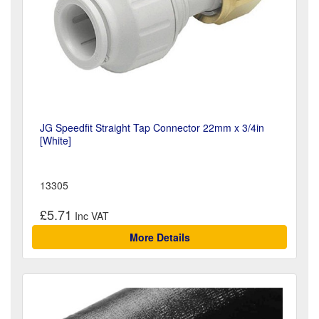
JG Speedfit Straight Tap Connector 22mm x 3/4in
[White]
13305
£5.71
More Details