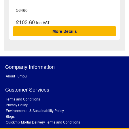
56460
£103.60
More Details
Company Information
About Turnbull
Customer Services
Terms and Conditions
Privacy Policy
Environmental & Sustainability Policy
Blogs
Quickmix Mortar Delivery Terms and Conditions