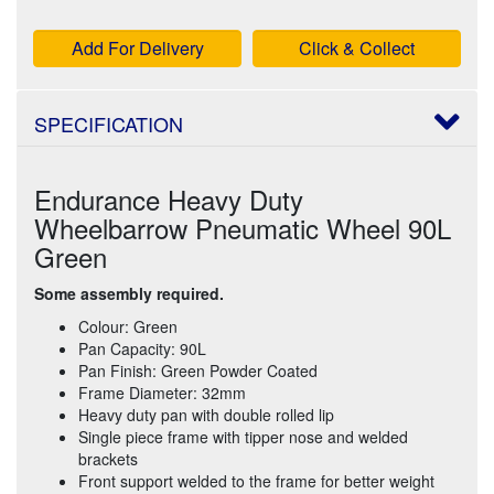
Add For Delivery
Click & Collect
SPECIFICATION
Endurance Heavy Duty
Wheelbarrow Pneumatic Wheel 90L
Green
Some assembly required.
Colour: Green
Pan Capacity: 90L
Pan Finish: Green Powder Coated
Frame Diameter: 32mm
Heavy duty pan with double rolled lip
Single piece frame with tipper nose and welded
brackets
Front support welded to the frame for better weight