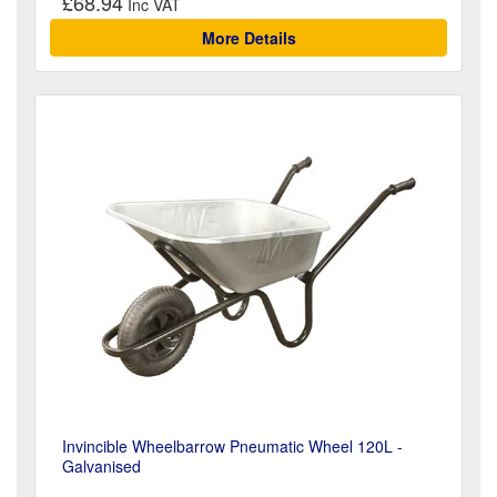
£68.94
More Details
Invincible Wheelbarrow Pneumatic Wheel 120L -
Galvanised