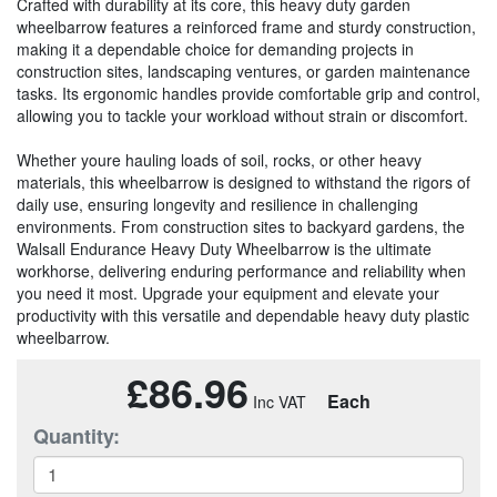
Crafted with durability at its core, this heavy duty garden
wheelbarrow features a reinforced frame and sturdy construction,
making it a dependable choice for demanding projects in
construction sites, landscaping ventures, or garden maintenance
tasks. Its ergonomic handles provide comfortable grip and control,
allowing you to tackle your workload without strain or discomfort.
Whether youre hauling loads of soil, rocks, or other heavy
materials, this wheelbarrow is designed to withstand the rigors of
daily use, ensuring longevity and resilience in challenging
environments. From construction sites to backyard gardens, the
Walsall Endurance Heavy Duty Wheelbarrow is the ultimate
workhorse, delivering enduring performance and reliability when
you need it most. Upgrade your equipment and elevate your
productivity with this versatile and dependable heavy duty plastic
wheelbarrow.
£86.96
Each
Quantity: