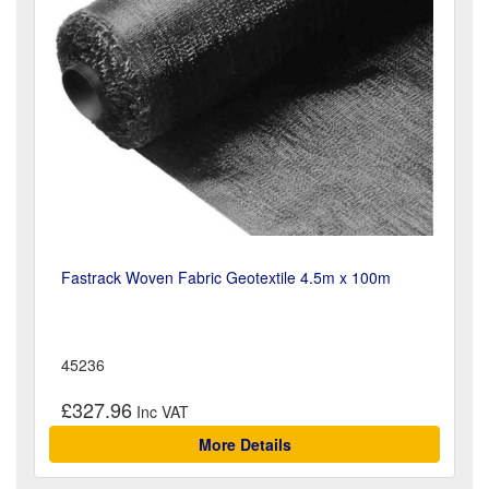
Fastrack Woven Fabric Geotextile 4.5m x 100m
45236
£327.96
More Details