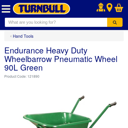
.
Hand Tools
Endurance Heavy Duty
Wheelbarrow Pneumatic Wheel
90L Green
121890