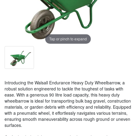
Tap or pinch to expand
Introducing the Walsall Endurance Heavy Duty Wheelbarrow, a
robust solution engineered to tackle the toughest of tasks with
ease. With a generous 90 litre load capacity, this heavy duty
wheelbarrow is ideal for transporting bulk bag gravel, construction
materials, or garden debris with efficiency and reliability. Equipped
with a pneumatic wheel, it effortlessly navigates various terrains,
ensuring smooth maneuverability across rough ground or uneven
surfaces.