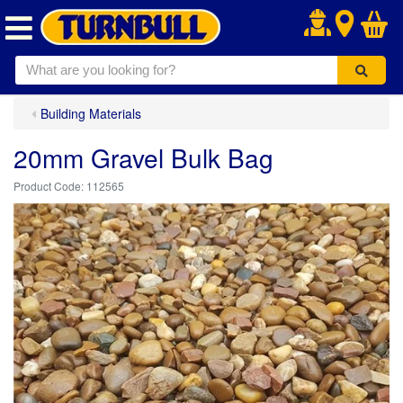
.
Building Materials
20mm Gravel Bulk Bag
112565