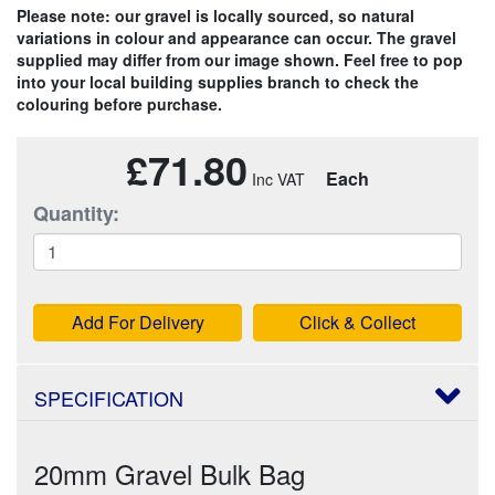
Please note: our gravel is locally sourced, so natural
variations in colour and appearance can occur. The gravel
supplied may differ from our image shown. Feel free to pop
into your local building supplies branch to check the
colouring before purchase.
£71.80
Each
Quantity:
Add For Delivery
Click & Collect
SPECIFICATION
20mm Gravel Bulk Bag