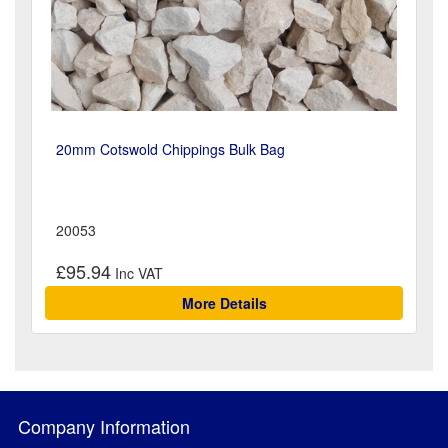
20mm Cotswold Chippings Bulk Bag
20053
£95.94
More Details
Company Information