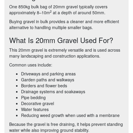
One 850kg bulk bag of 20mm gravel typically covers
2
approximately 8–10m
at a depth of around 50mm.
Buying gravel in bulk provides a cleaner and more efficient
alternative to handling multiple smaller bags.
What Is 20mm Gravel Used For?
This 20mm gravel is extremely versatile and is used across
many landscaping and construction applications.
Common uses include:
Driveways and parking areas
Garden paths and walkways
Borders and flower beds
Drainage systems and soakaways
Pipe bedding
Decorative gravel
Water features
Reducing weed growth when used with a membrane
Because the gravel is free draining, it helps prevent standing
water while also improving ground stability.