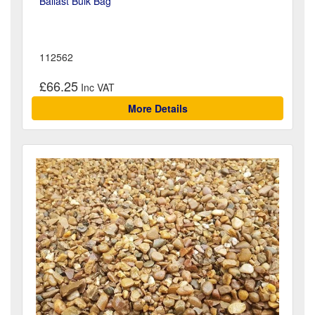
Ballast Bulk Bag
112562
£66.25
More Details