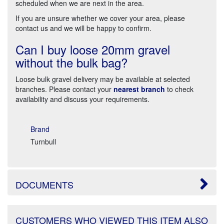
scheduled when we are next in the area.
If you are unsure whether we cover your area, please
contact us and we will be happy to confirm.
Can I buy loose 20mm gravel
without the bulk bag?
Loose bulk gravel delivery may be available at selected
branches. Please contact your
nearest branch
to check
availability and discuss your requirements.
Brand
Turnbull
DOCUMENTS
CUSTOMERS WHO VIEWED THIS ITEM ALSO