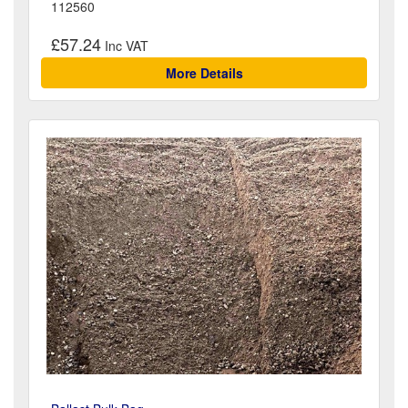
112560
£57.24
More Details