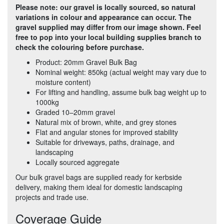
Please note: our gravel is locally sourced, so natural
variations in colour and appearance can occur. The
gravel supplied may differ from our image shown. Feel
free to pop into your local building supplies branch to
check the colouring before purchase.
Product: 20mm Gravel Bulk Bag
Nominal weight: 850kg (actual weight may vary due to
moisture content)
For lifting and handling, assume bulk bag weight up to
1000kg
Graded 10–20mm gravel
Natural mix of brown, white, and grey stones
Flat and angular stones for improved stability
Suitable for driveways, paths, drainage, and
landscaping
Locally sourced aggregate
Our bulk gravel bags are supplied ready for kerbside
delivery, making them ideal for domestic landscaping
projects and trade use.
Coverage Guide