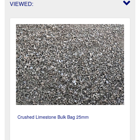
VIEWED:
Crushed Limestone Bulk Bag 25mm