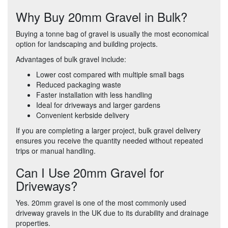
Why Buy 20mm Gravel in Bulk?
Buying a tonne bag of gravel is usually the most economical
option for landscaping and building projects.
Advantages of bulk gravel include:
Lower cost compared with multiple small bags
Reduced packaging waste
Faster installation with less handling
Ideal for driveways and larger gardens
Convenient kerbside delivery
If you are completing a larger project, bulk gravel delivery
ensures you receive the quantity needed without repeated
trips or manual handling.
Can I Use 20mm Gravel for
Driveways?
Yes. 20mm gravel is one of the most commonly used
driveway gravels in the UK due to its durability and drainage
properties.