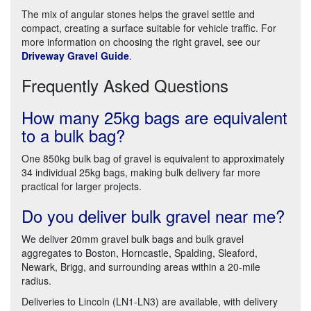
The mix of angular stones helps the gravel settle and
compact, creating a surface suitable for vehicle traffic. For
more information on choosing the right gravel, see our
Driveway Gravel Guide
.
Frequently Asked Questions
How many 25kg bags are equivalent
to a bulk bag?
One 850kg bulk bag of gravel is equivalent to approximately
34 individual 25kg bags, making bulk delivery far more
practical for larger projects.
Do you deliver bulk gravel near me?
We deliver 20mm gravel bulk bags and bulk gravel
aggregates to Boston, Horncastle, Spalding, Sleaford,
Newark, Brigg, and surrounding areas within a 20-mile
radius.
Deliveries to Lincoln (LN1-LN3) are available, with delivery