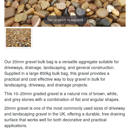
Tap or pinch to expand
Our 20mm gravel bulk bag is a versatile aggregate suitable for
driveways, drainage, landscaping, and general construction.
Supplied in a large 850kg bulk bag, this gravel provides a
practical and cost effective way to buy gravel in bulk for
landscaping, driveway, and drainage projects.
This 10–20mm graded gravel is a natural mix of brown, white,
and grey stones with a combination of flat and angular shapes.
20mm gravel is one of the most commonly used sizes of driveway
and landscaping gravel in the UK, offering a durable, free draining
surface that works well for both decorative and practical
applications.