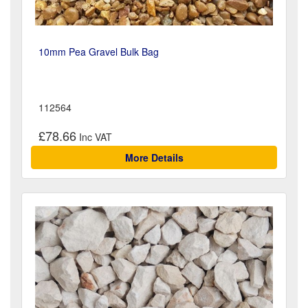
10mm Pea Gravel Bulk Bag
112564
£78.66
More Details