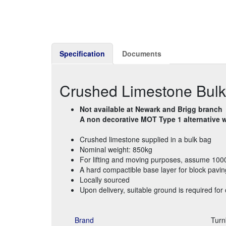
Specification
Documents
Crushed Limestone Bul
Not available at Newark and Brigg branch
A non decorative MOT Type 1 alternative wi
Crushed limestone supplied in a bulk bag
Nominal weight: 850kg
For lifting and moving purposes, assume 100
A hard compactible base layer for block pavin
Locally sourced
Upon delivery, suitable ground is required for 
Brand
Turn