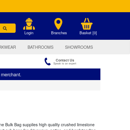
.
Login
Branches
Basket [0]
RKWEAR
BATHROOMS
SHOWROOMS
Contact Us
Speak to an expert
s merchant.
 Bulk Bag supplies high quality crushed limestone