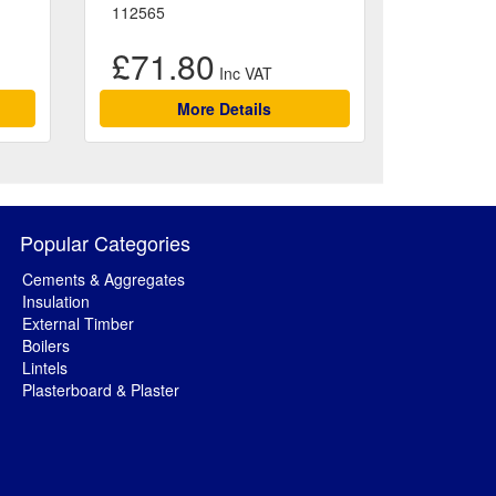
112565
£71.80
More Details
Popular Categories
Cements & Aggregates
Insulation
External Timber
Boilers
Lintels
Plasterboard & Plaster