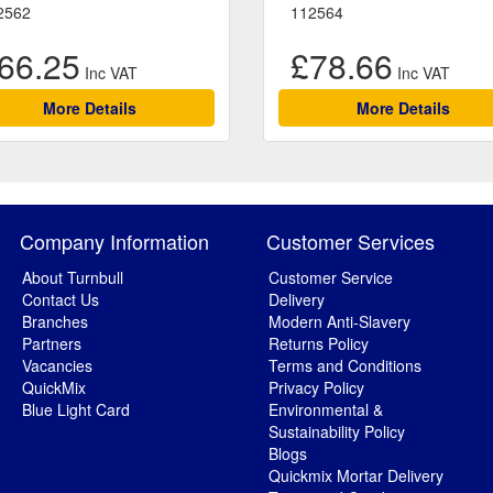
2562
112564
66.25
£78.66
More Details
More Details
Company Information
Customer Services
About Turnbull
Customer Service
Contact Us
Delivery
Branches
Modern Anti-Slavery
Partners
Returns Policy
Vacancies
Terms and Conditions
QuickMix
Privacy Policy
Blue Light Card
Environmental &
Sustainability Policy
Blogs
Quickmix Mortar Delivery