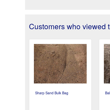
Customers who viewed th
Sharp Sand Bulk Bag
Bal