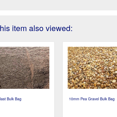
is item also viewed:
last Bulk Bag
10mm Pea Gravel Bulk Bag