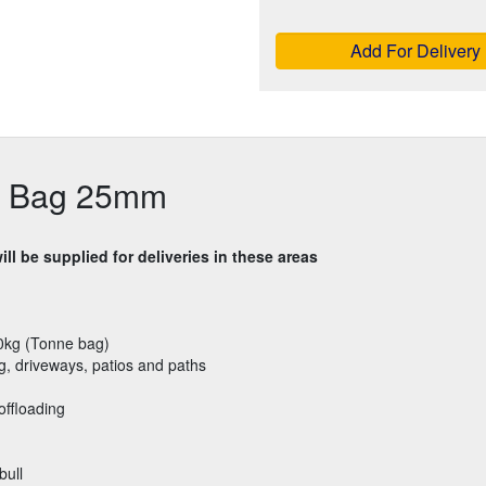
Add For Delivery
k Bag 25mm
ll be supplied for deliveries in these areas
0kg (Tonne bag)
g, driveways, patios and paths
offloading
bull