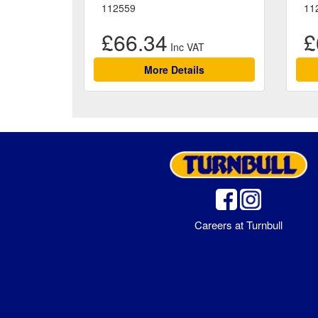
112559
11
£66.34
£
More Details
Careers at Turnbull