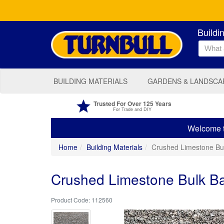
Buildi
BUILDING MATERIALS
GARDENS & LANDSCA
Trusted For Over 125 Years
For Trade and DIY
Welcome to
Home
Building Materials
Crushed Limestone B
Crushed Limestone Bulk 
112560