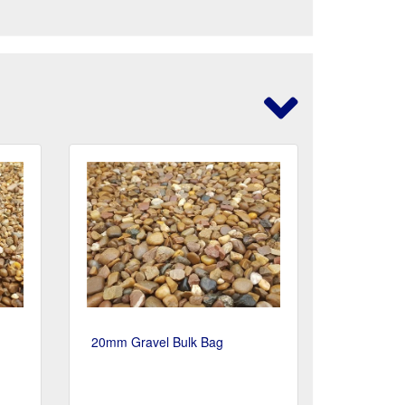
20mm Gravel Bulk Bag