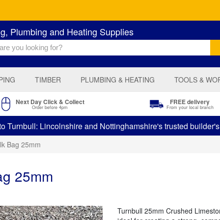
ng, Plumbing and Heating Supplies
PING
TIMBER
PLUMBING & HEATING
TOOLS & WO
Next Day Click & Collect
FREE delivery
Order before 4pm
From your local branch
 Turnbull: Lincolnshire and Nottinghamshire's trusted builder'
ulk Bag 25mm
Bag 25mm
Turnbull 25mm Crushed Limestone