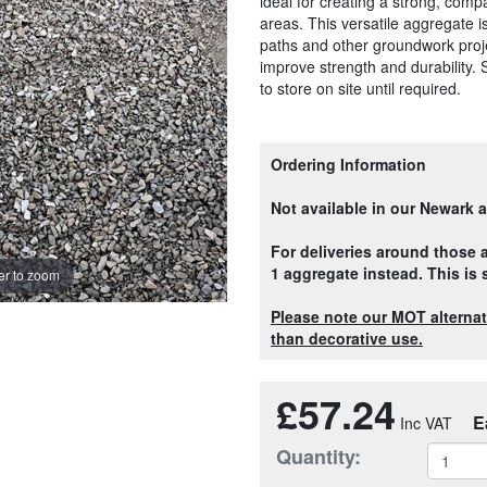
ideal for creating a strong, com
areas. This versatile aggregate i
paths and other groundwork projec
improve strength and durability. 
to store on site until required.
Ordering Information
Not available in our Newark 
For deliveries around those
1 aggregate instead. This is
r to zoom
Please note our MOT alternati
than decorative use.
£57.24
E
Quantity: