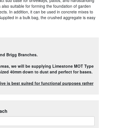
pact sub base for driveways, patios, and hardstanding
s also suitable for forming the foundation of garden
ts. In addition, it can be used in concrete mixes to
Supplied in a bulk bag, the crushed aggregate is easy
and Brigg Branches.
 areas, we will be supplying Limestone MOT Type
 sized 40mm down to dust and perfect for bases.
ve is best suited for functional purposes rather
ach