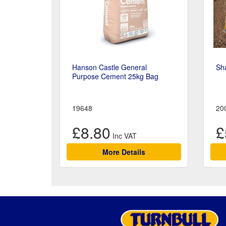
Hanson Castle General
Sh
Purpose Cement 25kg Bag
19648
20
£8.80
£
More Details