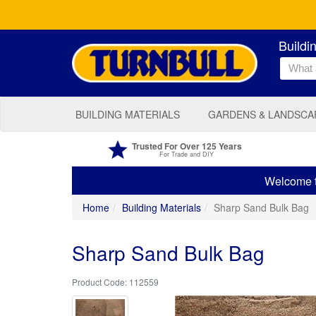
Buildi
BUILDING MATERIALS
GARDENS & LANDSCA
Trusted For Over 125 Years
For Trade and DIY
Welcome to
Home
Building Materials
Sharp Sand Bulk Bag
Sharp Sand Bulk Bag
112559