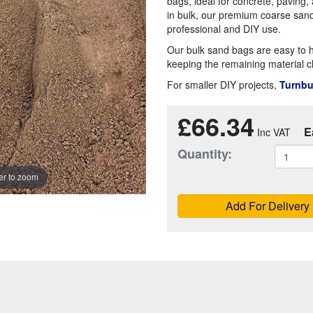
bags, ideal for concrete, paving,
in bulk, our premium coarse sand 
professional and DIY use.
Our bulk sand bags are easy to h
keeping the remaining material c
For smaller DIY projects,
Turnbu
£66.34
E
Quantity:
r to zoom
Add For Delivery