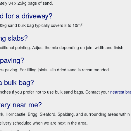
tely 34 x 25kg bags of sand.
 for a driveway?
2
g sand bulk bag typically covers 8 to 10m
.
ng slabs?
ditional pointing. Adjust the mix depending on joint width and finish.
 paving?
k paving. For filling joints, kiln dried sand is recommended.
a bulk bag?
anches if you prefer not to use bulk sand bags. Contact your
nearest br
very near me?
rk, Horncastle, Brigg, Sleaford, Spalding, and surrounding areas within 
delivery scheduled when we are next in the area.