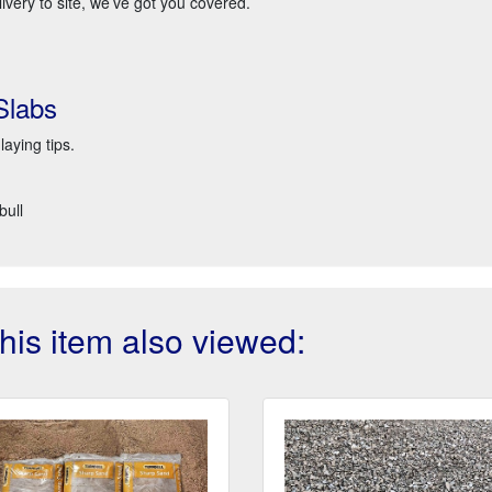
very to site, we’ve got you covered.
Slabs
laying tips.
bull
is item also viewed: