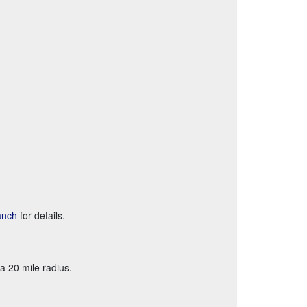
anch
for details.
a 20 mile radius.