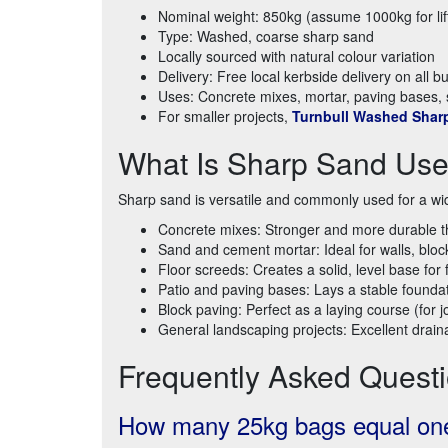
Nominal weight: 850kg (assume 1000kg for lif
Type: Washed, coarse sharp sand
Locally sourced with natural colour variation
Delivery: Free local kerbside delivery on all 
Uses: Concrete mixes, mortar, paving bases,
For smaller projects,
Turnbull Washed Shar
What Is Sharp Sand Use
Sharp sand is versatile and commonly used for a wid
Concrete mixes: Stronger and more durable t
Sand and cement mortar: Ideal for walls, bloc
Floor screeds: Creates a solid, level base for 
Patio and paving bases: Lays a stable foundat
Block paving: Perfect as a laying course (for joi
General landscaping projects: Excellent draina
Frequently Asked Quest
How many 25kg bags equal one