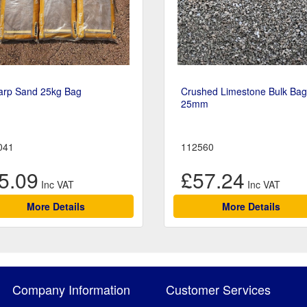
arp Sand 25kg Bag
Crushed Limestone Bulk Bag
25mm
041
112560
5.09
£57.24
More Details
More Details
Company Information
Customer Services