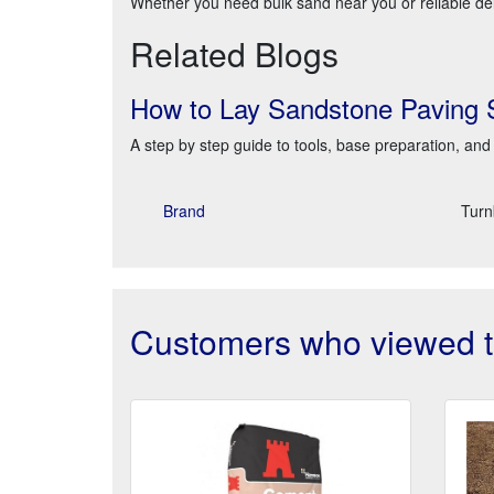
Whether you need bulk sand near you or reliable deli
Related Blogs
How to Lay Sandstone Paving 
A step by step guide to tools, base preparation, and 
Brand
Turn
Customers who viewed th