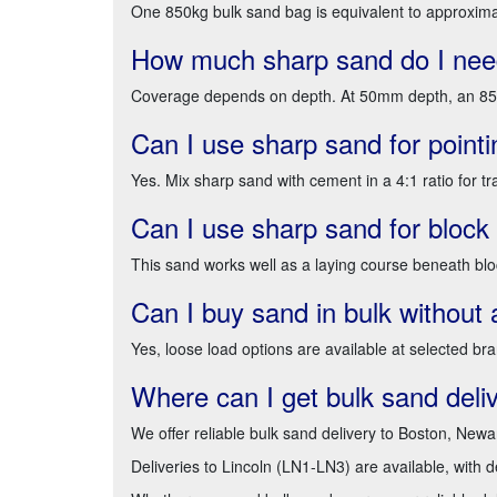
One 850kg bulk sand bag is equivalent to approxima
How much sharp sand do I need
Coverage depends on depth. At 50mm depth, an 850k
Can I use sharp sand for pointi
Yes. Mix sharp sand with cement in a 4:1 ratio for tra
Can I use sharp sand for block
This sand works well as a laying course beneath bloc
Can I buy sand in bulk without 
Yes, loose load options are available at selected br
Where can I get bulk sand deli
We offer reliable bulk sand delivery to Boston, Newa
Deliveries to Lincoln (LN1-LN3) are available, with 