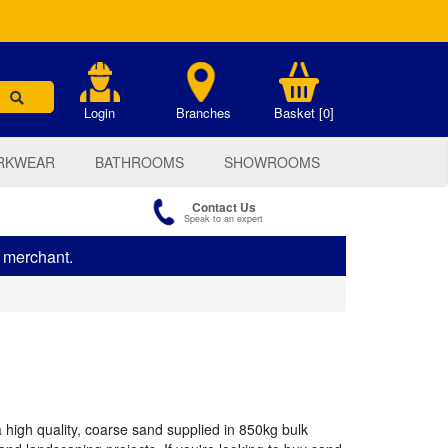
.
Login
Branches
Basket [0]
RKWEAR
BATHROOMS
SHOWROOMS
Contact Us
Speak to an expert
s merchant.
high quality, coarse sand supplied in 850kg bulk