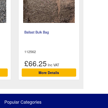
Ballast Bulk Bag
112562
£66.25
More Details
Popular Categories