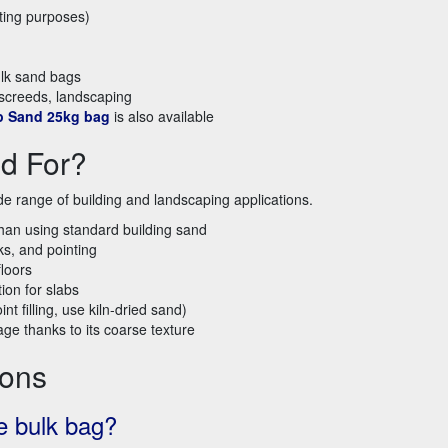
ting purposes)
bulk sand bags
 screeds, landscaping
p Sand 25kg bag
is also available
d For?
e range of building and landscaping applications.
han using standard building sand
ks, and pointing
floors
ion for slabs
nt filling, use kiln-dried sand)
ge thanks to its coarse texture
ions
 bulk bag?