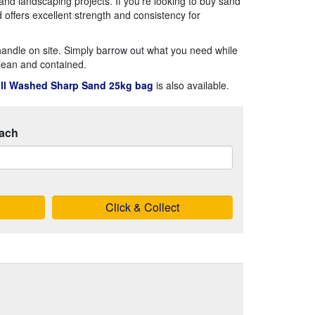
 and landscaping projects. If you're looking to buy sand
offers excellent strength and consistency for
andle on site. Simply barrow out what you need while
lean and contained.
ll Washed Sharp Sand 25kg bag
is also available.
ach
Click & Collect