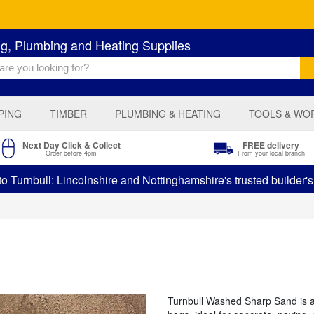
ng, Plumbing and Heating Supplies
PING
TIMBER
PLUMBING & HEATING
TOOLS & WO
Next Day Click & Collect
FREE delivery
Order before 4pm
From your local branch
 Turnbull: Lincolnshire and Nottinghamshire's trusted builder'
Turnbull Washed Sharp Sand is a 