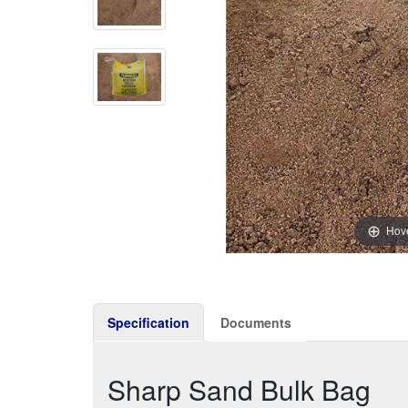
Hove
Specification
Documents
Sharp Sand Bulk Bag