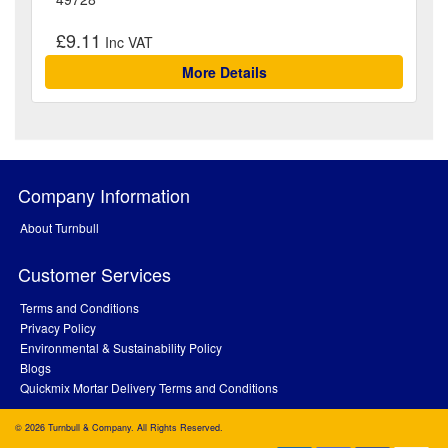
£9.11
More Details
Company Information
About Turnbull
Customer Services
Terms and Conditions
Privacy Policy
Environmental & Sustainability Policy
Blogs
Quickmix Mortar Delivery Terms and Conditions
© 2026 Turnbull & Company. All Rights Reserved.