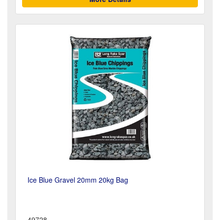
Ice Blue Gravel 20mm 20kg Bag
49728