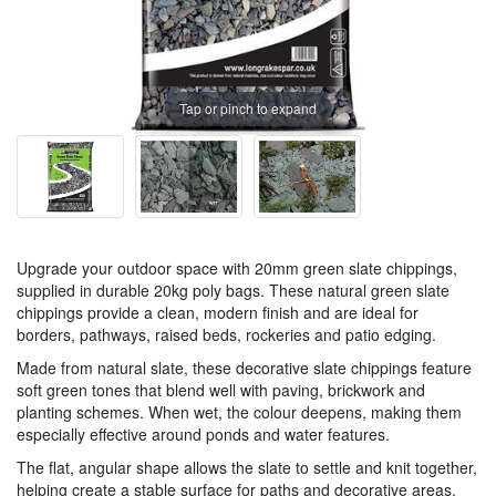
Tap or pinch to expand
Upgrade your outdoor space with 20mm green slate chippings,
supplied in durable 20kg poly bags. These natural green slate
chippings provide a clean, modern finish and are ideal for
borders, pathways, raised beds, rockeries and patio edging.
Made from natural slate, these decorative slate chippings feature
soft green tones that blend well with paving, brickwork and
planting schemes. When wet, the colour deepens, making them
especially effective around ponds and water features.
The flat, angular shape allows the slate to settle and knit together,
helping create a stable surface for paths and decorative areas.