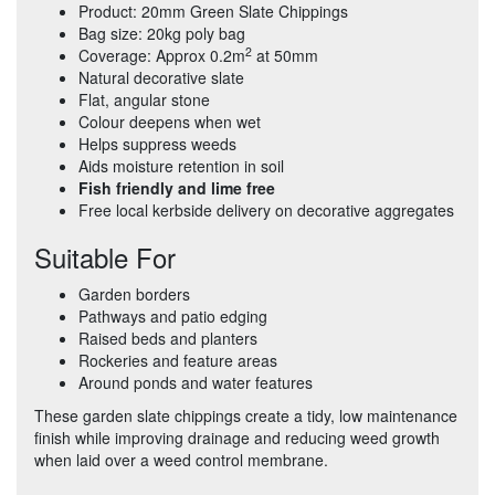
Product: 20mm Green Slate Chippings
Bag size: 20kg poly bag
2
Coverage: Approx 0.2m
at 50mm
Natural decorative slate
Flat, angular stone
Colour deepens when wet
Helps suppress weeds
Aids moisture retention in soil
Fish friendly and lime free
Free local kerbside delivery on decorative aggregates
Suitable For
Garden borders
Pathways and patio edging
Raised beds and planters
Rockeries and feature areas
Around ponds and water features
These garden slate chippings create a tidy, low maintenance
finish while improving drainage and reducing weed growth
when laid over a weed control membrane.