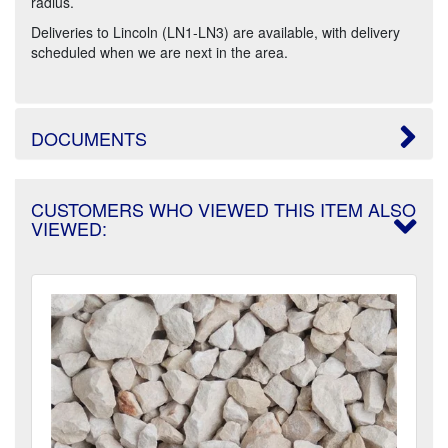
radius.
Deliveries to Lincoln (LN1-LN3) are available, with delivery
scheduled when we are next in the area.
DOCUMENTS
CUSTOMERS WHO VIEWED THIS ITEM ALSO
VIEWED: