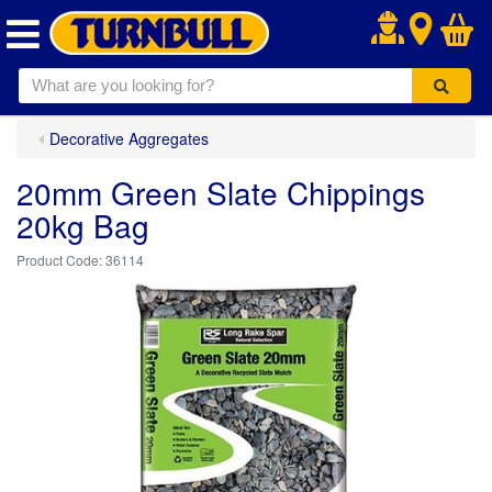
.
Decorative Aggregates
20mm Green Slate Chippings
20kg Bag
36114