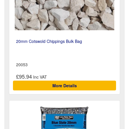
20mm Cotswold Chippings Bulk Bag
20053
£95.94
More Details