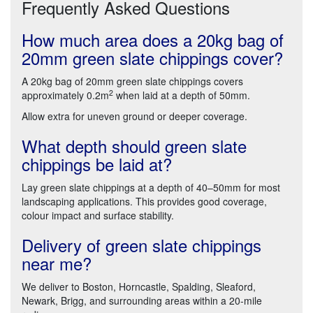
Frequently Asked Questions
How much area does a 20kg bag of
20mm green slate chippings cover?
A 20kg bag of 20mm green slate chippings covers
2
approximately 0.2m
when laid at a depth of 50mm.
Allow extra for uneven ground or deeper coverage.
What depth should green slate
chippings be laid at?
Lay green slate chippings at a depth of 40–50mm for most
landscaping applications. This provides good coverage,
colour impact and surface stability.
Delivery of green slate chippings
near me?
We deliver to Boston, Horncastle, Spalding, Sleaford,
Newark, Brigg, and surrounding areas within a 20-mile