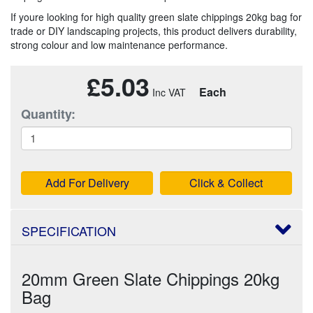
If youre looking for high quality green slate chippings 20kg bag for
trade or DIY landscaping projects, this product delivers durability,
strong colour and low maintenance performance.
£5.03
Each
Quantity:
Add For Delivery
Click & Collect
SPECIFICATION
20mm Green Slate Chippings 20kg
Bag