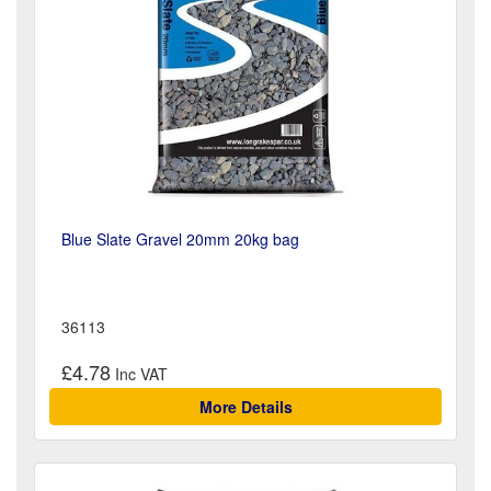
Blue Slate Gravel 20mm 20kg bag
36113
£4.78
More Details