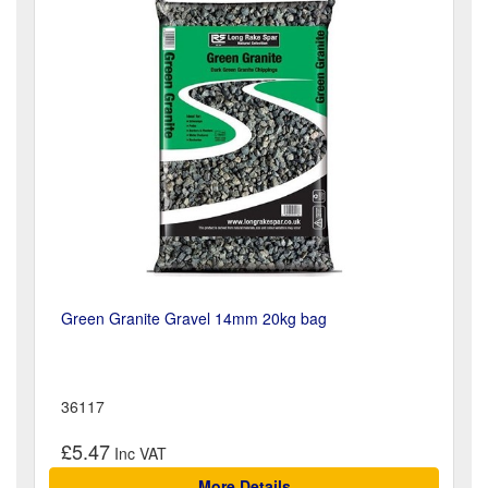
Green Granite Gravel 14mm 20kg bag
36117
£5.47
More Details