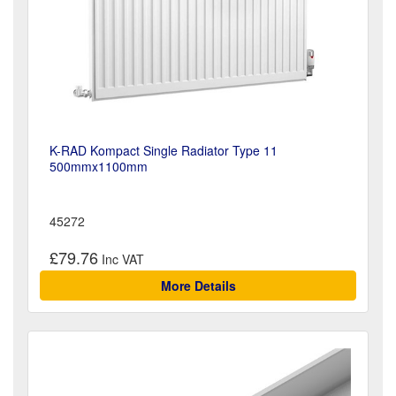
K-RAD Kompact Single Radiator Type 11
500mmx1100mm
45272
£79.76
More Details