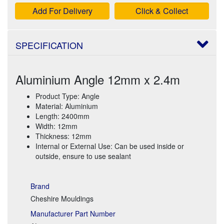
Add For Delivery
Click & Collect
SPECIFICATION
Aluminium Angle 12mm x 2.4m
Product Type: Angle
Material: Aluminium
Length: 2400mm
Width: 12mm
Thickness: 12mm
Internal or External Use: Can be used inside or
outside, ensure to use sealant
Brand
Cheshire Mouldings
Manufacturer Part Number