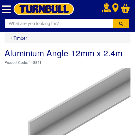
.
Timber
Aluminium Angle 12mm x 2.4m
118841