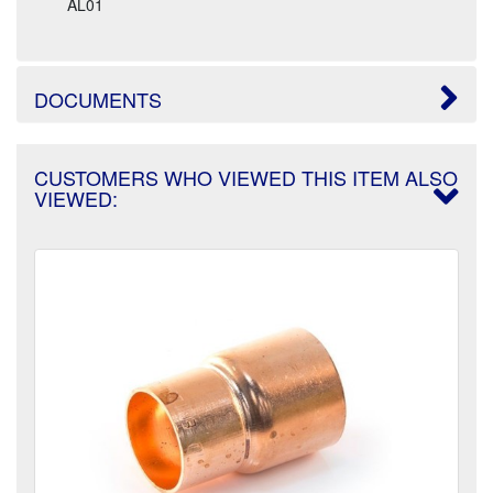
AL01
DOCUMENTS
CUSTOMERS WHO VIEWED THIS ITEM ALSO
VIEWED: