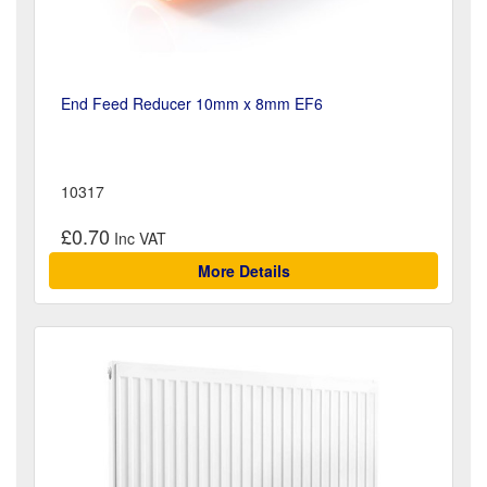
End Feed Reducer 10mm x 8mm EF6
10317
£0.70
More Details