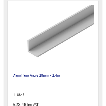
Aluminium Angle 25mm x 2.4m
118843
£22.46