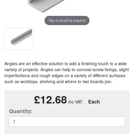
Tap or pinch to expand
Angles are an effective solution to add a finishing touch to a wide
variety of projects. Angles can help to conceal screw fixings, slight
imperfections and rough edges on a variety of different surfaces
such as worktops, shelving and where to two boards join.
£12.68
Each
Quantity: