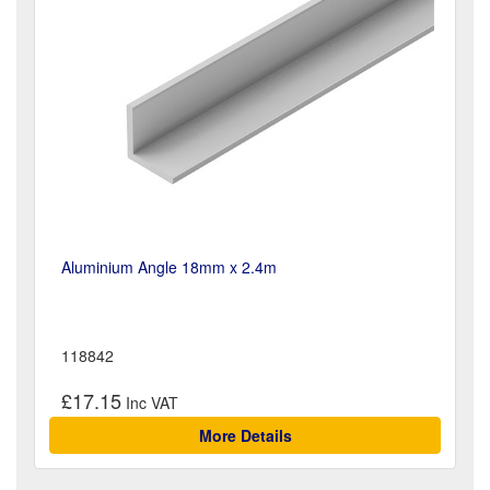
Aluminium Angle 18mm x 2.4m
118842
£17.15
More Details