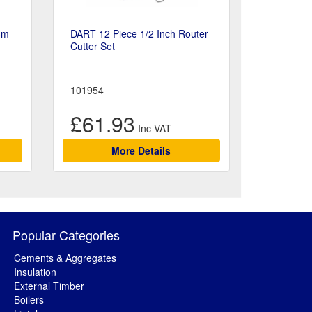
4m
DART 12 Piece 1/2 Inch Router
Cutter Set
101954
£61.93
More Details
Popular Categories
Cements & Aggregates
Insulation
External Timber
Boilers