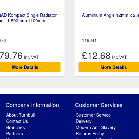
RAD Kompact Single Radiator
Aluminium Angle 12mm x 2.
pe 11 500mmx1100mm
272
118841
79.76
£12.68
More Details
More Details
Company Information
Customer Services
About Turnbull
Customer Service
Contact Us
Delivery
Branches
Modern Anti-Slavery
Partners
Returns Policy