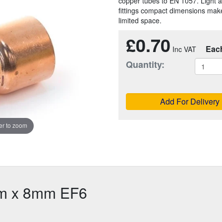
copper tubes to EN 1057. Light a
fittings compact dimensions make
limited space.
£0.70
Eac
Quantity:
Add For Delivery
r to zoom
m x 8mm EF6