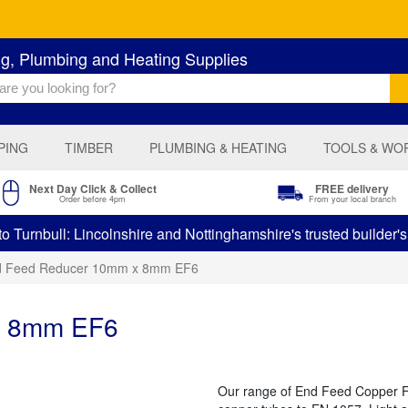
ng, Plumbing and Heating Supplies
PING
TIMBER
PLUMBING & HEATING
TOOLS & WO
Next Day Click & Collect
FREE delivery
Order before 4pm
From your local branch
 Turnbull: Lincolnshire and Nottinghamshire's trusted builder'
d Feed Reducer 10mm x 8mm EF6
x 8mm EF6
Our range of End Feed Copper Fit