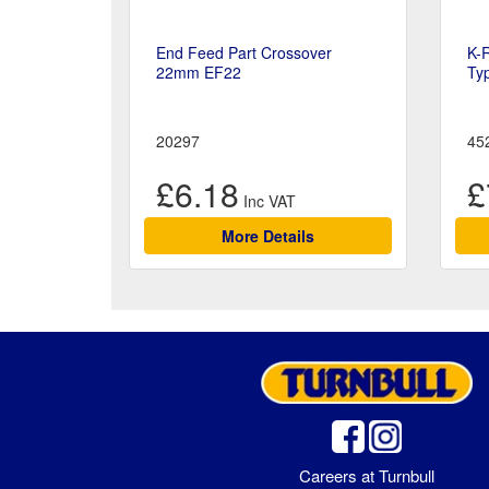
End Feed Part Crossover
K-
22mm EF22
Ty
20297
45
£6.18
£
More Details
Careers at Turnbull