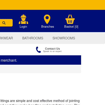
.
Login
Branches
Basket [0]
RKWEAR
BATHROOMS
SHOWROOMS
Contact Us
Speak to an expert
s merchant.
tings are simple and cost effective method of jointing