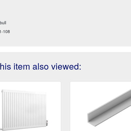
bull
1-108
is item also viewed: