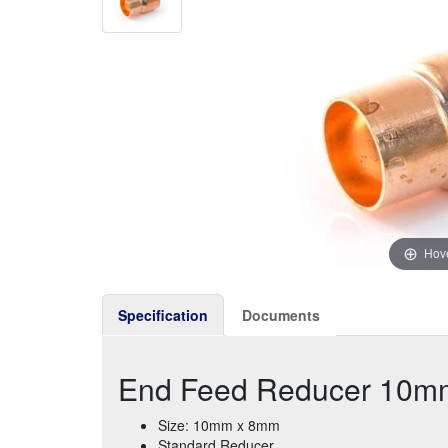
Hove
Specification
Documents
End Feed Reducer 10m
Size: 10mm x 8mm
Standard Reducer