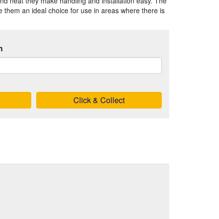
nd neat they make handling and installation easy. The
 them an ideal choice for use in areas where there is
h
Click & Collect