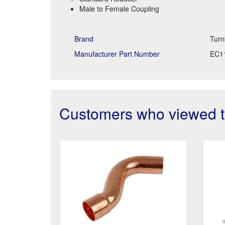
Male to Female Coupling
Brand
Turn
Manufacturer Part Number
EC1
Customers who viewed th