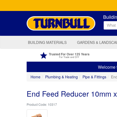
Buildi
BUILDING MATERIALS
GARDENS & LANDSCA
Trusted For Over 125 Years
For Trade and DIY
Welcome to
Home
Plumbing & Heating
Pipe & Fittings
En
End Feed Reducer 10mm 
10317