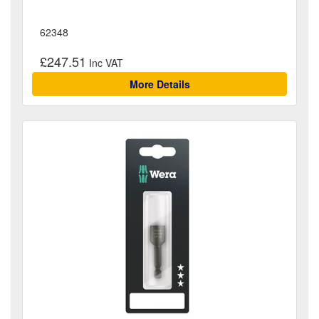
62348
£247.51
More Details