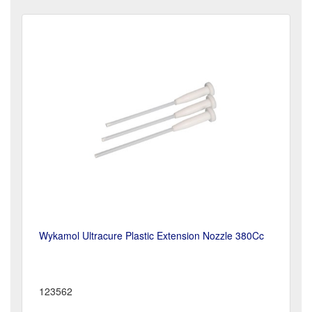
Wykamol Ultracure Plastic Extension Nozzle 380Cc
123562