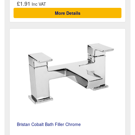
£1.91
More Details
Bristan Cobalt Bath Filler Chrome