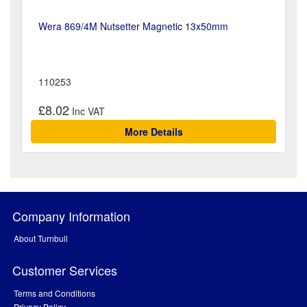
Wera 869/4M Nutsetter Magnetic 13x50mm
110253
£8.02
More Details
Company Information
About Turnbull
Customer Services
Terms and Conditions
Privacy Policy