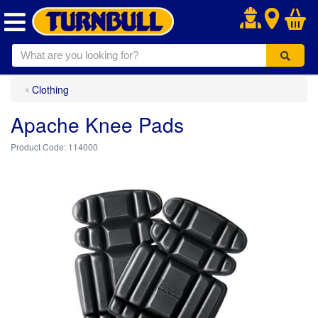
.
Clothing
Apache Knee Pads
114000