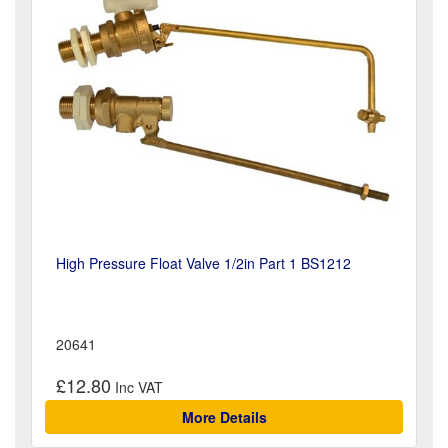
High Pressure Float Valve 1/2in Part 1 BS1212
20641
£12.80
More Details