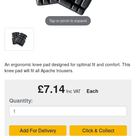
Tap or pinch to expand
An ergonomic knee pad designed for optimal fit and comfort. This
knee pad will fit all Apache trousers.
£7.14
Each
Quantity:
Add For Delivery
Click & Collect