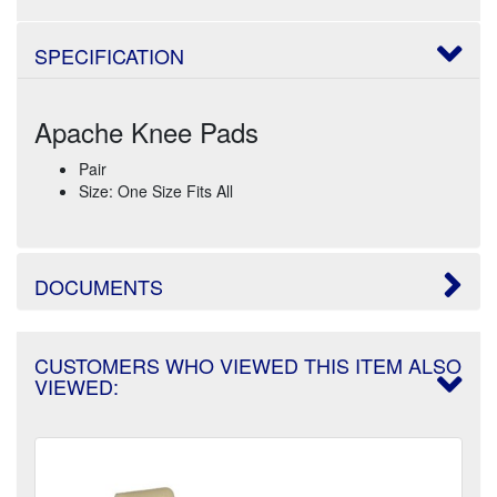
SPECIFICATION
Apache Knee Pads
Pair
Size: One Size Fits All
DOCUMENTS
CUSTOMERS WHO VIEWED THIS ITEM ALSO
VIEWED: