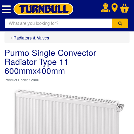
.
Radiators & Valves
Purmo Single Convector
Radiator Type 11
600mmx400mm
12806