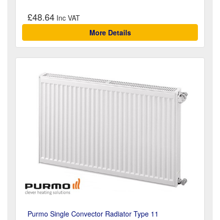
£48.64
More Details
Purmo Single Convector Radiator Type 11