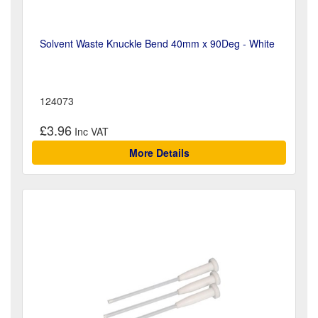
Solvent Waste Knuckle Bend 40mm x 90Deg - White
124073
£3.96
More Details