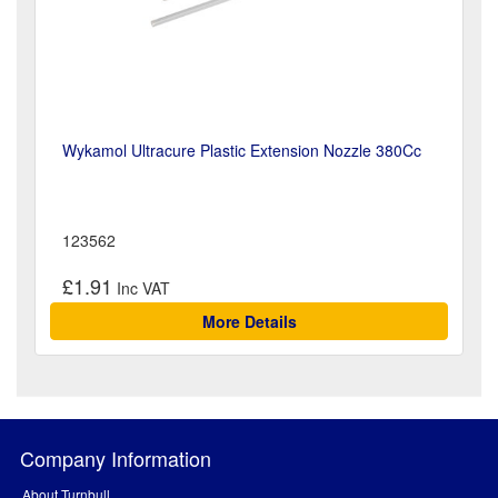
Wykamol Ultracure Plastic Extension Nozzle 380Cc
123562
£1.91
More Details
Company Information
About Turnbull