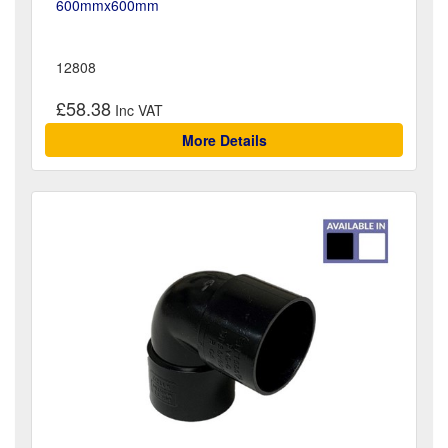
600mmx600mm
12808
£58.38
More Details