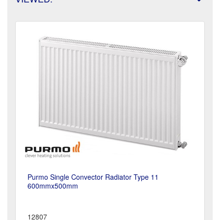
Purmo Single Convector Radiator Type 11
600mmx500mm
12807