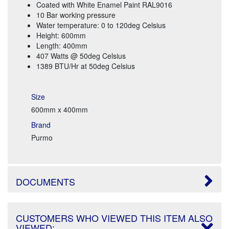
Coated with White Enamel Paint RAL9016
10 Bar working pressure
Water temperature: 0 to 120deg Celsius
Height: 600mm
Length: 400mm
407 Watts @ 50deg Celsius
1389 BTU/Hr at 50deg Celsius
Size
600mm x 400mm
Brand
Purmo
DOCUMENTS
CUSTOMERS WHO VIEWED THIS ITEM ALSO
VIEWED: