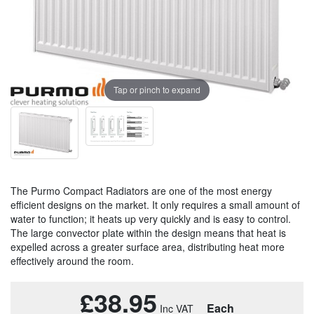
Tap or pinch to expand
The Purmo Compact Radiators are one of the most energy
efficient designs on the market. It only requires a small amount of
water to function; it heats up very quickly and is easy to control.
The large convector plate within the design means that heat is
expelled across a greater surface area, distributing heat more
effectively around the room.
£38.95
Each