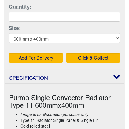
Quantity:
Size:
Add For Delivery
Click & Collect
SPECIFICATION
Purmo Single Convector Radiator
Type 11 600mmx400mm
Image is for illustration purposes only
Type 11 Radiator Single Panel & Single Fin
Cold rolled steel