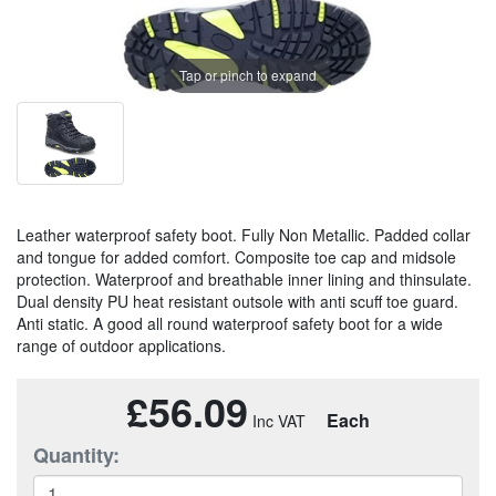
Tap or pinch to expand
Leather waterproof safety boot. Fully Non Metallic. Padded collar
and tongue for added comfort. Composite toe cap and midsole
protection. Waterproof and breathable inner lining and thinsulate.
Dual density PU heat resistant outsole with anti scuff toe guard.
Anti static. A good all round waterproof safety boot for a wide
range of outdoor applications.
£56.09
Each
Quantity: