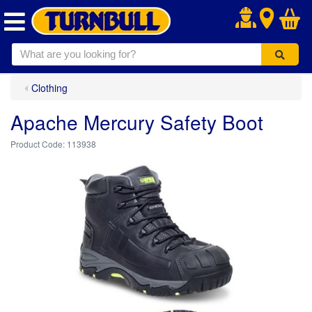
.
Clothing
Apache Mercury Safety Boot
113938