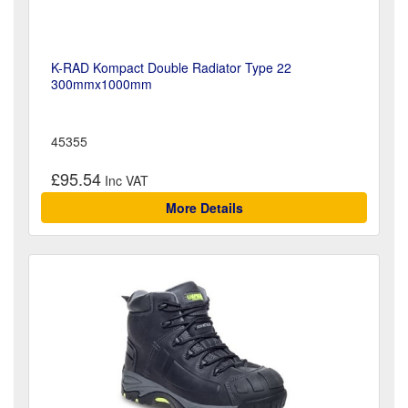
K-RAD Kompact Double Radiator Type 22
300mmx1000mm
45355
£95.54
More Details