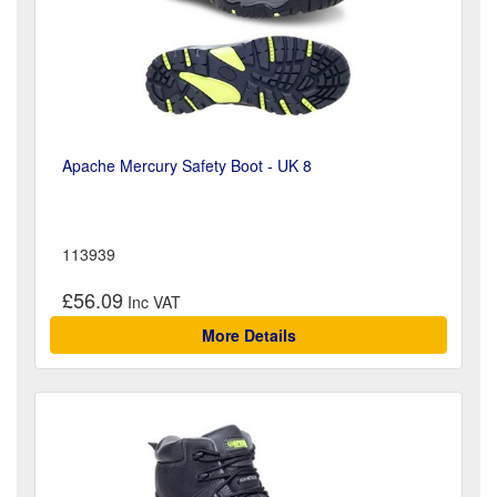
Apache Mercury Safety Boot - UK 8
113939
£56.09
More Details