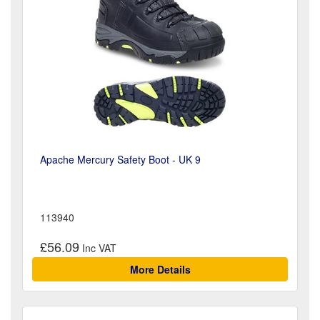
Apache Mercury Safety Boot - UK 9
113940
£56.09
More Details