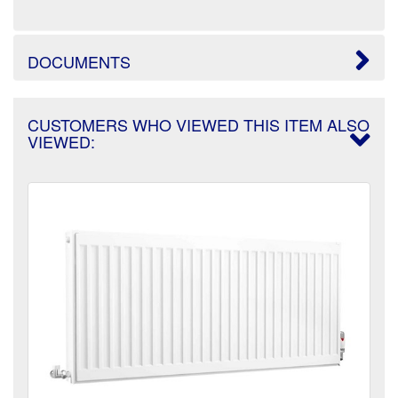
DOCUMENTS
CUSTOMERS WHO VIEWED THIS ITEM ALSO
VIEWED: