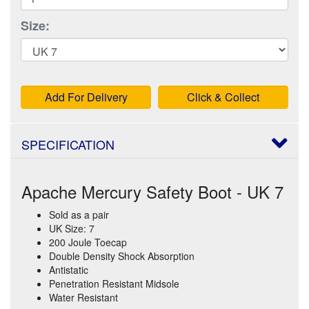
Size:
Add For Delivery
Click & Collect
SPECIFICATION
Apache Mercury Safety Boot - UK 7
Sold as a pair
UK Size: 7
200 Joule Toecap
Double Density Shock Absorption
Antistatic
Penetration Resistant Midsole
Water Resistant