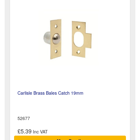
Carlisle Brass Bales Catch 19mm
52677
£5.39