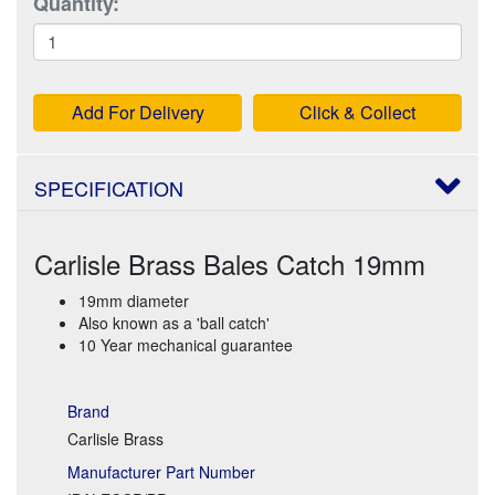
Quantity:
Add For Delivery
Click & Collect
SPECIFICATION
Carlisle Brass Bales Catch 19mm
19mm diameter
Also known as a 'ball catch'
10 Year mechanical guarantee
Brand
Carlisle Brass
Manufacturer Part Number