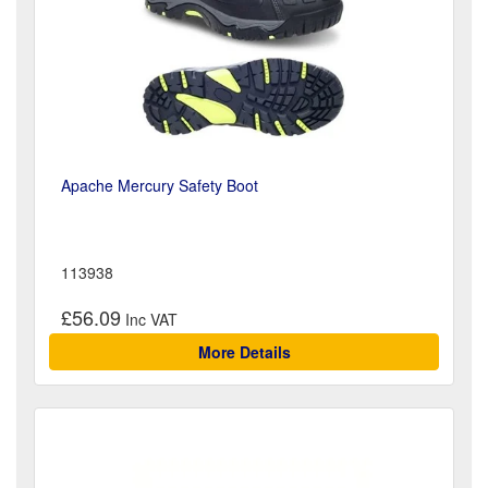
Apache Mercury Safety Boot
113938
£56.09
More Details