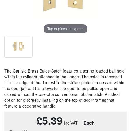
Tap or pinch to expand
The Carlisle Brass Bales Catch features a spring loaded ball held
within the cylinder attached to the flange. The catch is recessed
into the edge of the door while the striker plate is recessed within
the door jamb. This allows for the door to be pulled open and
closed without the use of a conventional tubular latch. An ideal
option for discreetly installing on the top of door frames that
feature a decorative handle.
£5.39
Each