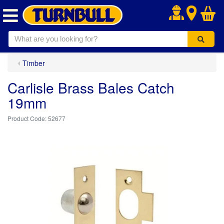
.
Timber
Carlisle Brass Bales Catch
19mm
52677