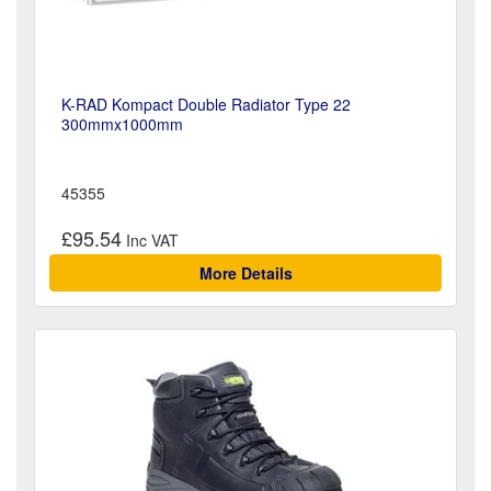
K-RAD Kompact Double Radiator Type 22
300mmx1000mm
45355
£95.54
More Details