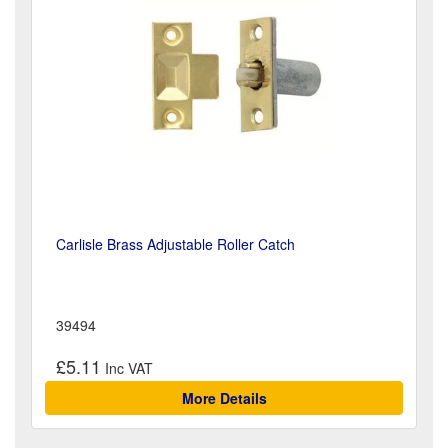
Carlisle Brass Adjustable Roller Catch
39494
£5.11
More Details