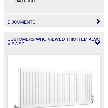
IBALECCP/BP
DOCUMENTS
CUSTOMERS WHO VIEWED THIS ITEM ALSO
VIEWED: