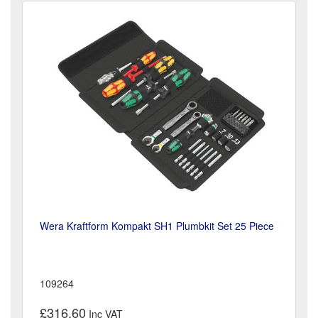
Wera Kraftform Kompakt SH1 Plumbkit Set 25 Piece
109264
£316.60