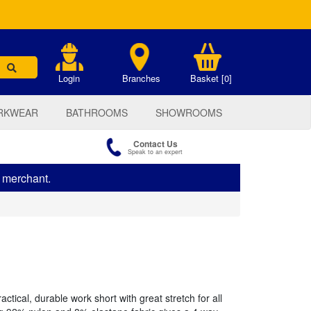
.
Login
Branches
Basket [0]
RKWEAR
BATHROOMS
SHOWROOMS
Contact Us
Speak to an expert
s merchant.
ctical, durable work short with great stretch for all