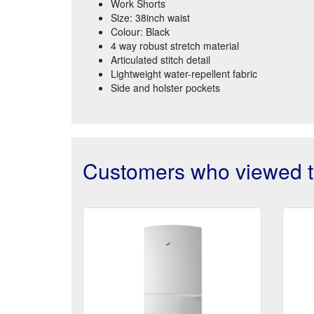
Work Shorts
Size: 38inch waist
Colour: Black
4 way robust stretch material
Articulated stitch detail
Lightweight water-repellent fabric
Side and holster pockets
Customers who viewed th