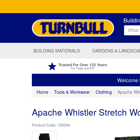
Buildi
BUILDING MATERIALS
GARDENS & LANDSCA
Trusted For Over 125 Years
For Trade and DIY
Welcome to
Home
Tools & Workwear
Clothing
Apache Whi
Apache Whistler Stretch Wo
126394