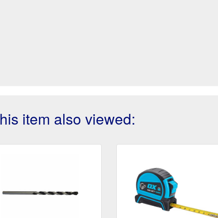
is item also viewed: