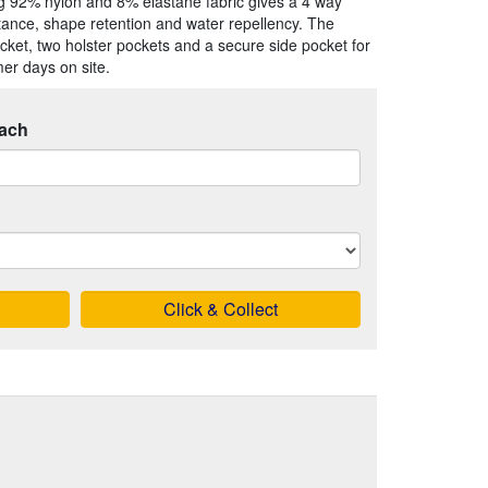
g 92% nylon and 8% elastane fabric gives a 4 way
stance, shape retention and water repellency. The
cket, two holster pockets and a secure side pocket for
er days on site.
ach
Click & Collect