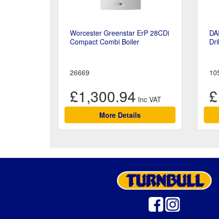
Worcester Greenstar ErP 28CDi
DA
Compact Combi Boiler
Dri
26669
10
£1,300.94
£
More Details