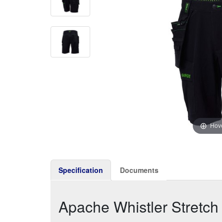
Hove
Specification
Documents
Apache Whistler Stretch