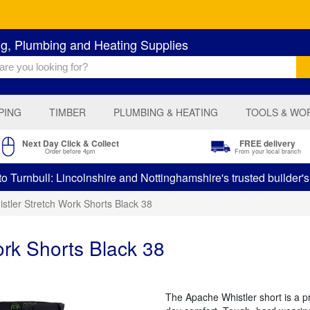
ng, Plumbing and Heating Supplies
PING
TIMBER
PLUMBING & HEATING
TOOLS & WO
Next Day Click & Collect
FREE delivery
Order before 4pm
From your local branch
 Turnbull: Lincolnshire and Nottinghamshire's trusted builder'
stler Stretch Work Shorts Black 38
rk Shorts Black 38
The Apache Whistler short is a pra