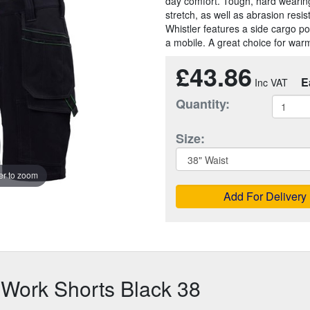
day comfort. Tough, hard wearin
stretch, as well as abrasion resi
Whistler features a side cargo po
a mobile. A great choice for warm
£43.86
E
Quantity:
Size:
r to zoom
Add For Delivery
 Work Shorts Black 38