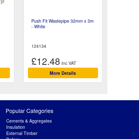
Push Fit Wastepipe 32mm x 3m
- White
124134
£12.48
More Details
Popular Categories
Cements & Aggregates
Insulation
External Timber