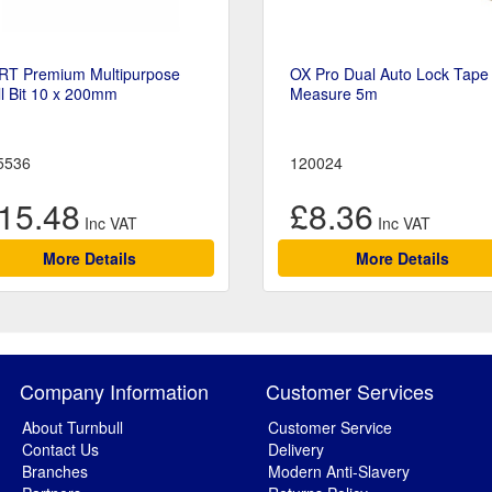
RT Premium Multipurpose
OX Pro Dual Auto Lock Tape
ll Bit 10 x 200mm
Measure 5m
5536
120024
15.48
£8.36
More Details
More Details
Company Information
Customer Services
About Turnbull
Customer Service
Contact Us
Delivery
Branches
Modern Anti-Slavery