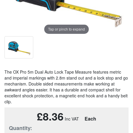
Tap or pinch to expand
The OX Pro 5m Dual Auto Lock Tape Measure features metric
and imperial markings with 2.8m stand out and a lock stop and go
mechanism. Double sided measurements make working at
awkward angles easier. It has a durable and compact shell for
excellent shock protection, a magnetic end hook and a handy belt
clip.
£8.36
Each
Quantity: