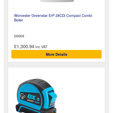
Worcester Greenstar ErP 28CDi Compact Combi
Boiler
26669
£1,300.94
More Details