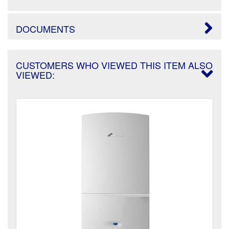
DOCUMENTS
CUSTOMERS WHO VIEWED THIS ITEM ALSO
VIEWED: