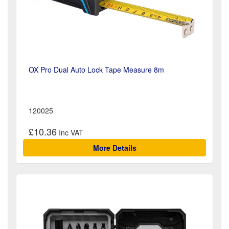
OX Pro Dual Auto Lock Tape Measure 8m
120025
£10.36
More Details