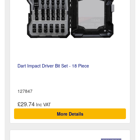
Dart Impact Driver Bit Set - 18 Piece
127847
£29.74
More Details