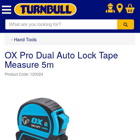
.
Hand Tools
OX Pro Dual Auto Lock Tape
Measure 5m
120024