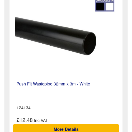
Push Fit Wastepipe 32mm x 3m - White
124134
£12.48
More Details