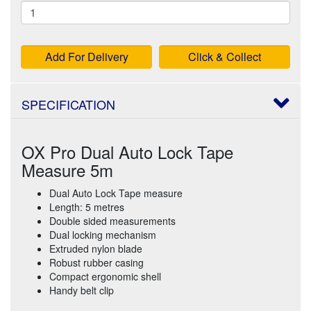
Add For Delivery
Click & Collect
SPECIFICATION
OX Pro Dual Auto Lock Tape
Measure 5m
Dual Auto Lock Tape measure
Length: 5 metres
Double sided measurements
Dual locking mechanism
Extruded nylon blade
Robust rubber casing
Compact ergonomic shell
Handy belt clip