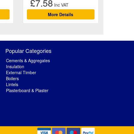
£7.58
More Details
Popular Categories
Cements & Aggregates
Insulation
External Timber
Boilers
Lintels
Plasterboard & Plaster