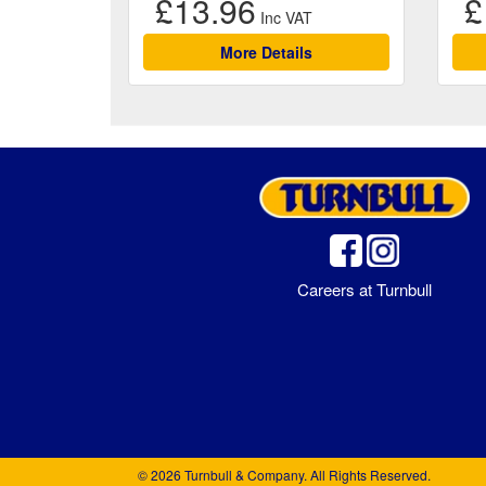
£13.96
£
More Details
Careers at Turnbull
© 2026 Turnbull & Company. All Rights Reserved.