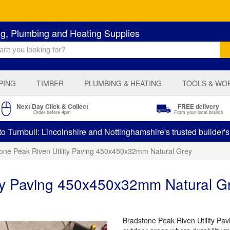
ng, Plumbing and Heating Supplies
PING
TIMBER
PLUMBING & HEATING
TOOLS & WO
Next Day Click & Collect
FREE delivery
Order before 4pm
From your local branch
 Turnbull: Lincolnshire and Nottinghamshire's trusted builder'
one Peak Riven Utility Paving 450x450x32mm Natural Grey
ity Paving 450x450x32mm Natural G
Bradstone Peak Riven Utility Pavin