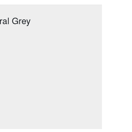
ral Grey