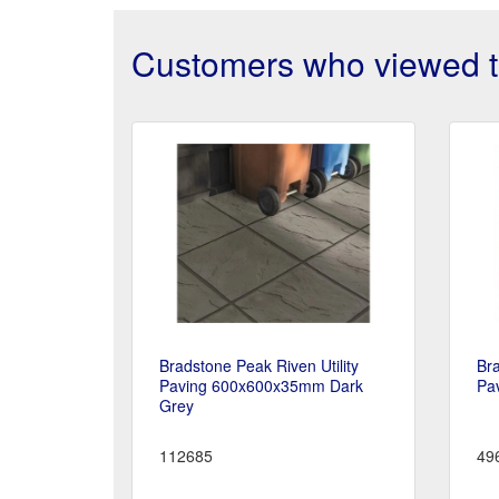
Customers who viewed th
Bradstone Peak Riven Utility
Bra
Paving 600x600x35mm Dark
Pa
Grey
112685
49