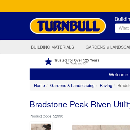
Buildi
BUILDING MATERIALS
GARDENS & LANDSCA
Trusted For Over 125 Years
For Trade and DIY
Welcome to
Home
Gardens & Landscaping
Paving
Bradst
Bradstone Peak Riven Util
52990