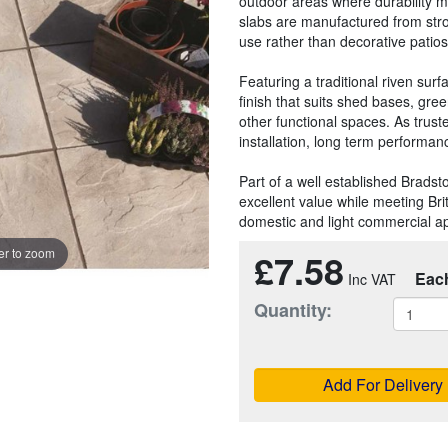
outdoor areas where durability m
slabs are manufactured from stro
use rather than decorative patios
Featuring a traditional riven sur
finish that suits shed bases, gr
other functional spaces. As truste
installation, long term performa
Part of a well established Bradst
excellent value while meeting Br
domestic and light commercial ap
£7.58
r to zoom
Eac
Quantity:
Add For Delivery