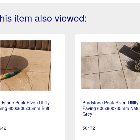
is item also viewed:
dstone Peak Riven Utility
Bradstone Peak Riven Utility
ving 600x600x35mm Buff
Paving 600x600x35mm Natu
Grey
642
50472