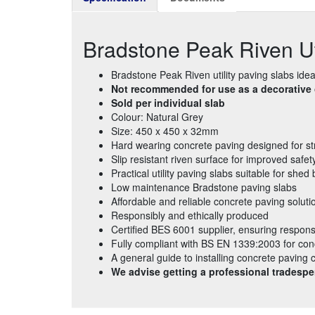
Bradstone Peak Riven U
Bradstone Peak Riven utility paving slabs idea
Not recommended for use as a decorative o
Sold per individual slab
Colour: Natural Grey
Size: 450 x 450 x 32mm
Hard wearing concrete paving designed for st
Slip resistant riven surface for improved safet
Practical utility paving slabs suitable for sh
Low maintenance Bradstone paving slabs
Affordable and reliable concrete paving soluti
Responsibly and ethically produced
Certified BES 6001 supplier, ensuring respons
Fully compliant with BS EN 1339:2003 for con
A general guide to installing concrete paving
We advise getting a professional tradespe