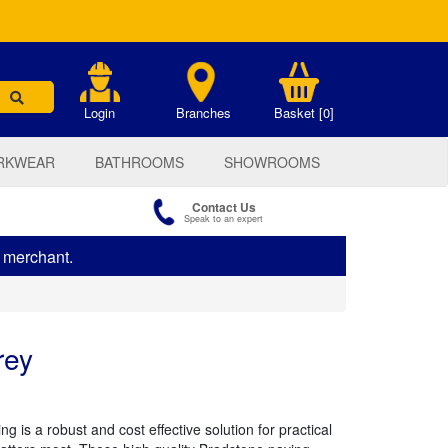
.
Login
Branches
Basket [0]
RKWEAR
BATHROOMS
SHOWROOMS
Contact Us
Speak to an expert
s merchant.
rey
g is a robust and cost effective solution for practical