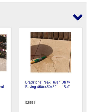
Bradstone Peak Riven Utility
ral
Paving 450x450x32mm Buff
52991