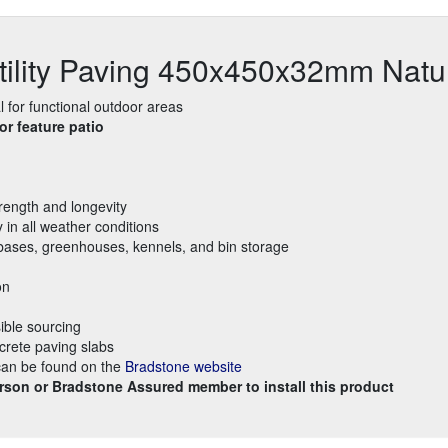
tility Paving 450x450x32mm Natu
l for functional outdoor areas
r feature patio
rength and longevity
y in all weather conditions
ed bases, greenhouses, kennels, and bin storage
on
ible sourcing
crete paving slabs
 can be found on the
Bradstone website
rson or Bradstone Assured member to install this product