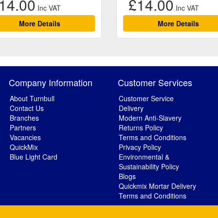
14.00
£14.00
More Details
More Details
Company Information
Customer Services
About Turnbull
Customer Service
Contact Us
Delivery
Branches
Modern Anti-Slavery
Partners
Returns Policy
Vacancies
Terms and Conditions
QuickMix
Privacy Policy
Blue Light Card
Environmental &
Sustainability Policy
Blogs
Quickmix Mortar Delivery
Terms and Conditions