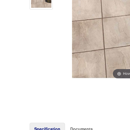
Hove
Specification
Documents