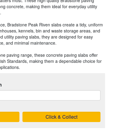
atters most. These high quality Bradstone paving
ng concrete, making them ideal for everyday utility
.
face, Bradstone Peak Riven slabs create a tidy, uniform
eenhouses, kennels, bin and waste storage areas, and
d utility paving slabs, they are designed for easy
nce, and minimal maintenance.
one paving range, these concrete paving slabs offer
itish Standards, making them a dependable choice for
plications.
h
Click & Collect