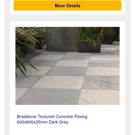
More Details
Bradstone Textured Concrete Paving
600x600x35mm Dark Grey