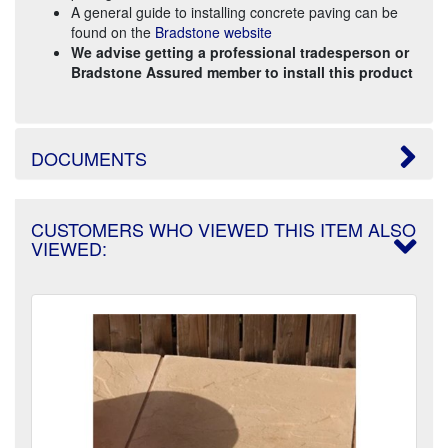
A general guide to installing concrete paving can be
found on the
Bradstone website
We advise getting a professional tradesperson or
Bradstone Assured member to install this product
DOCUMENTS
CUSTOMERS WHO VIEWED THIS ITEM ALSO
VIEWED: