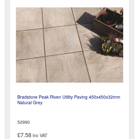
Bradstone Peak Riven Utility Paving 450x450x32mm
Natural Grey
52990
£7.58