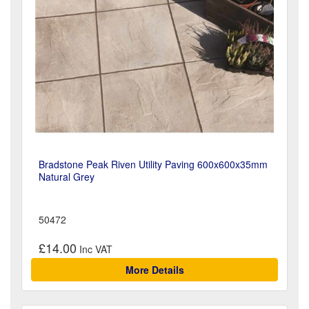
Bradstone Peak Riven Utility Paving 600x600x35mm
Natural Grey
50472
£14.00
More Details