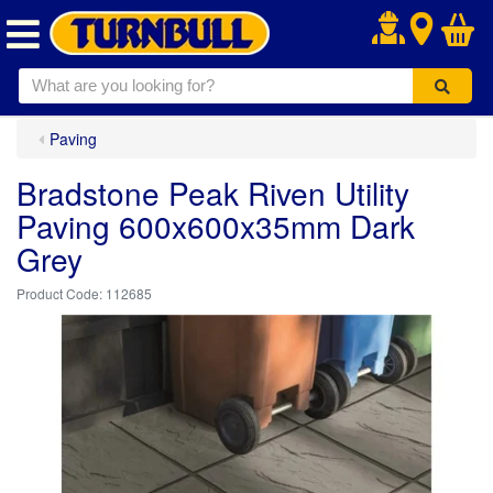
.
Paving
Bradstone Peak Riven Utility
Paving 600x600x35mm Dark
Grey
112685