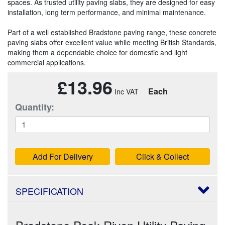
spaces. As trusted utility paving slabs, they are designed for easy
installation, long term performance, and minimal maintenance.
Part of a well established Bradstone paving range, these concrete
paving slabs offer excellent value while meeting British Standards,
making them a dependable choice for domestic and light
commercial applications.
£13.96
Each
Quantity:
Add For Delivery
Click & Collect
SPECIFICATION