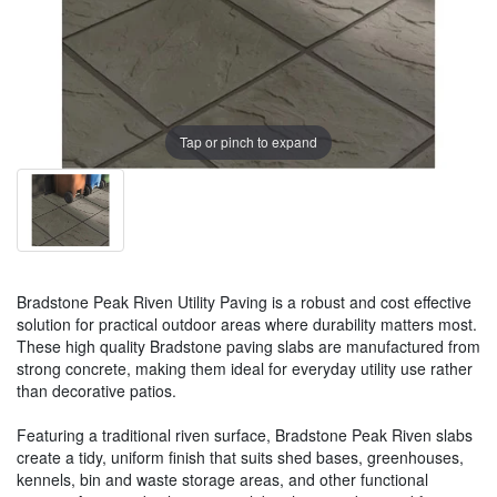
Tap or pinch to expand
Bradstone Peak Riven Utility Paving is a robust and cost effective
solution for practical outdoor areas where durability matters most.
These high quality Bradstone paving slabs are manufactured from
strong concrete, making them ideal for everyday utility use rather
than decorative patios.
Featuring a traditional riven surface, Bradstone Peak Riven slabs
create a tidy, uniform finish that suits shed bases, greenhouses,
kennels, bin and waste storage areas, and other functional