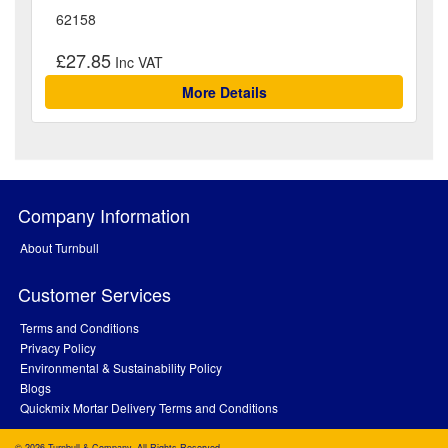
62158
£27.85
More Details
Company Information
About Turnbull
Customer Services
Terms and Conditions
Privacy Policy
Environmental & Sustainability Policy
Blogs
Quickmix Mortar Delivery Terms and Conditions
© 2026 Turnbull & Company. All Rights Reserved.