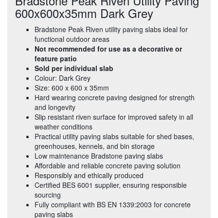
Bradstone Peak Riven Utility Paving
600x600x35mm Dark Grey
Bradstone Peak Riven utility paving slabs ideal for
functional outdoor areas
Not recommended for use as a decorative or
feature patio
Sold per individual slab
Colour: Dark Grey
Size: 600 x 600 x 35mm
Hard wearing concrete paving designed for strength
and longevity
Slip resistant riven surface for improved safety in all
weather conditions
Practical utility paving slabs suitable for shed bases,
greenhouses, kennels, and bin storage
Low maintenance Bradstone paving slabs
Affordable and reliable concrete paving solution
Responsibly and ethically produced
Certified BES 6001 supplier, ensuring responsible
sourcing
Fully compliant with BS EN 1339:2003 for concrete
paving slabs