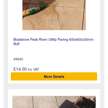
Bradstone Peak Riven Utility Paving 600x600x35mm
Buff
49642
£14.00
More Details