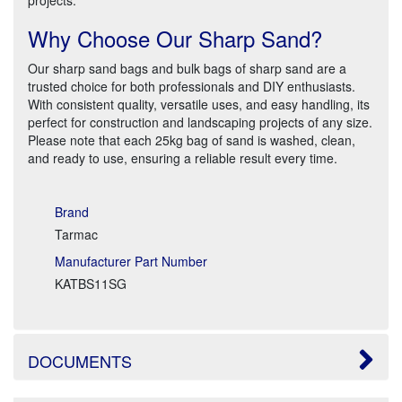
Why Choose Our Sharp Sand?
Our sharp sand bags and bulk bags of sharp sand are a
trusted choice for both professionals and DIY enthusiasts.
With consistent quality, versatile uses, and easy handling, its
perfect for construction and landscaping projects of any size.
Please note that each 25kg bag of sand is washed, clean,
and ready to use, ensuring a reliable result every time.
Brand
Tarmac
Manufacturer Part Number
KATBS11SG
DOCUMENTS