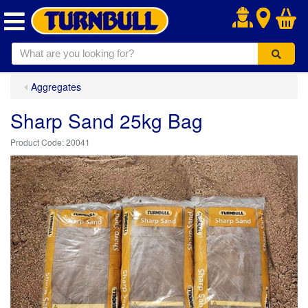
.
Aggregates
Sharp Sand 25kg Bag
20041