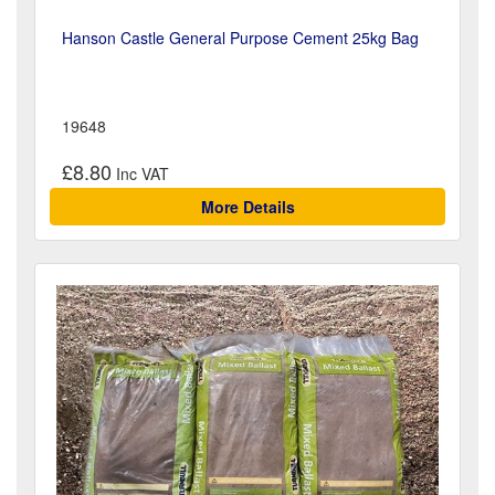
Hanson Castle General Purpose Cement 25kg Bag
19648
£8.80
More Details