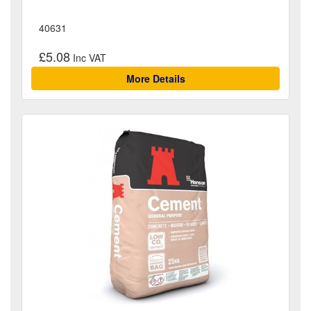
40631
£5.08
More Details