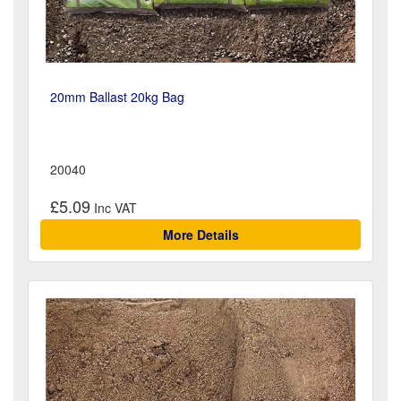
20mm Ballast 20kg Bag
20040
£5.09
More Details