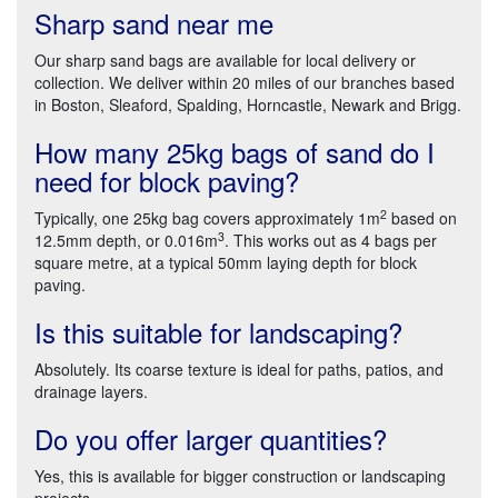
Sharp sand near me
Our sharp sand bags are available for local delivery or
collection. We deliver within 20 miles of our branches based
in Boston, Sleaford, Spalding, Horncastle, Newark and Brigg.
How many 25kg bags of sand do I
need for block paving?
2
Typically, one 25kg bag covers approximately 1m
based on
3
12.5mm depth, or 0.016m
. This works out as 4 bags per
square metre, at a typical 50mm laying depth for block
paving.
Is this suitable for landscaping?
Absolutely. Its coarse texture is ideal for paths, patios, and
drainage layers.
Do you offer larger quantities?
Yes, this is available for bigger construction or landscaping
projects.