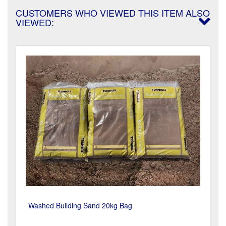
CUSTOMERS WHO VIEWED THIS ITEM ALSO
VIEWED:
Washed Building Sand 20kg Bag