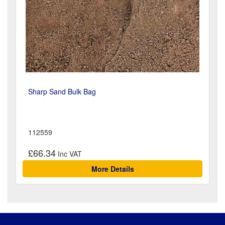
Sharp Sand Bulk Bag
112559
£66.34
More Details