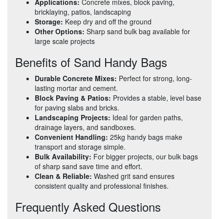
Applications:
Concrete mixes, block paving,
bricklaying, patios, landscaping
Storage:
Keep dry and off the ground
Other Options:
Sharp sand bulk bag available for
large scale projects
Benefits of Sand Handy Bags
Durable Concrete Mixes:
Perfect for strong, long-
lasting mortar and cement.
Block Paving & Patios:
Provides a stable, level base
for paving slabs and bricks.
Landscaping Projects:
Ideal for garden paths,
drainage layers, and sandboxes.
Convenient Handling:
25kg handy bags make
transport and storage simple.
Bulk Availability:
For bigger projects, our bulk bags
of sharp sand save time and effort.
Clean & Reliable:
Washed grit sand ensures
consistent quality and professional finishes.
Frequently Asked Questions