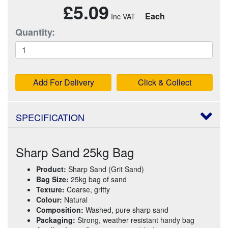
£5.09
Each
Quantity:
Add For Delivery
Click & Collect
SPECIFICATION
Sharp Sand 25kg Bag
Product:
Sharp Sand (Grit Sand)
Bag Size:
25kg bag of sand
Texture:
Coarse, gritty
Colour:
Natural
Composition:
Washed, pure sharp sand
Packaging:
Strong, weather resistant handy bag