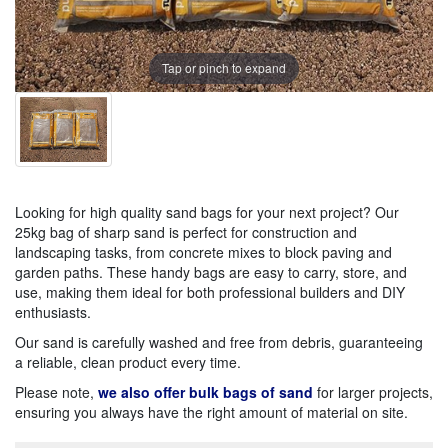
Tap or pinch to expand
Looking for high quality sand bags for your next project? Our
25kg bag of sharp sand is perfect for construction and
landscaping tasks, from concrete mixes to block paving and
garden paths. These handy bags are easy to carry, store, and
use, making them ideal for both professional builders and DIY
enthusiasts.
Our sand is carefully washed and free from debris, guaranteeing
a reliable, clean product every time.
Please note,
we also offer bulk bags of sand
for larger projects,
ensuring you always have the right amount of material on site.